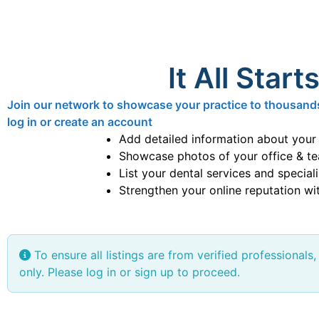
It All Start
Join our network to showcase your practice to thousands o
log in or create an account
Add detailed information about your
Showcase photos of your office & t
List your dental services and special
Strengthen your online reputation wit
To ensure all listings are from verified professionals,
only. Please log in or sign up to proceed.