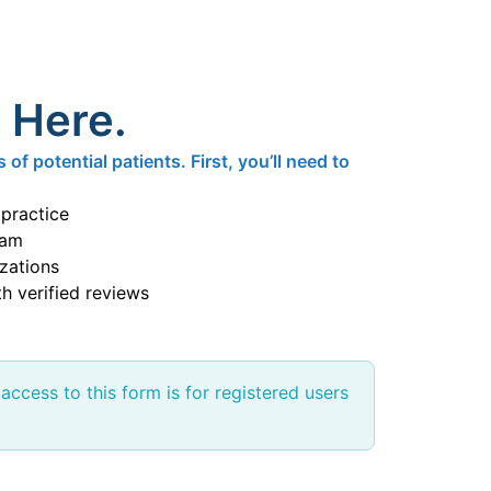
s Here.
f potential patients. First, you’ll need to
 practice
eam
izations
h verified reviews
 access to this form is for registered users