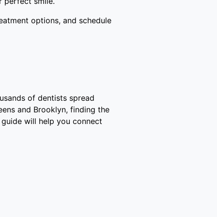
 perfect smile.
reatment options, and schedule
ousands of dentists spread
eens and Brooklyn, finding the
 guide will help you connect