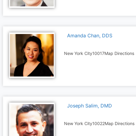
Amanda Chan, DDS
New York City
10017
Map Directions
Joseph Salim, DMD
New York City
10022
Map Directions