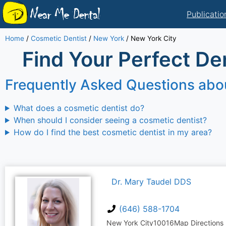
Near Me Dental
Publicatio
Home
/
Cosmetic Dentist
/
New York
/
New York City
Find Your Perfect Den
Frequently Asked Questions abo
What does a cosmetic dentist do?
When should I consider seeing a cosmetic dentist?
How do I find the best cosmetic dentist in my area?
Dr. Mary Taudel DDS
(646) 588-1704
New York City
10016
Map Directions