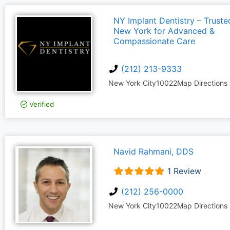
NY Implant Dentistry – Trusted
New York for Advanced &
Compassionate Care
(212) 213-9333
New York City
10022
Map Directions
Verified
Navid Rahmani, DDS
1 Review
(212) 256-0000
New York City
10022
Map Directions