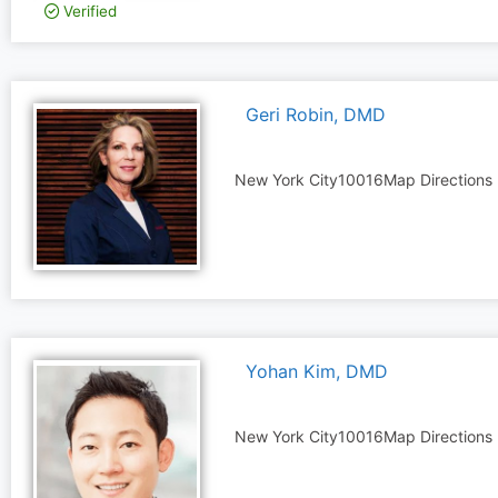
Verified
Geri Robin, DMD
New York City
10016
Map Directions
Yohan Kim, DMD
New York City
10016
Map Directions