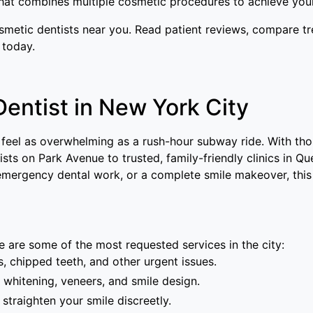
at combines multiple cosmetic procedures to achieve your
osmetic dentists near you. Read patient reviews, compare t
 today.
Dentist in New York City
 feel as overwhelming as a rush-hour subway ride. With th
sts on Park Avenue to trusted, family-friendly clinics in Qu
, emergency dental work, or a complete smile makeover, this
 are some of the most requested services in the city:
 chipped teeth, and other urgent issues.
 whitening, veneers, and smile design.
 straighten your smile discreetly.