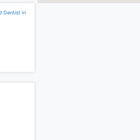
 Dentist in