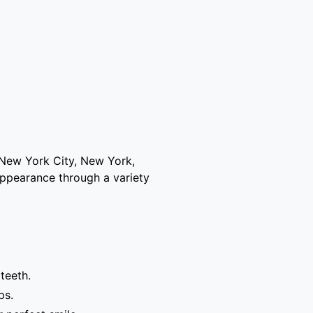
 New York City, New York,
appearance through a variety
teeth.
ps.