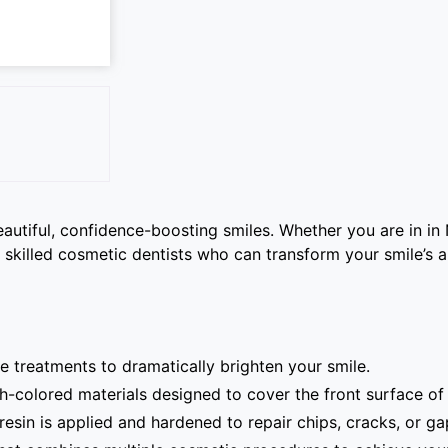
autiful, confidence-boosting smiles. Whether you are in in
 skilled cosmetic dentists who can transform your smile’s 
e treatments to dramatically brighten your smile.
-colored materials designed to cover the front surface of 
sin is applied and hardened to repair chips, cracks, or ga