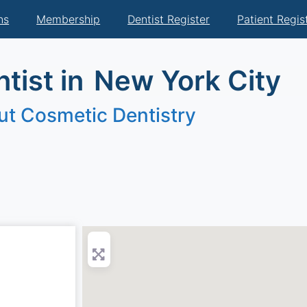
ns
Membership
Dentist Register
Patient Regis
tist in
New York City
ut Cosmetic Dentistry