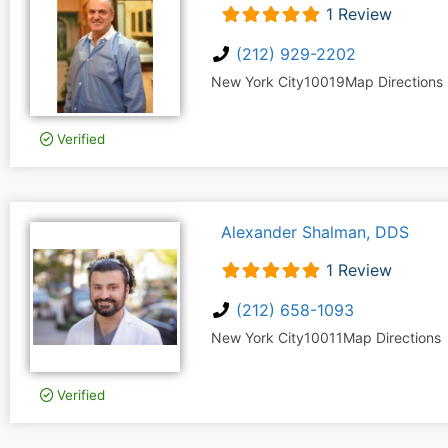
1 Review
(212) 929-2202
New York City
10019
Map Directions
Verified
Alexander Shalman, DDS
1 Review
(212) 658-1093
New York City
10011
Map Directions
Verified