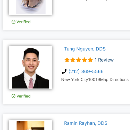
Verified
Tung Nguyen, DDS
1 Review
(212) 369-5566
New York City
10019
Map Directions
Verified
Ramin Rayhan, DDS