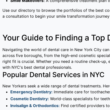
Smile Makeovers:
A comprehensive treatment plan th
Use our directory to browse the portfolios of the best c
a consultation to begin your smile transformation journey
Your Guide to Finding a Top 
Navigating the world of dental care in New York City can
across five boroughs, from the high-end cosmetic speciali
right fit is crucial. Whether you need a routine check-up
with NYC's best dental professionals.
Popular Dental Services in NYC
New Yorkers seek a wide range of dental treatments. Here
Emergency Dentistry:
Immediate care for toothaches,
Cosmetic Dentistry:
World-class specialists for teeth
Invisalign & Orthodontics:
Find certified providers to