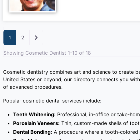
Older posts
1
2
Showing Cosmetic Dentist 1-10 of 18
Cosmetic dentistry combines art and science to create be
United States or beyond, our directory connects you with
of advanced procedures.
Popular cosmetic dental services include:
Teeth Whitening:
Professional, in-office or take-hom
Porcelain Veneers:
Thin, custom-made shells of tooth
Dental Bonding:
A procedure where a tooth-colored re