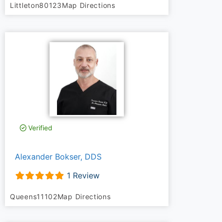
Littleton
80123
Map Directions
Verified
Alexander Bokser, DDS
1 Review
Queens
11102
Map Directions