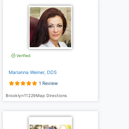
Verified
Marianna Weiner, DDS
1 Review
Brooklyn
11229
Map Directions