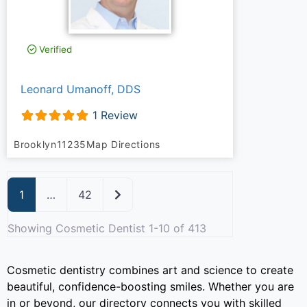
Verified
Leonard Umanoff, DDS
1 Review
Brooklyn
11235
Map Directions
Older posts
1
…
42
Showing Cosmetic Dentist 1-10 of 413
Cosmetic dentistry combines art and science to create
beautiful, confidence-boosting smiles. Whether you are
in or beyond, our directory connects you with skilled