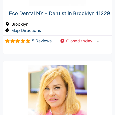
Eco Dental NY – Dentist in Brooklyn 11229
Brooklyn
Map Directions
5 Reviews
Closed today
: