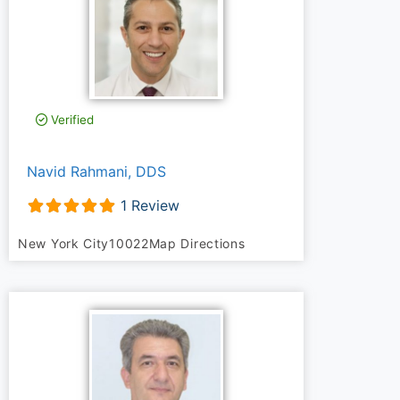
Verified
Navid Rahmani, DDS
1 Review
New York City
10022
Map Directions