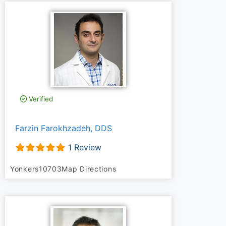
Verified
Farzin Farokhzadeh, DDS
1 Review
Yonkers
10703
Map Directions