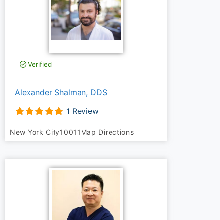
Verified
Alexander Shalman, DDS
1 Review
New York City
10011
Map Directions