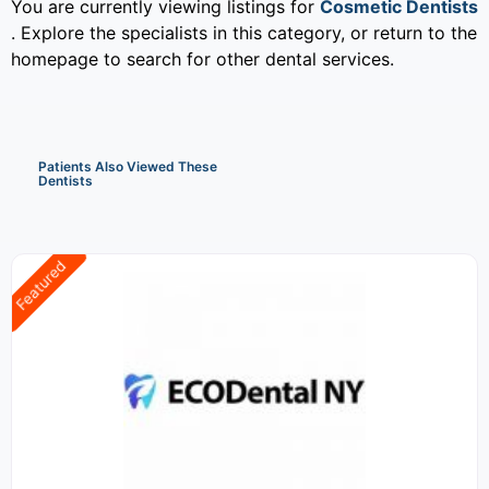
You are currently viewing listings for
Cosmetic Dentists
. Explore the specialists in this category, or return to the
homepage to search for other dental services.
Patients Also Viewed These
Dentists
Featured