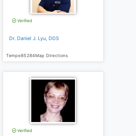
Verified
Dr. Daniel J. Lyu, DDS
Tempe
85284
Map Directions
Verified