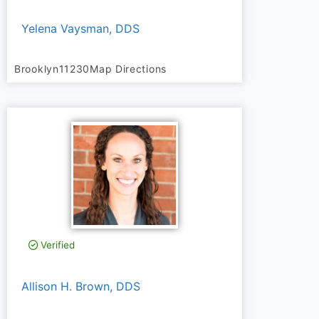
Yelena Vaysman, DDS
Brooklyn
11230
Map Directions
Verified
Allison H. Brown, DDS