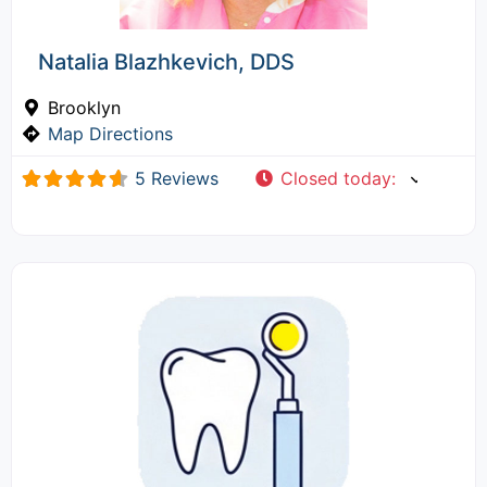
Natalia Blazhkevich, DDS
Brooklyn
Map Directions
5 Reviews
Closed today
: