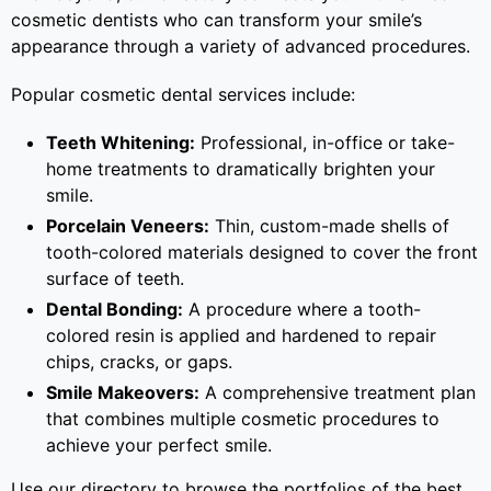
cosmetic dentists who can transform your smile’s
appearance through a variety of advanced procedures.
Popular cosmetic dental services include:
Teeth Whitening:
Professional, in-office or take-
home treatments to dramatically brighten your
smile.
Porcelain Veneers:
Thin, custom-made shells of
tooth-colored materials designed to cover the front
surface of teeth.
Dental Bonding:
A procedure where a tooth-
colored resin is applied and hardened to repair
chips, cracks, or gaps.
Smile Makeovers:
A comprehensive treatment plan
that combines multiple cosmetic procedures to
achieve your perfect smile.
Use our directory to browse the portfolios of the best