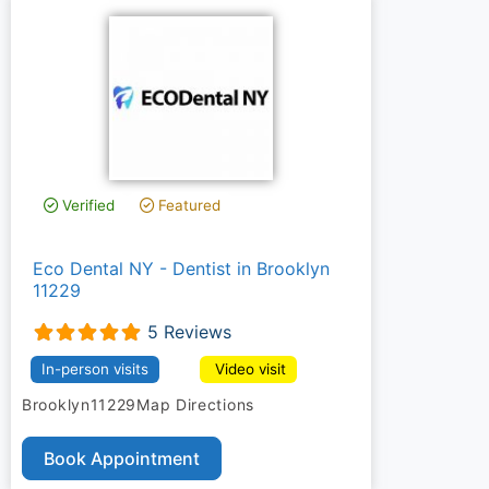
Verified
Featured
Eco Dental NY - Dentist in Brooklyn
11229
5 Reviews
In-person visits
Video visit
Brooklyn
11229
Map Directions
Book Appointment