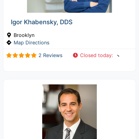
Igor Khabensky, DDS
Brooklyn
Map Directions
2 Reviews
Closed today
: