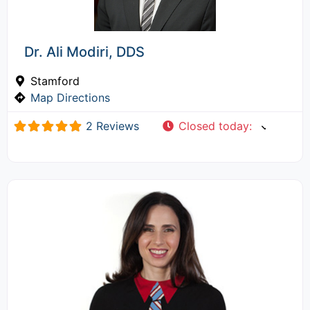
Dr. Ali Modiri, DDS
Stamford
Map Directions
2 Reviews
Closed today
: