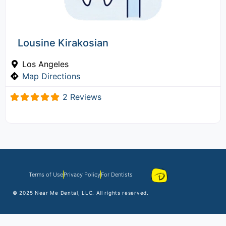
Lousine Kirakosian
Los Angeles
Map Directions
2 Reviews
Terms of Use
Privacy Policy
For Dentists
© 2025
Near Me Dental
, LLC. All rights reserved.