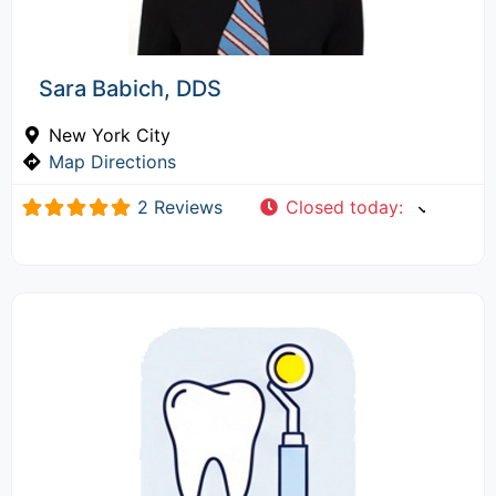
Sara Babich, DDS
New York City
Map Directions
2 Reviews
Closed today
: