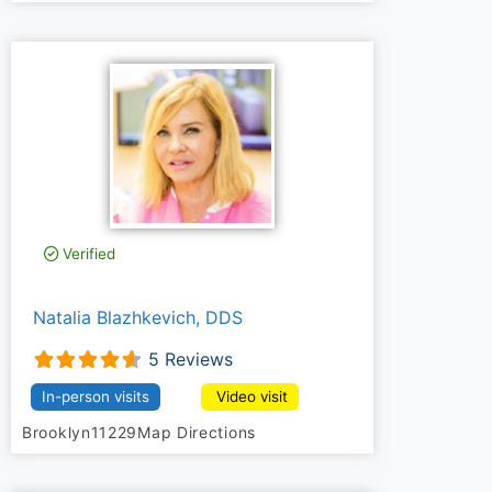
Verified
Natalia Blazhkevich, DDS
5 Reviews
In-person visits
Video visit
Brooklyn
11229
Map Directions