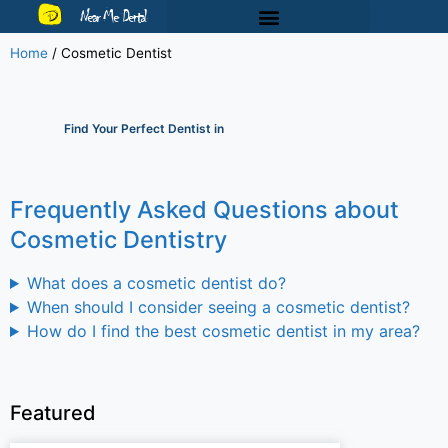
Near Me Dental
Home
/
Cosmetic Dentist
Find Your Perfect Dentist in
Frequently Asked Questions about
Cosmetic Dentistry
What does a cosmetic dentist do?
When should I consider seeing a cosmetic dentist?
How do I find the best cosmetic dentist in my area?
Featured