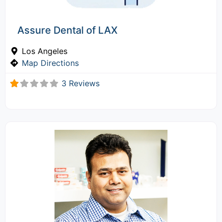
Assure Dental of LAX
Los Angeles
Map Directions
3 Reviews