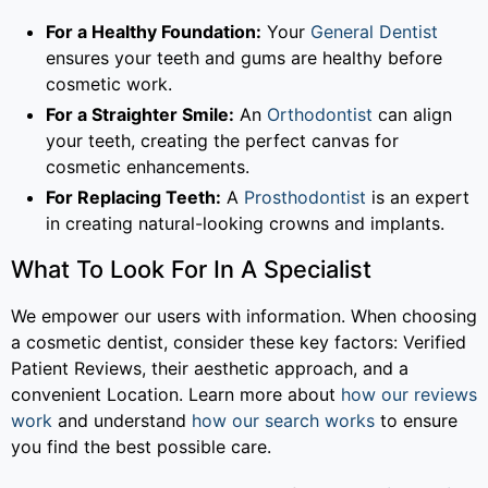
For a Healthy Foundation:
Your
General Dentist
ensures your teeth and gums are healthy before
cosmetic work.
For a Straighter Smile:
An
Orthodontist
can align
your teeth, creating the perfect canvas for
cosmetic enhancements.
For Replacing Teeth:
A
Prosthodontist
is an expert
in creating natural-looking crowns and implants.
What To Look For In A Specialist
We empower our users with information. When choosing
a cosmetic dentist, consider these key factors: Verified
Patient Reviews, their aesthetic approach, and a
convenient Location. Learn more about
how our reviews
work
and understand
how our search works
to ensure
you find the best possible care.