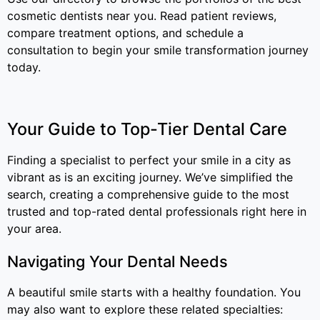
cosmetic dentists near you. Read patient reviews,
compare treatment options, and schedule a
consultation to begin your smile transformation journey
today.
Your Guide to Top-Tier Dental Care
Finding a specialist to perfect your smile in a city as
vibrant as is an exciting journey. We’ve simplified the
search, creating a comprehensive guide to the most
trusted and top-rated dental professionals right here in
your area.
Navigating Your Dental Needs
A beautiful smile starts with a healthy foundation. You
may also want to explore these related specialties: