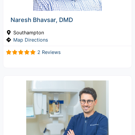
Naresh Bhavsar, DMD
Southampton
Map Directions
2 Reviews