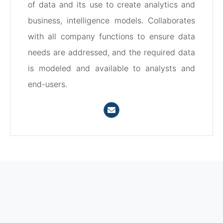
of data and its use to create analytics and
business, intelligence models. Collaborates
with all company functions to ensure data
needs are addressed, and the required data
is modeled and available to analysts and
end-users.