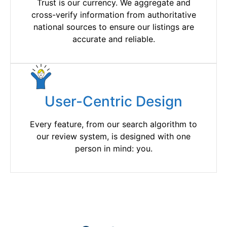
Trust is our currency. We aggregate and
cross-verify information from authoritative
national sources to ensure our listings are
accurate and reliable.
User-Centric Design
Every feature, from our search algorithm to
our review system, is designed with one
person in mind: you.