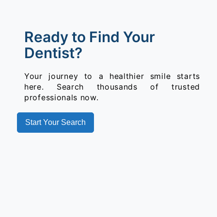
Ready to Find Your
Dentist?
Your journey to a healthier smile starts
here. Search thousands of trusted
professionals now.
Start Your Search