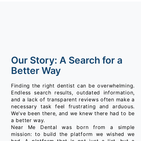
Our Story: A Search for a
Better Way
Finding the right dentist can be overwhelming.
Endless search results, outdated information,
and a lack of transparent reviews often make a
necessary task feel frustrating and arduous.
We’ve been there, and we knew there had to be
a better way.
Near Me Dental was born from a simple
mission: to build the platform we wished we