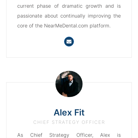
current phase of dramatic growth and is
passionate about continually improving the
core of the NearMeDental.com platform.
Alex Fit
CHIEF STRATEGY OFFICER
As Chief Strategy Officer, Alex is