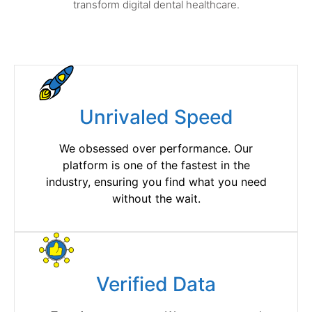
transform digital dental healthcare.
Unrivaled Speed
We obsessed over performance. Our
platform is one of the fastest in the
industry, ensuring you find what you need
without the wait.
Verified Data