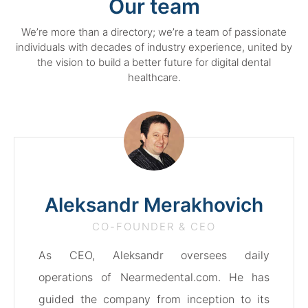
Our team
We’re more than a directory; we’re a team of passionate
individuals with decades of industry experience, united by
the vision to build a better future for digital dental
healthcare.
Aleksandr Merakhovich
CO-FOUNDER & CEO
As CEO, Aleksandr oversees daily
operations of Nearmedental.com. He has
guided the company from inception to its