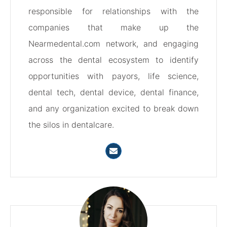
responsible for relationships with the
companies that make up the
Nearmedental.com network, and engaging
across the dental ecosystem to identify
opportunities with payors, life science,
dental tech, dental device, dental finance,
and any organization excited to break down
the silos in dentalcare.