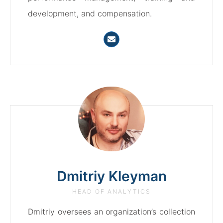
development, and compensation.
Dmitriy Kleyman
HEAD OF ANALYTICS
Dmitriy oversees an organization’s collection