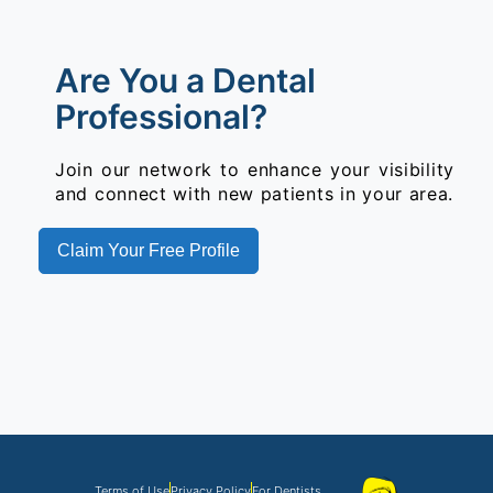
Are You a Dental
Professional?
Join our network to enhance your visibility
and connect with new patients in your area.
Claim Your Free Profile
Terms of Use
Privacy Policy
For Dentists