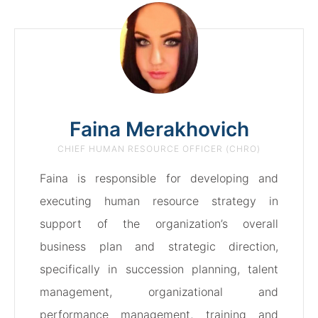
Faina Merakhovich
CHIEF HUMAN RESOURCE OFFICER (CHRO)
Faina is responsible for developing and
executing human resource strategy in
support of the organization’s overall
business plan and strategic direction,
specifically in succession planning, talent
management, organizational and
performance management, training and