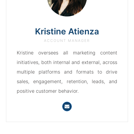
Kristine Atienza
ACCOUNT MANAGER
Kristine oversees all marketing content
initiatives, both internal and external, across
multiple platforms and formats to drive
sales, engagement, retention, leads, and
positive customer behavior.