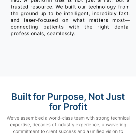
had. A platform that is not just a list, but a
trusted resource. We built our technology from
the ground up to be intelligent, incredibly fast,
and laser-focused on what matters most—
connecting patients with the right dental
professionals, seamlessly.
Built for Purpose, Not Just
for Profit
We’ve assembled a world-class team with strong technical
expertise, decades of industry experience, unwavering
commitment to client success and a unified vision to