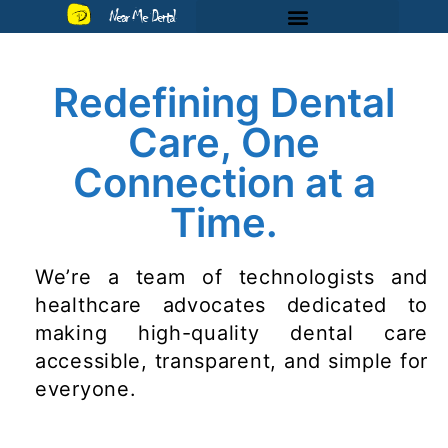
Near Me Dental
Redefining Dental
Care, One
Connection at a
Time.
We’re a team of technologists and
healthcare advocates dedicated to
making high-quality dental care
accessible, transparent, and simple for
everyone.