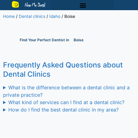
Near Me Dental
Home
/
Dental clinics
/
Idaho
/
Boise
Find Your Perfect Dentist in
Boise
Frequently Asked Questions about
Dental Clinics
What is the difference between a dental clinic and a
private practice?
What kind of services can I find at a dental clinic?
How do I find the best dental clinic in my area?