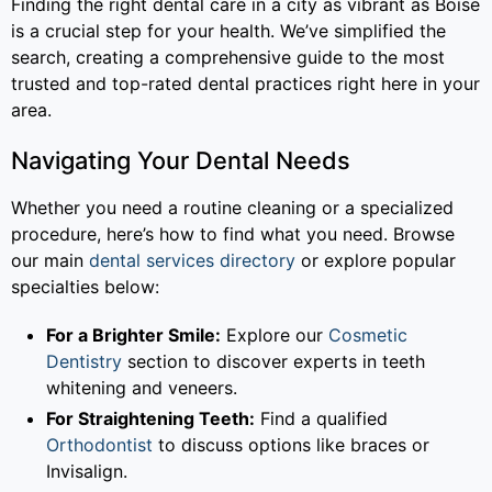
Finding the right dental care in a city as vibrant as Boise
is a crucial step for your health. We’ve simplified the
search, creating a comprehensive guide to the most
trusted and top-rated dental practices right here in your
area.
Navigating Your Dental Needs
Whether you need a routine cleaning or a specialized
procedure, here’s how to find what you need. Browse
our main
dental services directory
or explore popular
specialties below:
For a Brighter Smile:
Explore our
Cosmetic
Dentistry
section to discover experts in teeth
whitening and veneers.
For Straightening Teeth:
Find a qualified
Orthodontist
to discuss options like braces or
Invisalign.