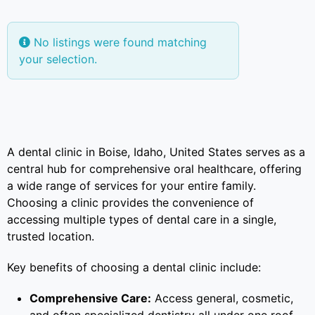
No listings were found matching
your selection.
A dental clinic in Boise, Idaho, United States serves as a
central hub for comprehensive oral healthcare, offering
a wide range of services for your entire family.
Choosing a clinic provides the convenience of
accessing multiple types of dental care in a single,
trusted location.
Key benefits of choosing a dental clinic include:
Comprehensive Care:
Access general, cosmetic,