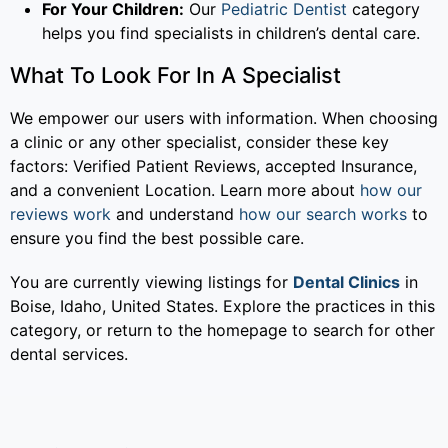
For Your Children:
Our
Pediatric Dentist
category
helps you find specialists in children’s dental care.
What To Look For In A Specialist
We empower our users with information. When choosing
a clinic or any other specialist, consider these key
factors: Verified Patient Reviews, accepted Insurance,
and a convenient Location. Learn more about
how our
reviews work
and understand
how our search works
to
ensure you find the best possible care.
You are currently viewing listings for
Dental Clinics
in
Boise, Idaho, United States. Explore the practices in this
category, or return to the homepage to search for other
dental services.