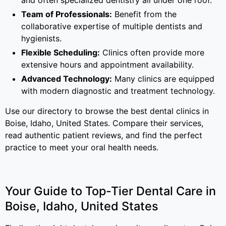
and often specialized dentistry all under one roof.
Team of Professionals:
Benefit from the
collaborative expertise of multiple dentists and
hygienists.
Flexible Scheduling:
Clinics often provide more
extensive hours and appointment availability.
Advanced Technology:
Many clinics are equipped
with modern diagnostic and treatment technology.
Use our directory to browse the best dental clinics in
Boise, Idaho, United States. Compare their services,
read authentic patient reviews, and find the perfect
practice to meet your oral health needs.
Your Guide to Top-Tier Dental Care in
Boise, Idaho, United States