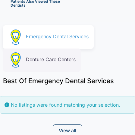
Patients Also Viewed These
Dentists
Emergency Dental Services
Denture Care Centers
Best Of Emergency Dental Services
No listings were found matching your selection.
View all