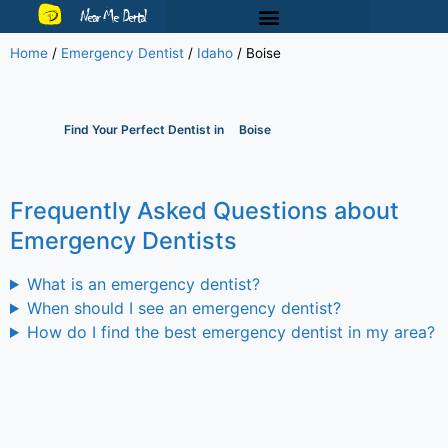
Near Me Dental
Home
/
Emergency Dentist
/
Idaho
/
Boise
Find Your Perfect Dentist in
Boise
Frequently Asked Questions about
Emergency Dentists
What is an emergency dentist?
When should I see an emergency dentist?
How do I find the best emergency dentist in my area?