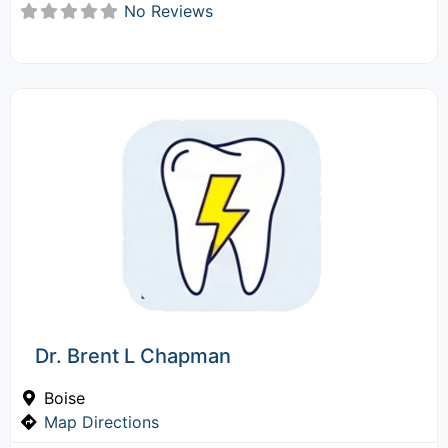
No Reviews
Dr. Brent L Chapman
Boise
Map Directions