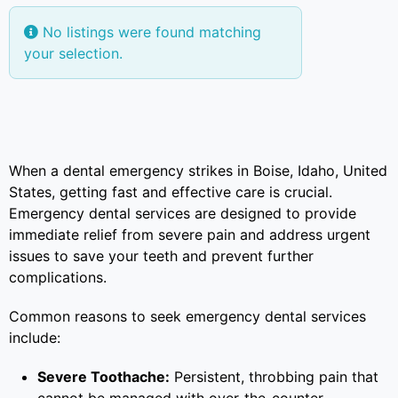
No listings were found matching
your selection.
When a dental emergency strikes in Boise, Idaho, United
States, getting fast and effective care is crucial.
Emergency dental services are designed to provide
immediate relief from severe pain and address urgent
issues to save your teeth and prevent further
complications.
Common reasons to seek emergency dental services
include:
Severe Toothache:
Persistent, throbbing pain that