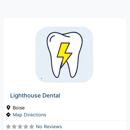
Lighthouse Dental
Boise
Map Directions
No Reviews