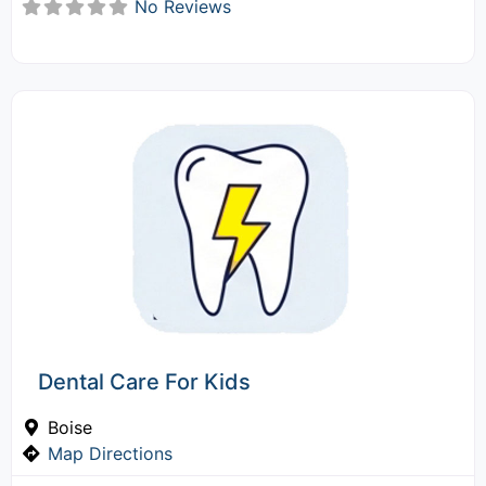
No Reviews
Dental Care For Kids
Boise
Map Directions