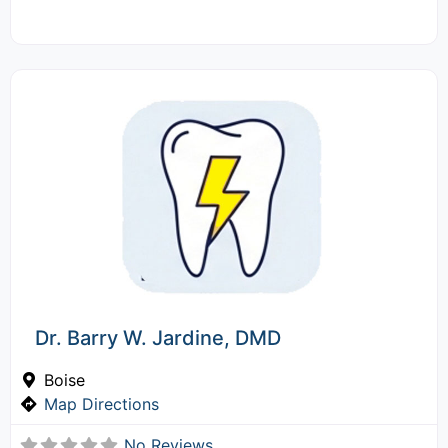
Dr. Barry W. Jardine, DMD
Boise
Map Directions
No Reviews