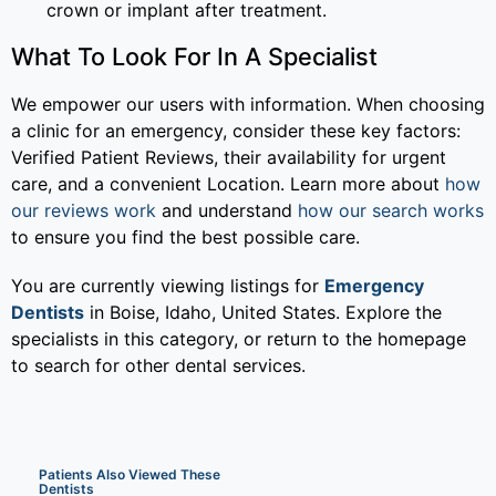
crown or implant after treatment.
What To Look For In A Specialist
We empower our users with information. When choosing
a clinic for an emergency, consider these key factors:
Verified Patient Reviews, their availability for urgent
care, and a convenient Location. Learn more about
how
our reviews work
and understand
how our search works
to ensure you find the best possible care.
You are currently viewing listings for
Emergency
Dentists
in Boise, Idaho, United States. Explore the
specialists in this category, or return to the homepage
to search for other dental services.
Patients Also Viewed These
Dentists