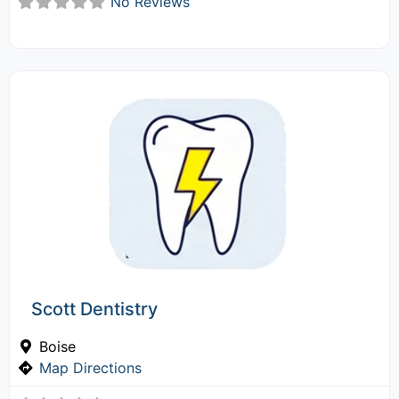
No Reviews
Scott Dentistry
Boise
Map Directions