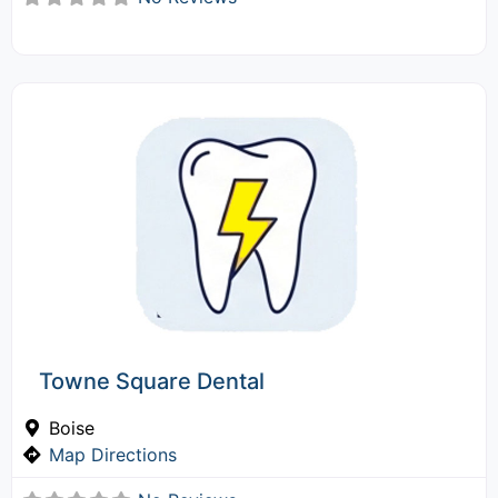
Towne Square Dental
Boise
Map Directions