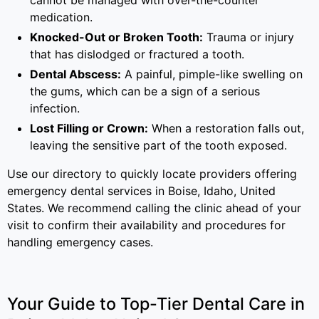
cannot be managed with over-the-counter
medication.
Knocked-Out or Broken Tooth:
Trauma or injury
that has dislodged or fractured a tooth.
Dental Abscess:
A painful, pimple-like swelling on
the gums, which can be a sign of a serious
infection.
Lost Filling or Crown:
When a restoration falls out,
leaving the sensitive part of the tooth exposed.
Use our directory to quickly locate providers offering
emergency dental services in Boise, Idaho, United
States. We recommend calling the clinic ahead of your
visit to confirm their availability and procedures for
handling emergency cases.
Your Guide to Top-Tier Dental Care in