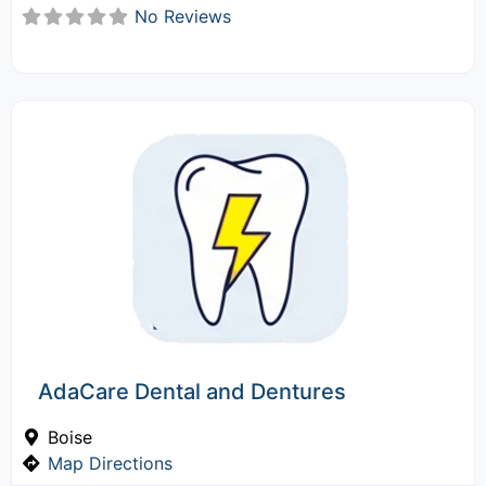
No Reviews
AdaCare Dental and Dentures
Boise
Map Directions