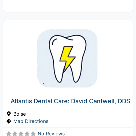
Atlantis Dental Care: David Cantwell, DDS
Boise
Map Directions
No Reviews