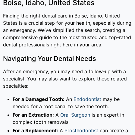
Boise, Idaho, United States
Finding the right dental care in Boise, Idaho, United
States is a crucial step for your health, especially during
an emergency. We’ve simplified the search, creating a
comprehensive guide to the most trusted and top-rated
dental professionals right here in your area.
Navigating Your Dental Needs
After an emergency, you may need a follow-up with a
specialist. You may also want to explore these related
specialties:
For a Damaged Tooth:
An
Endodontist
may be
needed for a root canal to save the tooth.
For an Extraction:
A
Oral Surgeon
is an expert in
complex tooth removals.
For a Replacement:
A
Prosthodontist
can create a