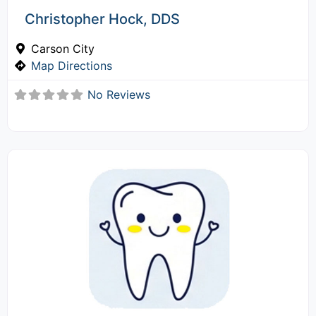
Christopher Hock, DDS
Carson City
Map Directions
No Reviews