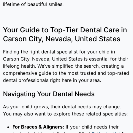
lifetime of beautiful smiles.
Your Guide to Top-Tier Dental Care in
Carson City, Nevada, United States
Finding the right dental specialist for your child in
Carson City, Nevada, United States is essential for their
lifelong health. We’ve simplified the search, creating a
comprehensive guide to the most trusted and top-rated
dental professionals right here in your area.
Navigating Your Dental Needs
As your child grows, their dental needs may change.
You may also want to explore these related specialties:
For Braces & Aligners:
If your child needs their