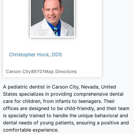
Christopher Hock, DDS
Carson City
89701
Map Directions
A pediatric dentist in Carson City, Nevada, United
States specializes in providing comprehensive dental
care for children, from infants to teenagers. Their
offices are designed to be child-friendly, and their team
is specially trained to handle the unique behavioral and
dental needs of young patients, ensuring a positive and
comfortable experience.