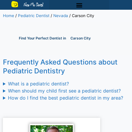
Near Me Dental
Home
/
Pediatric Dentist
/
Nevada
/
Carson City
Find Your Perfect Dentist in
Carson City
Frequently Asked Questions about
Pediatric Dentistry
What is a pediatric dentist?
When should my child first see a pediatric dentist?
How do I find the best pediatric dentist in my area?