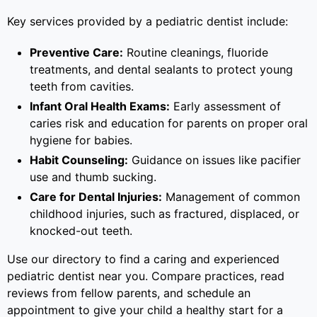
Key services provided by a pediatric dentist include:
Preventive Care:
Routine cleanings, fluoride
treatments, and dental sealants to protect young
teeth from cavities.
Infant Oral Health Exams:
Early assessment of
caries risk and education for parents on proper oral
hygiene for babies.
Habit Counseling:
Guidance on issues like pacifier
use and thumb sucking.
Care for Dental Injuries:
Management of common
childhood injuries, such as fractured, displaced, or
knocked-out teeth.
Use our directory to find a caring and experienced
pediatric dentist near you. Compare practices, read
reviews from fellow parents, and schedule an
appointment to give your child a healthy start for a