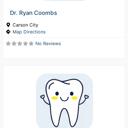
Dr. Ryan Coombs
Carson City
Map Directions
No Reviews