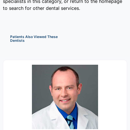
specialists in this category, or return to the homepage
to search for other dental services.
Patients Also Viewed These
Dentists