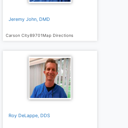
Jeremy John, DMD
Carson City
89701
Map Directions
Roy DeLappe, DDS