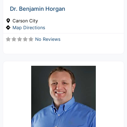
Dr. Benjamin Horgan
Carson City
Map Directions
No Reviews