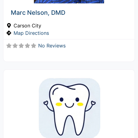
Marc Nelson, DMD
Carson City
Map Directions
No Reviews