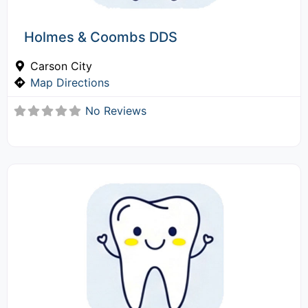
Holmes & Coombs DDS
Carson City
Map Directions
No Reviews