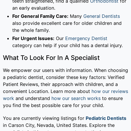
teeth straightened, find a qualified
Orthodontist
for
an early evaluation.
For General Family Care:
Many
General Dentists
also provide excellent care for older children and
the whole family.
For Urgent Issues:
Our
Emergency Dentist
category can help if your child has a dental injury.
What To Look For In A Specialist
We empower our users with information. When choosing
a pediatric dentist, consider these key factors: Verified
Patient Reviews, their approach with children, and a
convenient Location. Learn more about
how our reviews
work
and understand
how our search works
to ensure
you find the best possible care for your child.
You are currently viewing listings for
Pediatric Dentists
in Carson City, Nevada, United States. Explore the