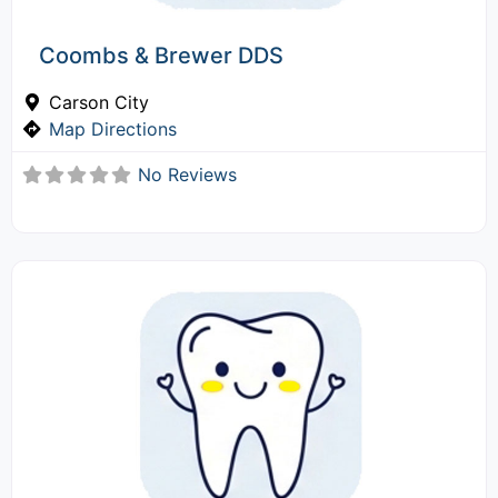
Coombs & Brewer DDS
Carson City
Map Directions
No Reviews