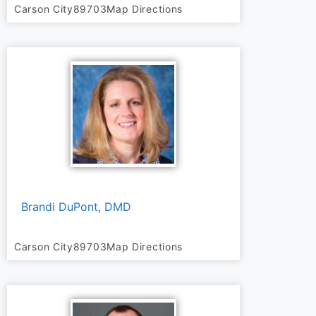
Carson City
89703
Map Directions
Brandi DuPont, DMD
Carson City
89703
Map Directions