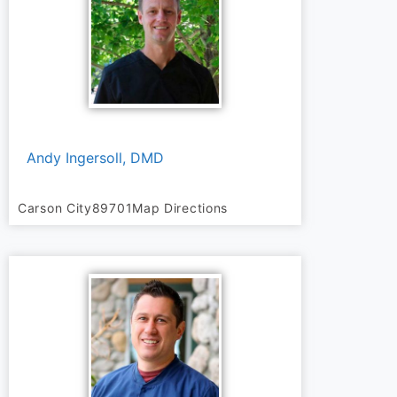
Andy Ingersoll, DMD
Carson City
89701
Map Directions