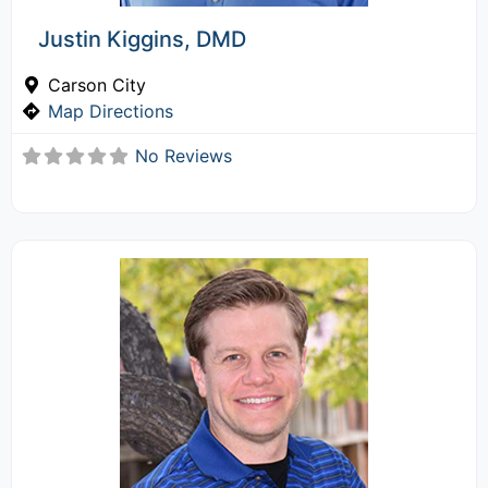
Justin Kiggins, DMD
Carson City
Map Directions
No Reviews