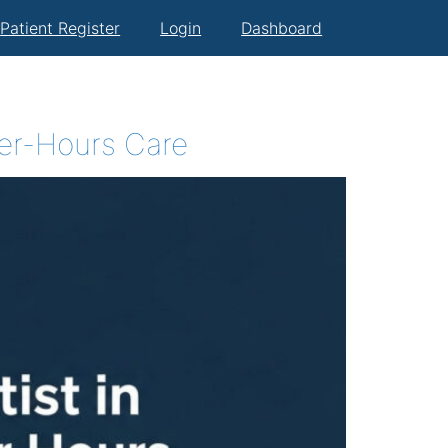
Patient Register
Login
Dashboard
ter-Hours Care