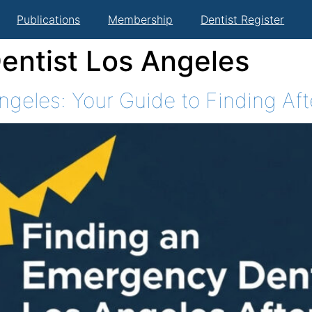
Publications
Membership
Dentist Register
ntist Los Angeles
geles: Your Guide to Finding Af