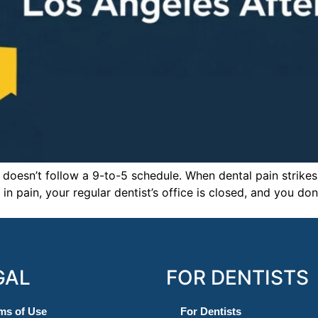
 doesn’t follow a 9-to-5 schedule. When dental pain strikes 
in pain, your regular dentist’s office is closed, and you d
GAL
FOR DENTISTS
ms of Use
For Dentists