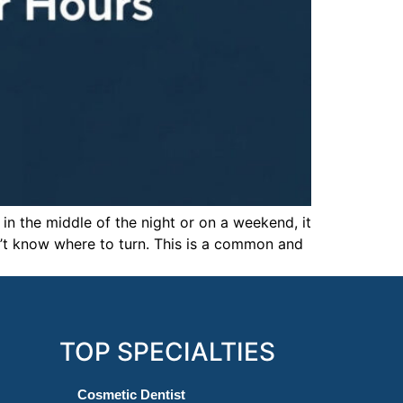
in the middle of the night or on a weekend, it
on’t know where to turn. This is a common and
TOP SPECIALTIES
Cosmetic Dentist