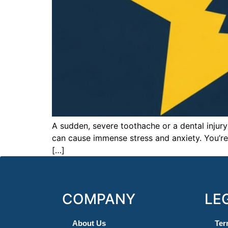
A sudden, severe toothache or a dental injury
can cause immense stress and anxiety. You’re 
[…]
COMPANY
LE
About Us
Ter