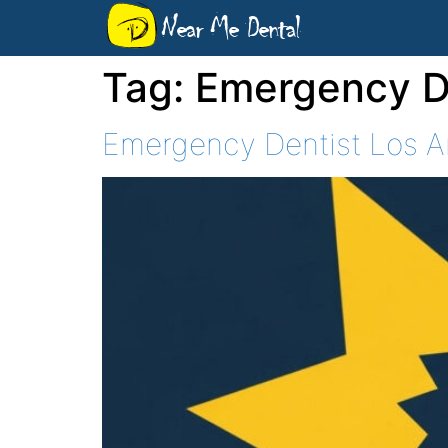
Near Me Dental
Tag:
Emergency De
Emergency Dentist Los An