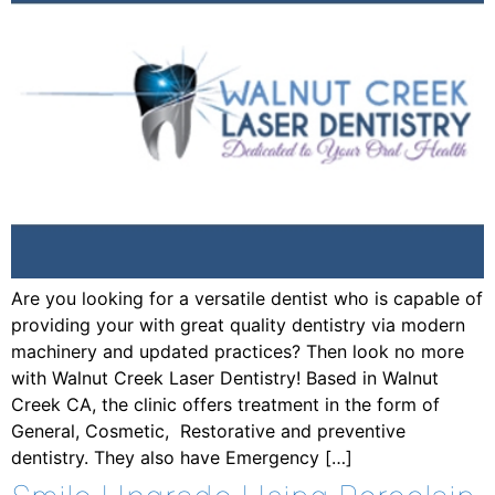
Are you looking for a versatile dentist who is capable of
providing your with great quality dentistry via modern
machinery and updated practices? Then look no more
with Walnut Creek Laser Dentistry! Based in Walnut
Creek CA, the clinic offers treatment in the form of
General, Cosmetic, Restorative and preventive
dentistry. They also have Emergency […]