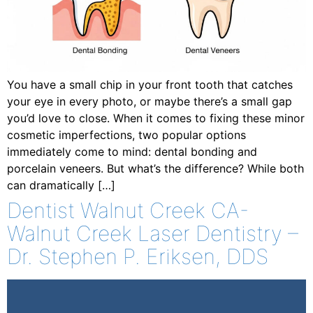
You have a small chip in your front tooth that catches
your eye in every photo, or maybe there’s a small gap
you’d love to close. When it comes to fixing these minor
cosmetic imperfections, two popular options
immediately come to mind: dental bonding and
porcelain veneers. But what’s the difference? While both
can dramatically […]
Dentist Walnut Creek CA-
Walnut Creek Laser Dentistry –
Dr. Stephen P. Eriksen, DDS