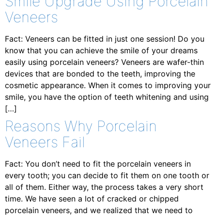
Smile Upgrade Using Porcelain
Veneers
Fact: Veneers can be fitted in just one session! Do you
know that you can achieve the smile of your dreams
easily using porcelain veneers? Veneers are wafer-thin
devices that are bonded to the teeth, improving the
cosmetic appearance. When it comes to improving your
smile, you have the option of teeth whitening and using
[…]
Reasons Why Porcelain
Veneers Fail
Fact: You don’t need to fit the porcelain veneers in
every tooth; you can decide to fit them on one tooth or
all of them. Either way, the process takes a very short
time. We have seen a lot of cracked or chipped
porcelain veneers, and we realized that we need to