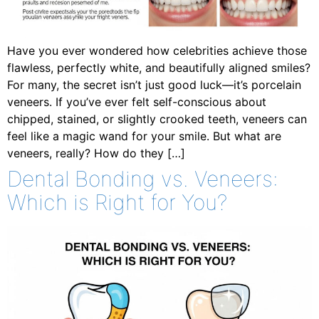
Have you ever wondered how celebrities achieve those
flawless, perfectly white, and beautifully aligned smiles?
For many, the secret isn’t just good luck—it’s porcelain
veneers. If you’ve ever felt self-conscious about
chipped, stained, or slightly crooked teeth, veneers can
feel like a magic wand for your smile. But what are
veneers, really? How do they […]
Dental Bonding vs. Veneers:
Which is Right for You?