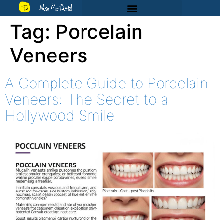
Near Me Dental
Tag:
Porcelain
Veneers
A Complete Guide to Porcelain
Veneers: The Secret to a
Hollywood Smile