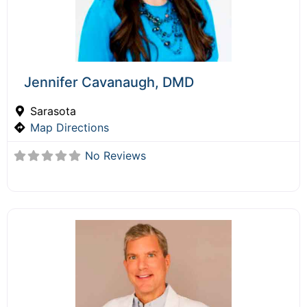
Jennifer Cavanaugh, DMD
Sarasota
Map Directions
No Reviews