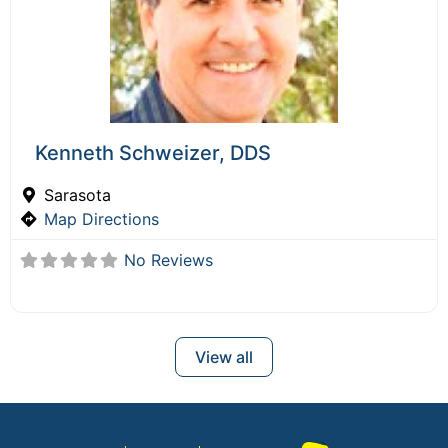
Kenneth Schweizer, DDS
Sarasota
Map Directions
No Reviews
View all