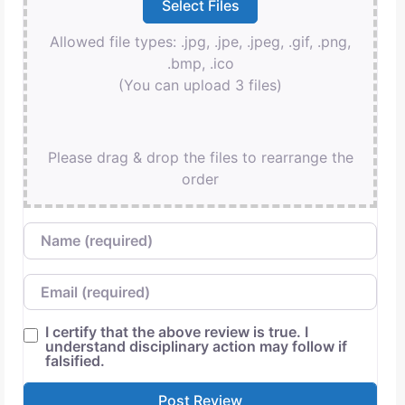
Allowed file types: .jpg, .jpe, .jpeg, .gif, .png,
.bmp, .ico
(You can upload 3 files)
Please drag & drop the files to rearrange the
order
Name
Email
I certify that the above review is true. I
understand disciplinary action may follow if
falsified.