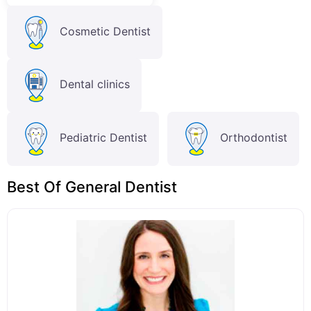
Cosmetic Dentist
Dental clinics
Pediatric Dentist
Orthodontist
Best Of General Dentist