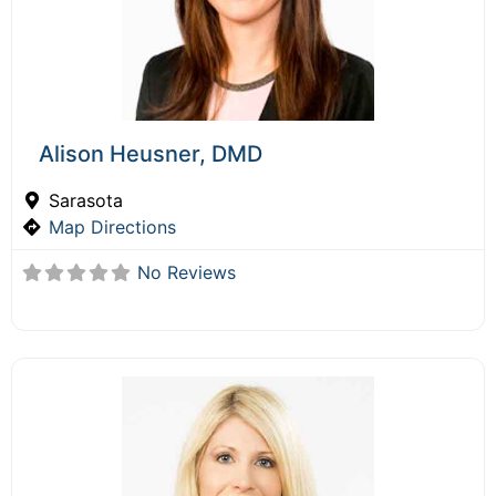
Alison Heusner, DMD
Sarasota
Map Directions
No Reviews