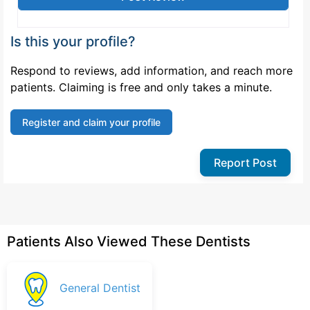
Is this your profile?
Respond to reviews, add information, and reach more
patients. Claiming is free and only takes a minute.
Register and claim your profile
Report Post
Patients Also Viewed These Dentists
General Dentist