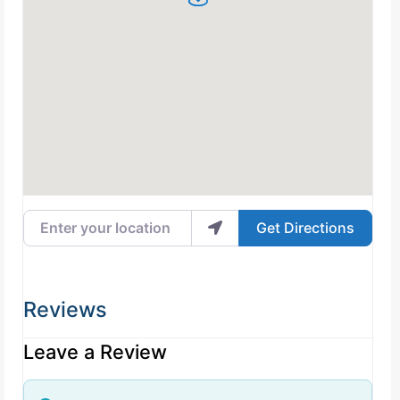
Enter your location
Get Directions
Reviews
Leave a Review