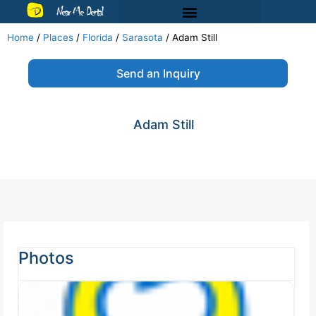
Near Me Dental
Home
/
Places
/
Florida
/
Sarasota
/
Adam Still
Send an Inquiry
Adam Still
Photos