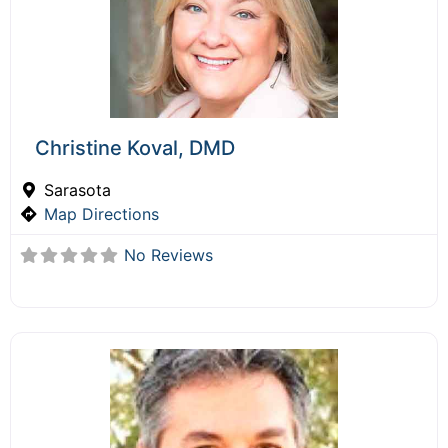
Christine Koval, DMD
Sarasota
Map Directions
No Reviews