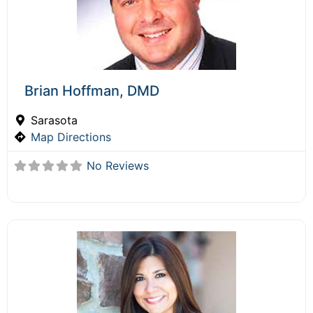
Brian Hoffman, DMD
Sarasota
Map Directions
No Reviews