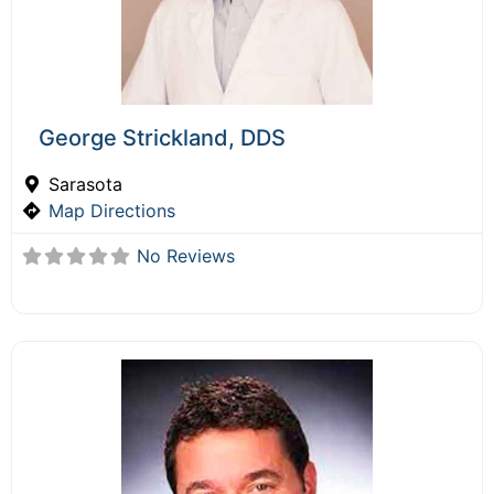
George Strickland, DDS
Sarasota
Map Directions
No Reviews