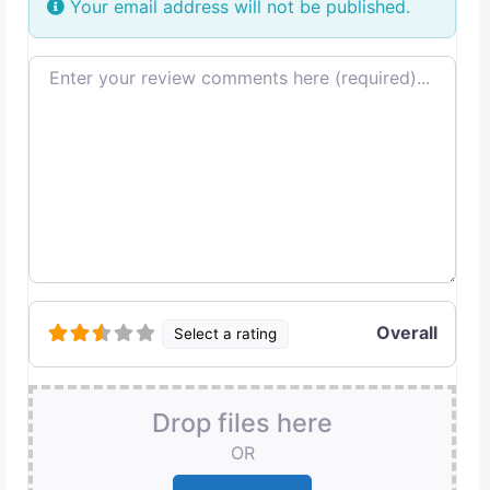
Your email address will not be published.
Review text
Overall
Select a rating
Drop files here
OR