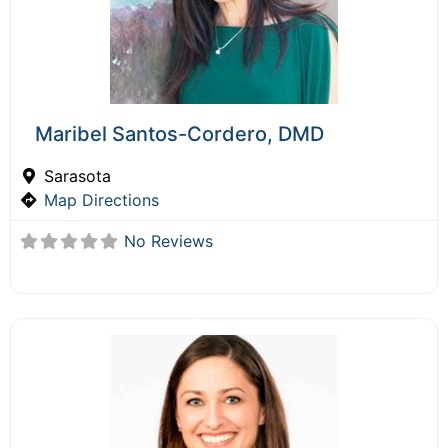
Maribel Santos-Cordero, DMD
Sarasota
Map Directions
No Reviews