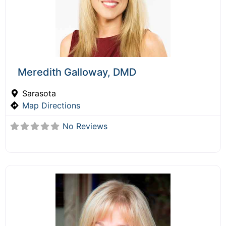
Meredith Galloway, DMD
Sarasota
Map Directions
No Reviews