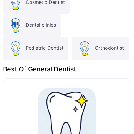
Cosmetic Dentist
Dental clinics
Pediatric Dentist
Orthodontist
Best Of General Dentist