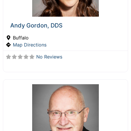
Andy Gordon, DDS
Buffalo
Map Directions
No Reviews