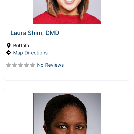
Laura Shim, DMD
Buffalo
Map Directions
No Reviews