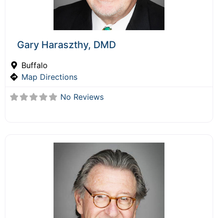
Gary Haraszthy, DMD
Buffalo
Map Directions
No Reviews