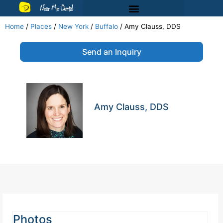
Near Me Dental
Home
/
Places
/
New York
/
Buffalo
/
Amy Clauss, DDS
Send an Inquiry
Amy Clauss, DDS
Photos