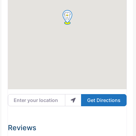
Enter your location
Get Directions
Reviews