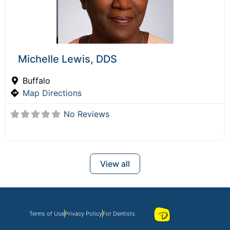
Michelle Lewis, DDS
Buffalo
Map Directions
No Reviews
View all
Terms of Use
Privacy Policy
For Dentists