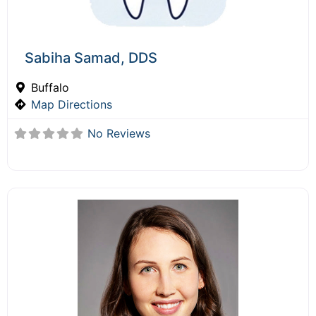
Sabiha Samad, DDS
Buffalo
Map Directions
No Reviews