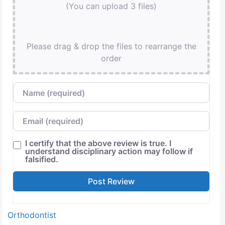
(You can upload 3 files)
Please drag & drop the files to rearrange the
order
Name
Email
I certify that the above review is true. I
understand disciplinary action may follow if
falsified.
Orthodontist