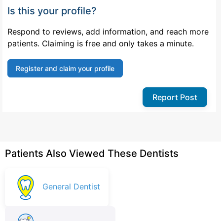
Is this your profile?
Respond to reviews, add information, and reach more
patients. Claiming is free and only takes a minute.
Register and claim your profile
Report Post
Patients Also Viewed These Dentists
General Dentist