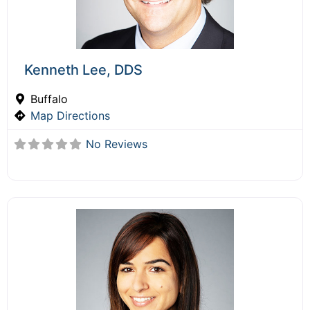
Kenneth Lee, DDS
Buffalo
Map Directions
No Reviews