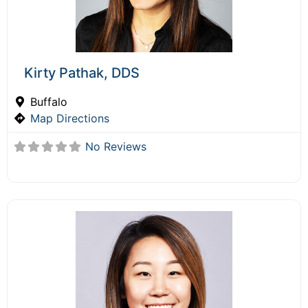
Kirty Pathak, DDS
Buffalo
Map Directions
No Reviews