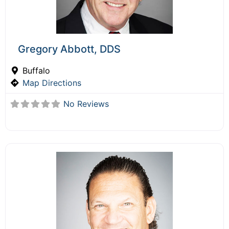
Gregory Abbott, DDS
Buffalo
Map Directions
No Reviews