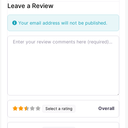
Leave a Review
Your email address will not be published.
Review text
Overall
Select a rating