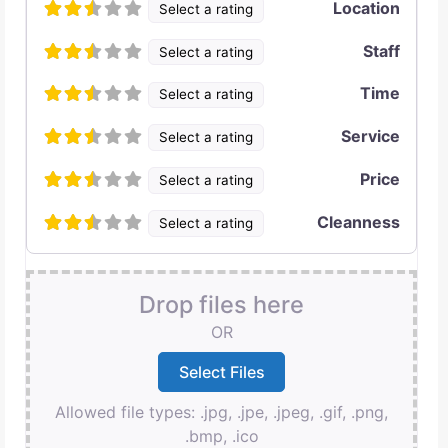
Location
Select a rating
Staff
Select a rating
Time
Select a rating
Service
Select a rating
Price
Select a rating
Cleanness
Select a rating
Drop files here
OR
Allowed file types: .jpg, .jpe, .jpeg, .gif, .png,
.bmp, .ico