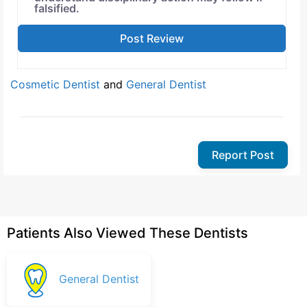
falsified.
Cosmetic Dentist
and
General Dentist
Report Post
Patients Also Viewed These Dentists
General Dentist