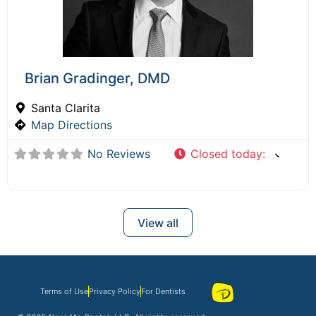
Brian Gradinger, DMD
Santa Clarita
Map Directions
No Reviews
Closed today
:
View all
Terms of Use
Privacy Policy
For Dentists