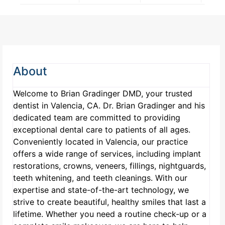
About
Welcome to Brian Gradinger DMD, your trusted
dentist in Valencia, CA. Dr. Brian Gradinger and his
dedicated team are committed to providing
exceptional dental care to patients of all ages.
Conveniently located in Valencia, our practice
offers a wide range of services, including implant
restorations, crowns, veneers, fillings, nightguards,
teeth whitening, and teeth cleanings. With our
expertise and state-of-the-art technology, we
strive to create beautiful, healthy smiles that last a
lifetime. Whether you need a routine check-up or a