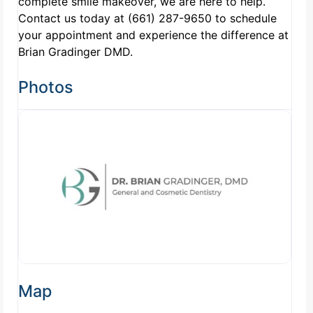
complete smile makeover, we are here to help.
Contact us today at (661) 287-9650 to schedule
your appointment and experience the difference at
Brian Gradinger DMD.
Photos
Map