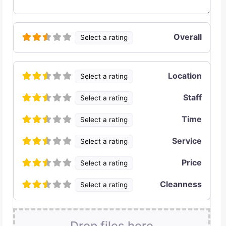
Overall
Select a rating
Location
Select a rating
Staff
Select a rating
Time
Select a rating
Service
Select a rating
Price
Select a rating
Cleanness
Select a rating
Drop files here