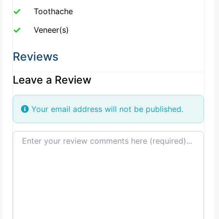
Toothache
Veneer(s)
Reviews
Leave a Review
Your email address will not be published.
Review text