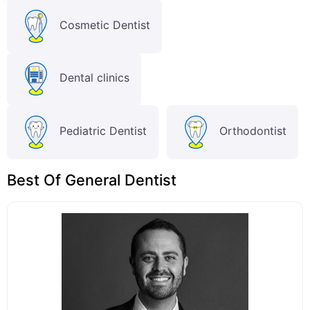
Cosmetic Dentist
Dental clinics
Pediatric Dentist
Orthodontist
Best Of General Dentist