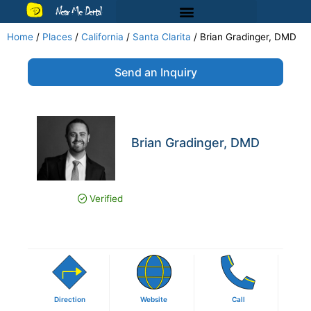
Near Me Dental
Home
/
Places
/
California
/
Santa Clarita
/
Brian Gradinger, DMD
Send an Inquiry
Brian Gradinger, DMD
Verified
Direction
Website
Call