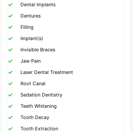
Dental Implants
Dentures
Filling
Implant(s)
Invisible Braces
Jaw Pain
Laser Dental Treatment
Root Canal
Sedation Dentistry
Teeth Whitening
Tooth Decay
Tooth Extraction