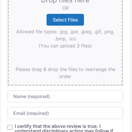
OR
Allowed file types: .jpg, .jpe, .jpeg, .gif, .png,
.bmp, .ico
(You can upload 3 files)
Please drag & drop the files to rearrange the
order
Name
Email
I certify that the above review is true. I
understand disciplinary action may follow if