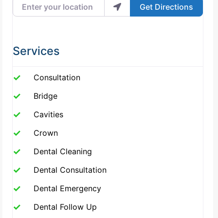
Enter your location
Get Directions
Services
Consultation
Bridge
Cavities
Crown
Dental Cleaning
Dental Consultation
Dental Emergency
Dental Follow Up