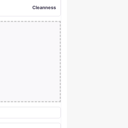
Cleanness