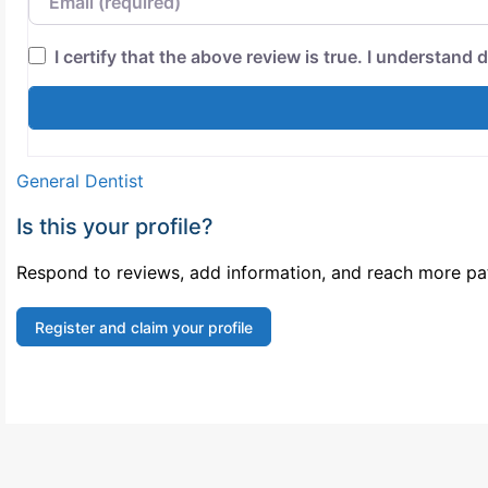
I certify that the above review is true. I understand d
General Dentist
Is this your profile?
Respond to reviews, add information, and reach more pati
Register and claim your profile