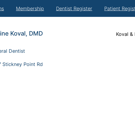
ns
Membership
Dentist Register
Patient Regis
tine Koval, DMD
Koval &
ral Dentist
 Stickney Point Rd