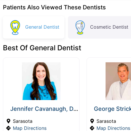
Patients Also Viewed These Dentists
General Dentist
Cosmetic Dentist
Best Of General Dentist
Jennifer Cavanaugh, DMD
George Stric
Sarasota
Sarasota
Map Directions
Map Directions