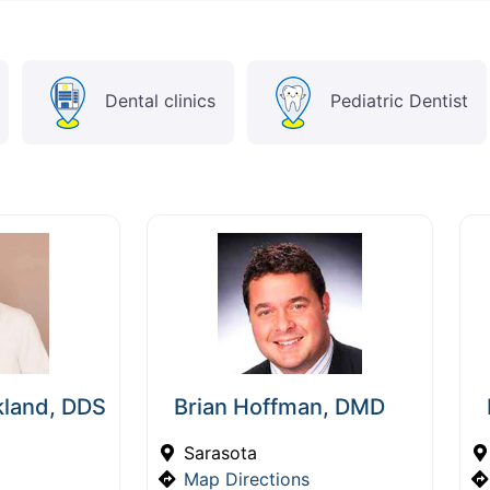
Dental clinics
Pediatric Dentist
kland, DDS
Brian Hoffman, DMD
Sarasota
Map Directions