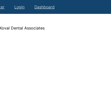
ter
Login
Dashboard
 Koval Dental Associates