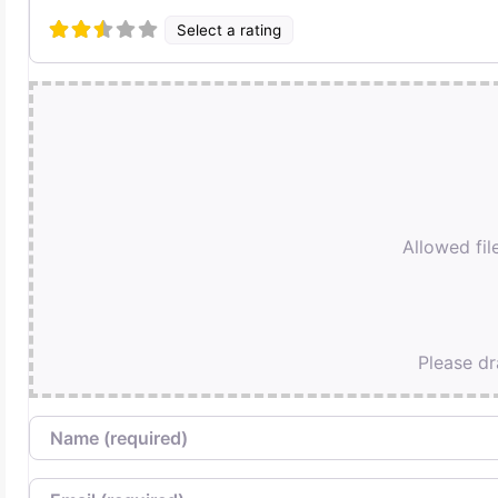
Select a rating
Allowed file
Please dr
Name
Email