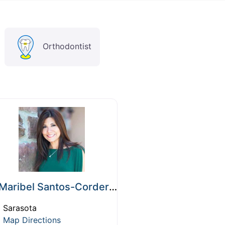
Orthodontist
Maribel Santos-Cordero, DMD
Sarasota
Map Directions