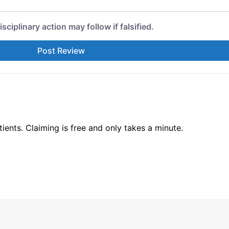
isciplinary action may follow if falsified.
ents. Claiming is free and only takes a minute.