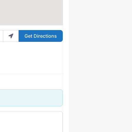
Get Directions