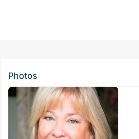
Photos