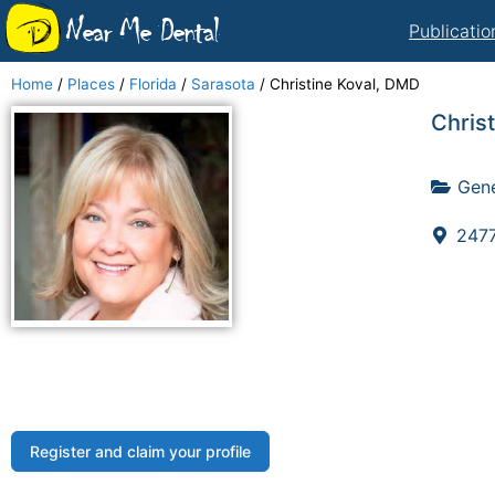
Near Me Dental
Publicatio
Home
/
Places
/
Florida
/
Sarasota
/
Christine Koval, DMD
Chris
Gene
2477
Register and claim your profile