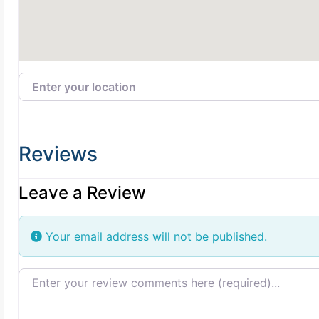
Enter your location
Reviews
Leave a Review
Your email address will not be published.
Review text