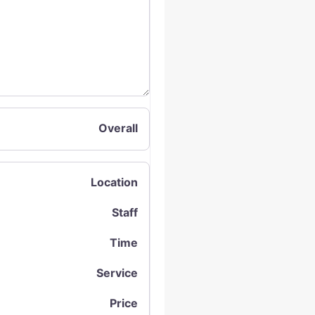
Overall
Location
Staff
Time
Service
Price