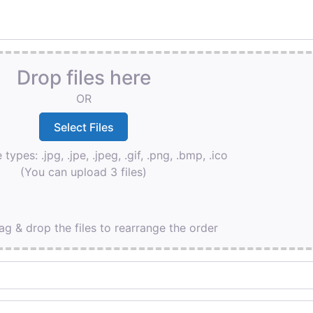
Drop files here
OR
 types: .jpg, .jpe, .jpeg, .gif, .png, .bmp, .ico
(You can upload 3 files)
ag & drop the files to rearrange the order