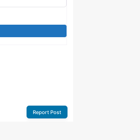
Report Post