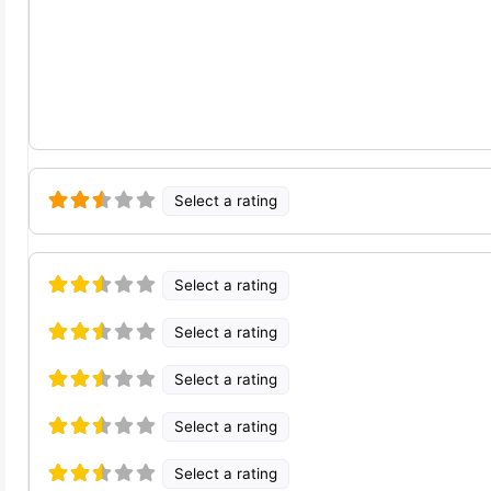
Select a rating
Select a rating
Select a rating
Select a rating
Select a rating
Select a rating