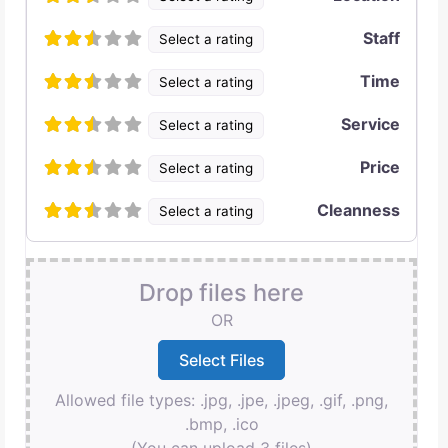
Staff
Select a rating
Time
Select a rating
Service
Select a rating
Price
Select a rating
Cleanness
Select a rating
Drop files here
OR
Allowed file types: .jpg, .jpe, .jpeg, .gif, .png,
.bmp, .ico