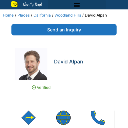
Near Me Dental
Home
/
Places
/
California
/
Woodland Hills
/
David Alpan
Send an Inquiry
David Alpan
Verified