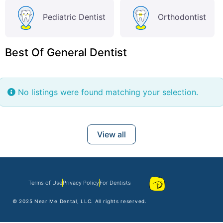
Pediatric Dentist
Orthodontist
Best Of General Dentist
No listings were found matching your selection.
View all
Terms of Use
Privacy Policy
For Dentists
© 2025
Near Me Dental
, LLC. All rights reserved.