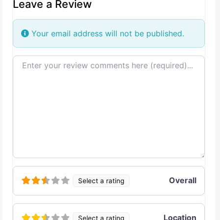
Leave a Review
Your email address will not be published.
Review text
Overall
Select a rating
Location
Select a rating