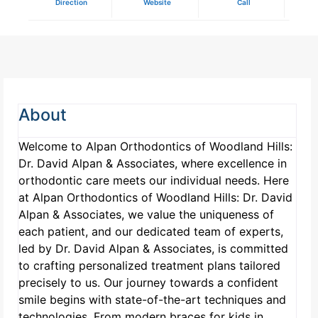
Direction
Website
Call
About
Welcome to Alpan Orthodontics of Woodland Hills:
Dr. David Alpan & Associates, where excellence in
orthodontic care meets our individual needs. Here
at Alpan Orthodontics of Woodland Hills: Dr. David
Alpan & Associates, we value the uniqueness of
each patient, and our dedicated team of experts,
led by Dr. David Alpan & Associates, is committed
to crafting personalized treatment plans tailored
precisely to us. Our journey towards a confident
smile begins with state-of-the-art techniques and
technologies. From modern braces for kids in