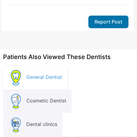
Report Post
Patients Also Viewed These Dentists
General Dentist
Cosmetic Dentist
Dental clinics