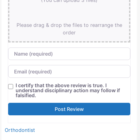
(You can upload 3 files)
Please drag & drop the files to rearrange the
order
Name
Email
I certify that the above review is true. I
understand disciplinary action may follow if
falsified.
Orthodontist