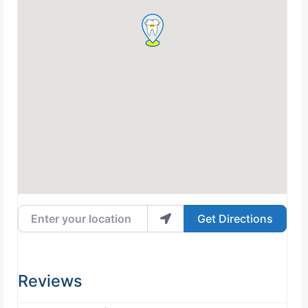
Enter your location
Get Directions
Reviews