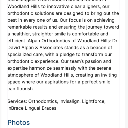
Woodland Hills to innovative clear aligners, our
orthodontic solutions are designed to bring out the
best in every one of us. Our focus is on achieving
remarkable results and ensuring the journey toward
a healthier, straighter smile is comfortable and
efficient. Alpan Orthodontics of Woodland Hills: Dr.
David Alpan & Associates stands as a beacon of
specialized care, with a pledge to transform our
orthodontic experience. Our team’s passion and
expertise harmonize seamlessly with the serene
atmosphere of Woodland Hills, creating an inviting
space where our aspirations for a perfect smile
can flourish.
Services: Orthodontics, Invisalign, Lightforce,
InBrace Lingual Braces
Photos