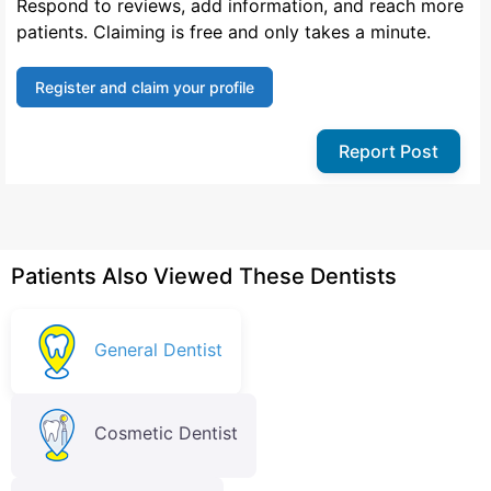
Respond to reviews, add information, and reach more
patients. Claiming is free and only takes a minute.
Register and claim your profile
Report Post
Patients Also Viewed These Dentists
General Dentist
Cosmetic Dentist