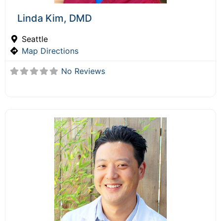
Linda Kim, DMD
Seattle
Map Directions
No Reviews