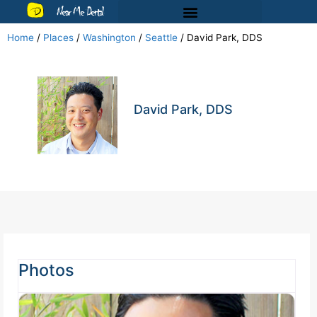
Near Me Dental
Home
/
Places
/
Washington
/
Seattle
/
David Park, DDS
David Park, DDS
Photos