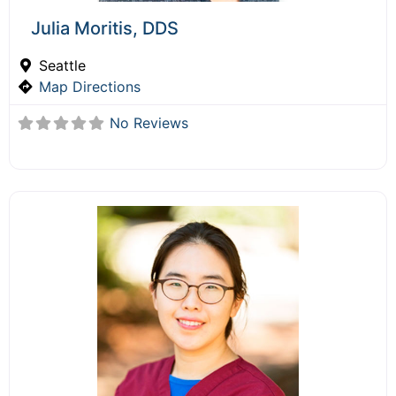
Julia Moritis, DDS
Seattle
Map Directions
No Reviews