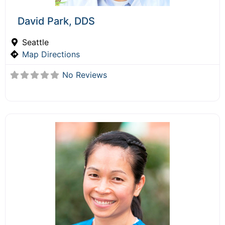
David Park, DDS
Seattle
Map Directions
No Reviews