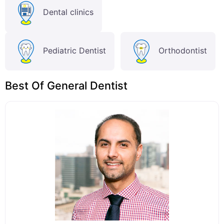
Dental clinics
Pediatric Dentist
Orthodontist
Best Of General Dentist