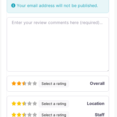
Your email address will not be published.
Review text
Overall
Select a rating
Location
Select a rating
Staff
Select a rating