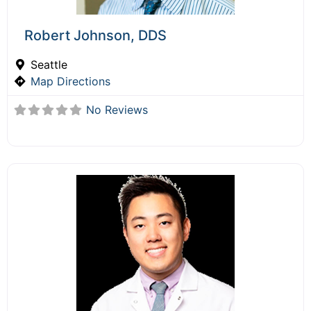
Robert Johnson, DDS
Seattle
Map Directions
No Reviews