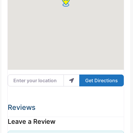
Enter your location
Get Directions
Reviews
Leave a Review