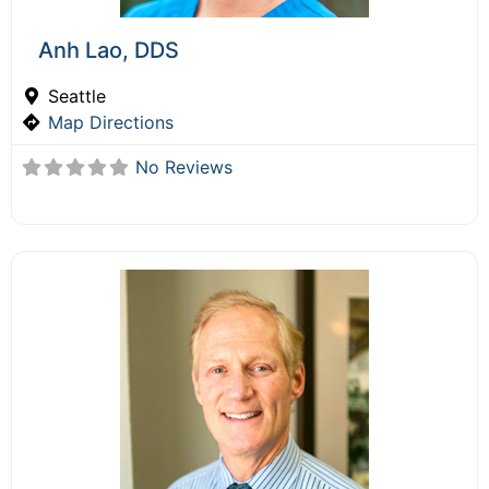
Anh Lao, DDS
Seattle
Map Directions
No Reviews