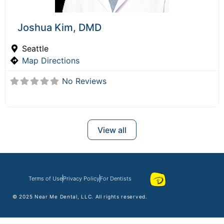
Joshua Kim, DMD
Seattle
Map Directions
No Reviews
View all
Terms of Use
Privacy Policy
For Dentists
© 2025
Near Me Dental
, LLC. All rights reserved.