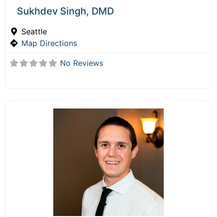
Sukhdev Singh, DMD
Seattle
Map Directions
No Reviews