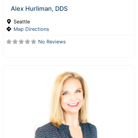
Alex Hurliman, DDS
Seattle
Map Directions
No Reviews