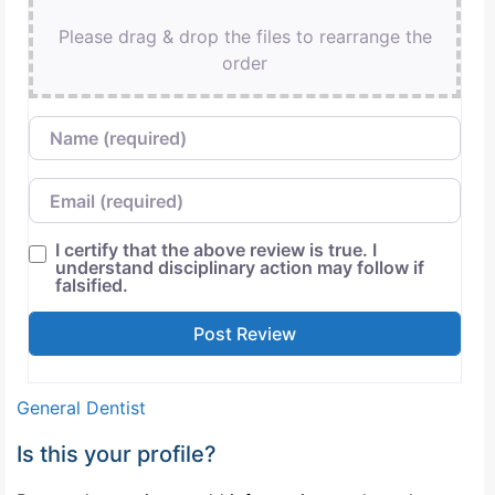
Please drag & drop the files to rearrange the
order
Name
Email
I certify that the above review is true. I
understand disciplinary action may follow if
falsified.
General Dentist
Is this your profile?