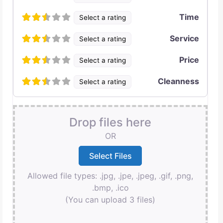
Time
Select a rating
Service
Select a rating
Price
Select a rating
Cleanness
Select a rating
Drop files here
OR
Allowed file types: .jpg, .jpe, .jpeg, .gif, .png,
.bmp, .ico
(You can upload 3 files)