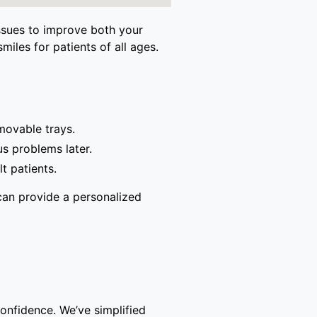
issues to improve both your
miles for patients of all ages.
movable trays.
s problems later.
t patients.
can provide a personalized
confidence. We’ve simplified