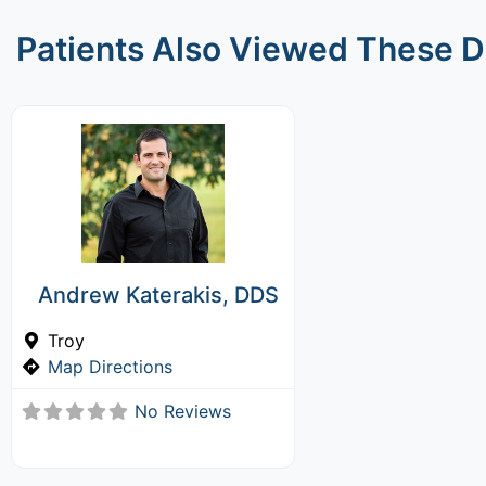
Patients Also Viewed These D
Andrew Katerakis, DDS
Troy
Map Directions
No Reviews