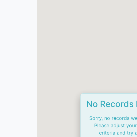
No Records
Sorry, no records we
Please adjust your
criteria and try 