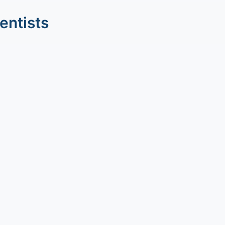
entists