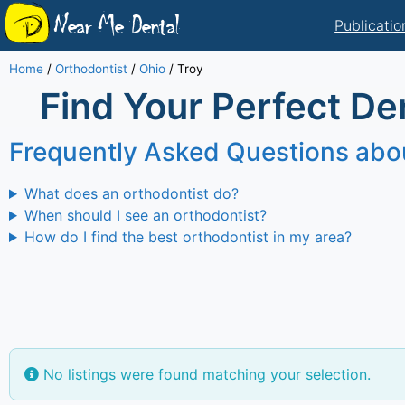
Near Me Dental
Publicatio
Home
/
Orthodontist
/
Ohio
/
Troy
Find Your Perfect Den
Frequently Asked Questions abo
What does an orthodontist do?
When should I see an orthodontist?
How do I find the best orthodontist in my area?
No listings were found matching your selection.