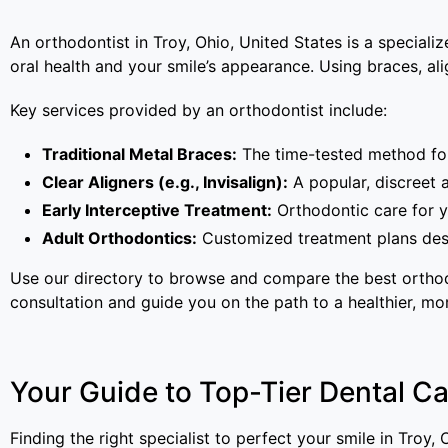
An orthodontist in Troy, Ohio, United States is a special
oral health and your smile’s appearance. Using braces, alig
Key services provided by an orthodontist include:
Traditional Metal Braces:
The time-tested method for 
Clear Aligners (e.g., Invisalign):
A popular, discreet 
Early Interceptive Treatment:
Orthodontic care for y
Adult Orthodontics:
Customized treatment plans desi
Use our directory to browse and compare the best orthodo
consultation and guide you on the path to a healthier, mo
Your Guide to Top-Tier Dental Car
Finding the right specialist to perfect your smile in Troy