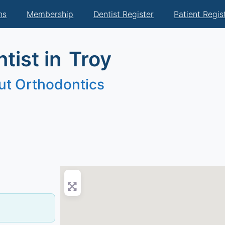
ns
Membership
Dentist Register
Patient Regis
tist in
Troy
ut Orthodontics