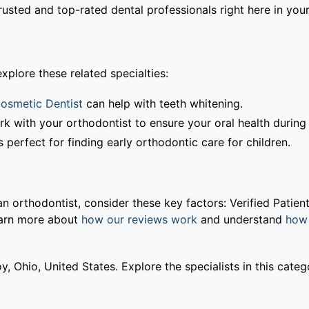
usted and top-rated dental professionals right here in your
xplore these related specialties:
osmetic Dentist
can help with teeth whitening.
rk with your orthodontist to ensure your oral health during
 perfect for finding early orthodontic care for children.
orthodontist, consider these key factors: Verified Patient
earn more about
how our reviews work
and understand
how 
y, Ohio, United States. Explore the specialists in this cate