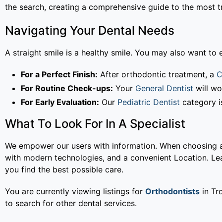
the search, creating a comprehensive guide to the most tr
Navigating Your Dental Needs
A straight smile is a healthy smile. You may also want to e
For a Perfect Finish:
After orthodontic treatment, a
C
For Routine Check-ups:
Your
General Dentist
will wo
For Early Evaluation:
Our
Pediatric Dentist
category is
What To Look For In A Specialist
We empower our users with information. When choosing an 
with modern technologies, and a convenient Location. L
you find the best possible care.
You are currently viewing listings for
Orthodontists
in Tro
to search for other dental services.