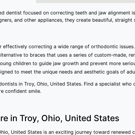
ized dentist focused on correcting teeth and jaw alignment 
ners, and other appliances, they create beautiful, straight s
effectively correcting a wide range of orthodontic issues.
alternative to braces that uses a series of custom-made, re
oung children to guide jaw growth and prevent more seriou
gned to meet the unique needs and aesthetic goals of adul
ntists in Troy, Ohio, United States. Find a specialist who 
re confident smile.
e in Troy, Ohio, United States
, Ohio, United States is an exciting journey toward renewed 