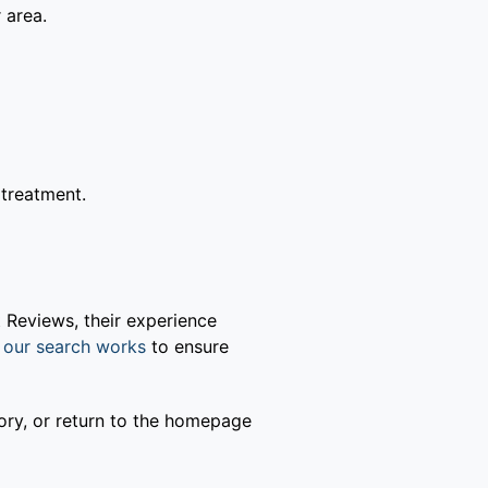
 area.
 treatment.
 Reviews, their experience
our search works
to ensure
gory, or return to the homepage