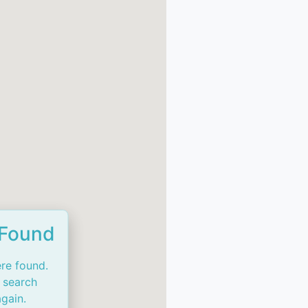
 Found
re found.
 search
again.