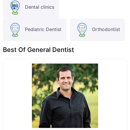
Dental clinics
Pediatric Dentist
Orthodontist
Best Of General Dentist