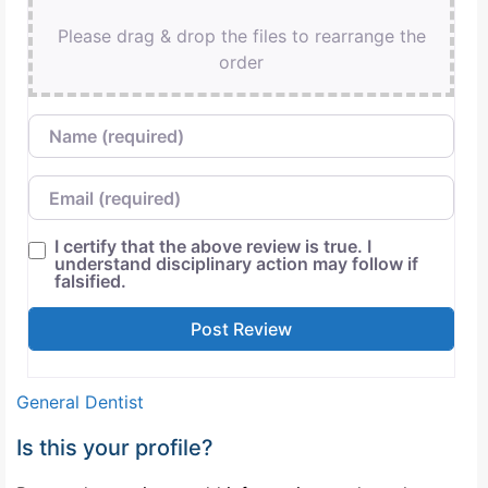
Please drag & drop the files to rearrange the
order
Name
Email
I certify that the above review is true. I
understand disciplinary action may follow if
falsified.
General Dentist
Is this your profile?