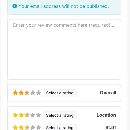
Your email address will not be published.
Review text
Overall
Select a rating
Location
Select a rating
Staff
Select a rating