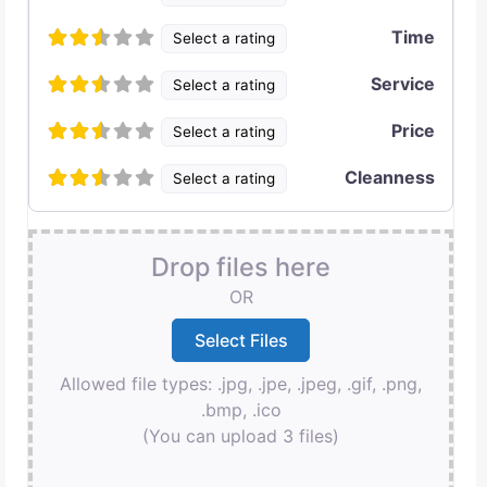
Time
Select a rating
Service
Select a rating
Price
Select a rating
Cleanness
Select a rating
Drop files here
OR
Allowed file types: .jpg, .jpe, .jpeg, .gif, .png,
.bmp, .ico
(You can upload 3 files)