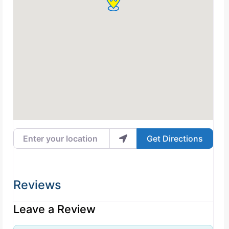
Enter your location
Get Directions
Reviews
Leave a Review