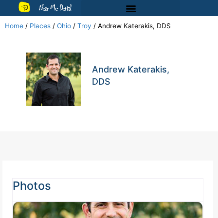
Near Me Dental
Home
/
Places
/
Ohio
/
Troy
/
Andrew Katerakis, DDS
Andrew Katerakis,
DDS
Photos