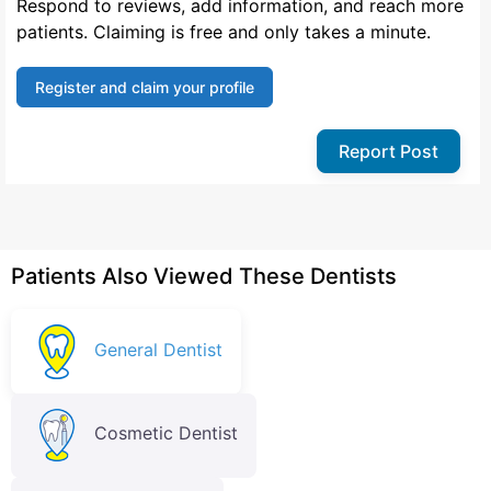
Respond to reviews, add information, and reach more
patients. Claiming is free and only takes a minute.
Register and claim your profile
Report Post
Patients Also Viewed These Dentists
General Dentist
Cosmetic Dentist