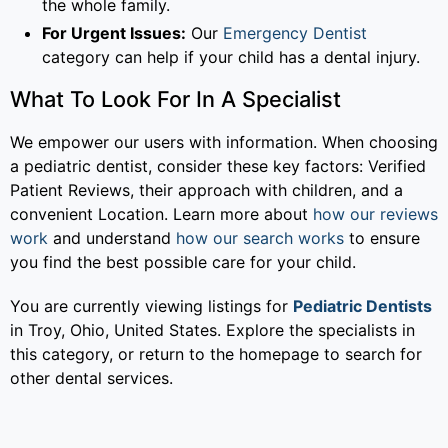
the whole family.
For Urgent Issues:
Our
Emergency Dentist
category can help if your child has a dental injury.
What To Look For In A Specialist
We empower our users with information. When choosing
a pediatric dentist, consider these key factors: Verified
Patient Reviews, their approach with children, and a
convenient Location. Learn more about
how our reviews
work
and understand
how our search works
to ensure
you find the best possible care for your child.
You are currently viewing listings for
Pediatric Dentists
in Troy, Ohio, United States. Explore the specialists in
this category, or return to the homepage to search for
other dental services.