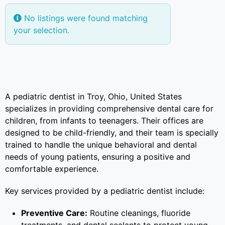
No listings were found matching
your selection.
A pediatric dentist in Troy, Ohio, United States
specializes in providing comprehensive dental care for
children, from infants to teenagers. Their offices are
designed to be child-friendly, and their team is specially
trained to handle the unique behavioral and dental
needs of young patients, ensuring a positive and
comfortable experience.
Key services provided by a pediatric dentist include:
Preventive Care:
Routine cleanings, fluoride