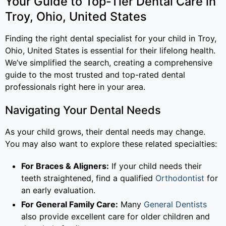
Your Guide to Top-Tier Dental Care in
Troy, Ohio, United States
Finding the right dental specialist for your child in Troy,
Ohio, United States is essential for their lifelong health.
We’ve simplified the search, creating a comprehensive
guide to the most trusted and top-rated dental
professionals right here in your area.
Navigating Your Dental Needs
As your child grows, their dental needs may change.
You may also want to explore these related specialties:
For Braces & Aligners:
If your child needs their
teeth straightened, find a qualified
Orthodontist
for
an early evaluation.
For General Family Care:
Many
General Dentists
also provide excellent care for older children and