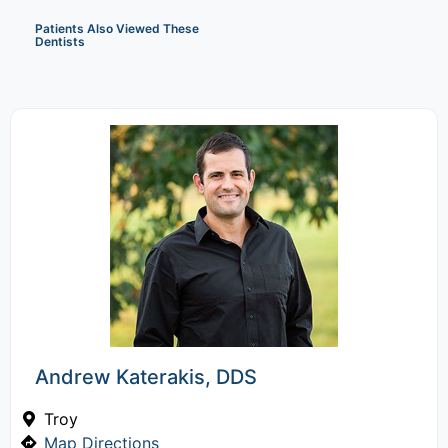
Patients Also Viewed These
Dentists
Andrew Katerakis, DDS
Troy
Map Directions