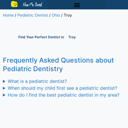
Near Me Dental
Home
/
Pediatric Dentist
/
Ohio
/
Troy
Find Your Perfect Dentist in
Troy
Frequently Asked Questions about
Pediatric Dentistry
What is a pediatric dentist?
When should my child first see a pediatric dentist?
How do I find the best pediatric dentist in my area?