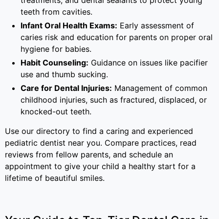
treatments, and dental sealants to protect young
teeth from cavities.
Infant Oral Health Exams:
Early assessment of
caries risk and education for parents on proper oral
hygiene for babies.
Habit Counseling:
Guidance on issues like pacifier
use and thumb sucking.
Care for Dental Injuries:
Management of common
childhood injuries, such as fractured, displaced, or
knocked-out teeth.
Use our directory to find a caring and experienced
pediatric dentist near you. Compare practices, read
reviews from fellow parents, and schedule an
appointment to give your child a healthy start for a
lifetime of beautiful smiles.