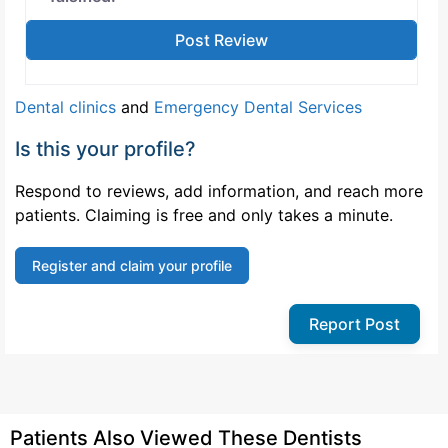
Dental clinics
and
Emergency Dental Services
Is this your profile?
Respond to reviews, add information, and reach more
patients. Claiming is free and only takes a minute.
Register and claim your profile
Report Post
Patients Also Viewed These Dentists