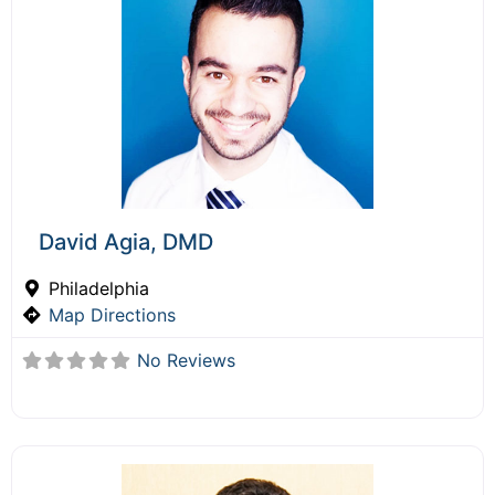
David Agia, DMD
Philadelphia
Map Directions
No Reviews