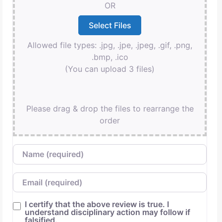
OR
Allowed file types: .jpg, .jpe, .jpeg, .gif, .png,
.bmp, .ico
(You can upload 3 files)
Please drag & drop the files to rearrange the
order
Name
Email
I certify that the above review is true. I
understand disciplinary action may follow if
falsified.