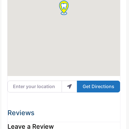
Enter your location
Get Directions
Reviews
Leave a Review