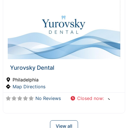
Yurovsky Dental
Philadelphia
Map Directions
No Reviews
Closed now
:
View all