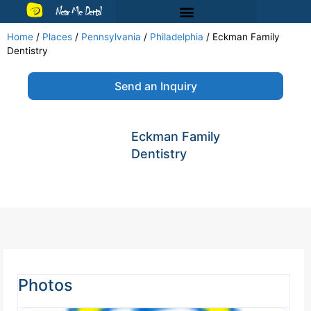
Near Me Dental
Home
/
Places
/
Pennsylvania
/
Philadelphia
/
Eckman Family
Dentistry
Send an Inquiry
Eckman Family
Dentistry
Photos