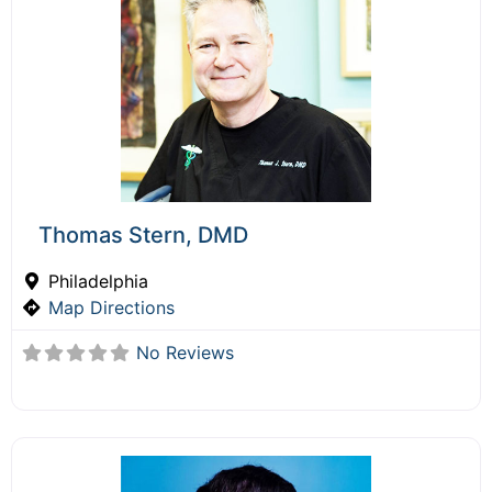
Thomas Stern, DMD
Philadelphia
Map Directions
No Reviews