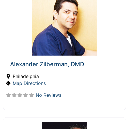
Alexander Zilberman, DMD
Philadelphia
Map Directions
No Reviews