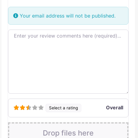
Your email address will not be published.
Review text
Overall
Select a rating
Drop files here