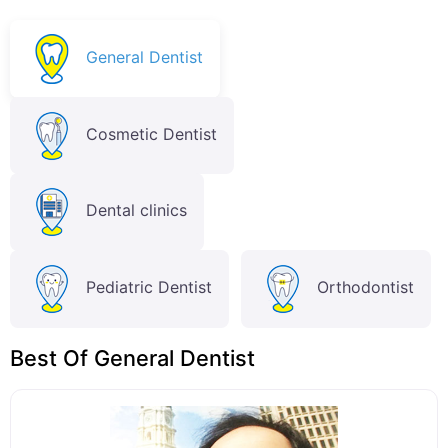
General Dentist
Cosmetic Dentist
Dental clinics
Pediatric Dentist
Orthodontist
Best Of General Dentist