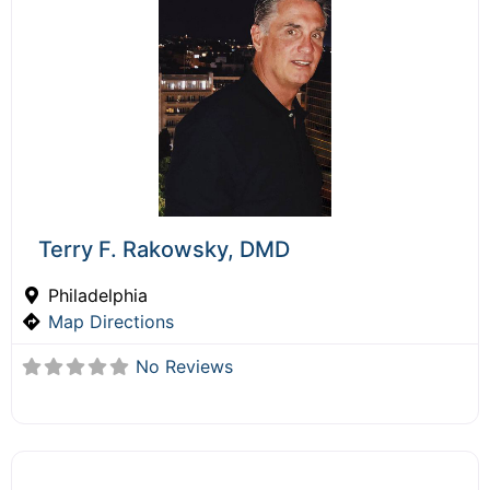
Terry F. Rakowsky, DMD
Philadelphia
Map Directions
No Reviews