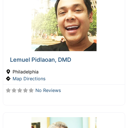
Lemuel Pidlaoan, DMD
Philadelphia
Map Directions
No Reviews