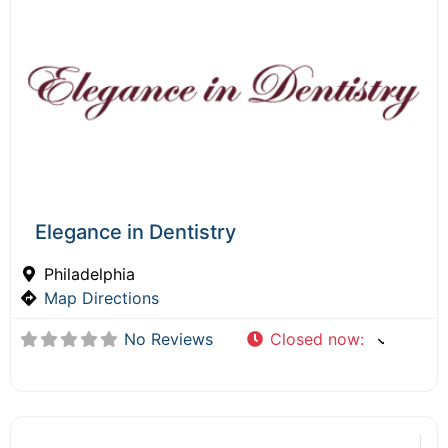
Elegance in Dentistry
Philadelphia
Map Directions
No Reviews
Closed now
: