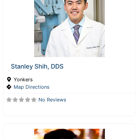
Stanley Shih, DDS
Yonkers
Map Directions
No Reviews