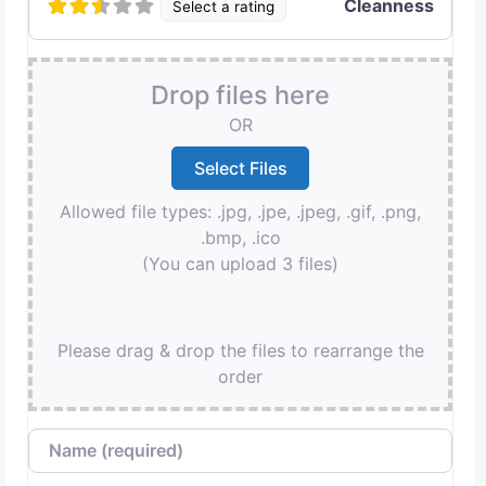
Cleanness
Select a rating
Drop files here
OR
Allowed file types: .jpg, .jpe, .jpeg, .gif, .png,
.bmp, .ico
(You can upload 3 files)
Please drag & drop the files to rearrange the
order
Name