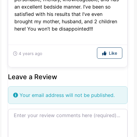
an excellent bedside manner. I’ve been so
satisfied with his results that I’ve even
brought my mother, husband, and 2 children
here! You won’t be disappointed!!!
Like
4 years ago
Leave a Review
Your email address will not be published.
Review text