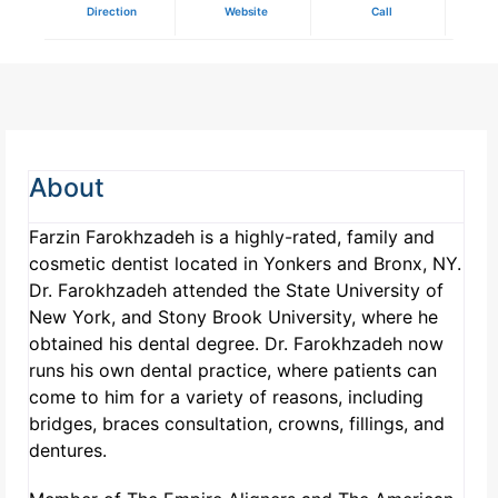
Direction
Website
Call
About
Farzin Farokhzadeh is a highly-rated, family and
cosmetic dentist located in Yonkers and Bronx, NY.
Dr. Farokhzadeh attended the State University of
New York, and Stony Brook University, where he
obtained his dental degree. Dr. Farokhzadeh now
runs his own dental practice, where patients can
come to him for a variety of reasons, including
bridges, braces consultation, crowns, fillings, and
dentures.