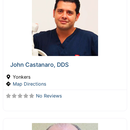
John Castanaro, DDS
Yonkers
Map Directions
No Reviews