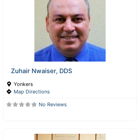
Zuhair Nwaiser, DDS
Yonkers
Map Directions
No Reviews