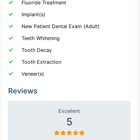
Fluoride Treatment
Implant(s)
New Patient Dental Exam (Adult)
Teeth Whitening
Tooth Decay
Tooth Extraction
Veneer(s)
Reviews
1 Review
on
“Farzin Farokhzadeh, DD
Excellent
5