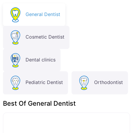
General Dentist
Cosmetic Dentist
Dental clinics
Pediatric Dentist
Orthodontist
Best Of General Dentist