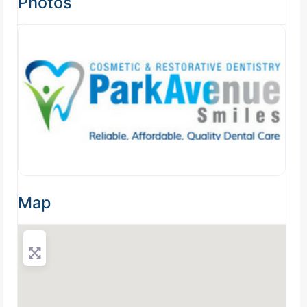
Photos
Map