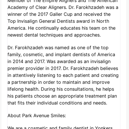
Member of The Empire Aligners and The American
Academy of Clear Aligners. Dr. Farokhzadeh was a
winner of the 2017 Galler Cup and received the
Top Invisalign General Dentists award in North
America. He continually educates his team on the
newest dental techniques and approaches.
Dr. Farokhzadeh was named as one of the top
family, cosmetic, and implant dentists of America
in 2014 and 2017. Was awarded as an invisalign
premier provider in 2017. Dr. Farokhzadeh believes
in attentively listening to each patient and creating
a partnership in order to maintain and improve
lifelong health. During his consultations, he helps
his patients choose an appropriate treatment plan
that fits their individual conditions and needs.
About Park Avenue Smiles:
We are a cosmetic and family dentist in Yonkers,