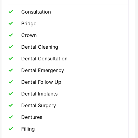
Consultation
Bridge
Crown
Dental Cleaning
Dental Consultation
Dental Emergency
Dental Follow Up
Dental Implants
Dental Surgery
Dentures
Filling