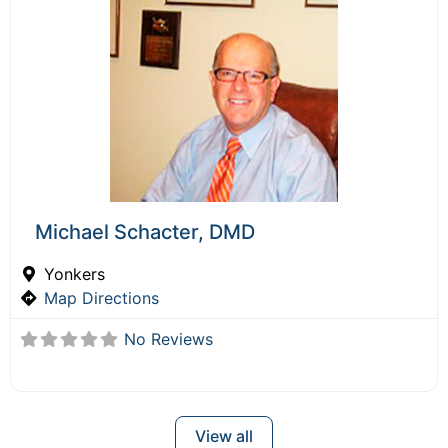
Michael Schacter, DMD
Yonkers
Map Directions
No Reviews
View all