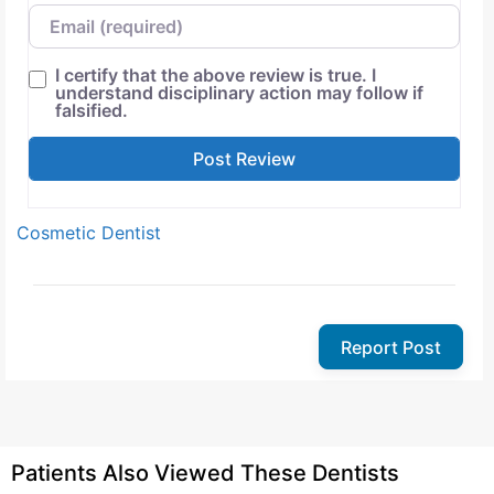
Email
I certify that the above review is true. I
understand disciplinary action may follow if
falsified.
Cosmetic Dentist
Report Post
Patients Also Viewed These Dentists