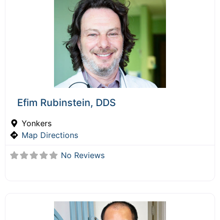
Efim Rubinstein, DDS
Yonkers
Map Directions
No Reviews