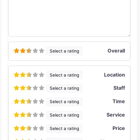
Overall
Select a rating
Location
Select a rating
Staff
Select a rating
Time
Select a rating
Service
Select a rating
Price
Select a rating