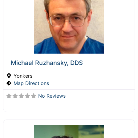
Michael Ruzhansky, DDS
Yonkers
Map Directions
No Reviews