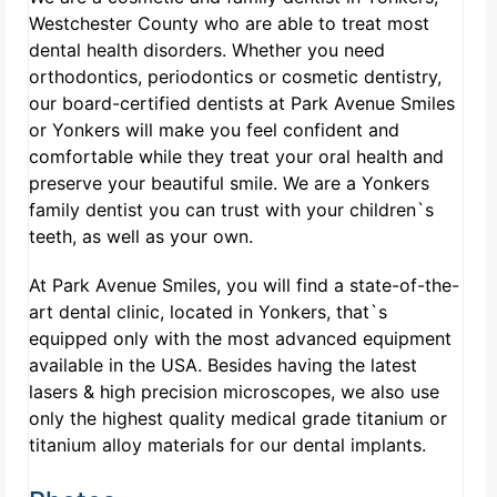
Westchester County who are able to treat most
dental health disorders. Whether you need
orthodontics, periodontics or cosmetic dentistry,
our board-certified dentists at Park Avenue Smiles
or Yonkers will make you feel confident and
comfortable while they treat your oral health and
preserve your beautiful smile. We are a Yonkers
family dentist you can trust with your children`s
teeth, as well as your own.
At Park Avenue Smiles, you will find a state-of-the-
art dental clinic, located in Yonkers, that`s
equipped only with the most advanced equipment
available in the USA. Besides having the latest
lasers & high precision microscopes, we also use
only the highest quality medical grade titanium or
titanium alloy materials for our dental implants.