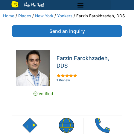
Near Me Dental
Home
/
Places
/
New York
/
Yonkers
/
Farzin Farokhzadeh, DDS
Send an Inquiry
Farzin Farokhzadeh,
DDS
1 Review
Verified