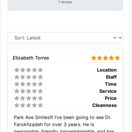
1 review
Elizabeth Torres
Location
Staff
Time
Service
Price
Cleanness
Park Ave Smiles!!! I’ve been going to see Dr.
Farokhzadeh for over 3 years. He is
personable, friendly, knowledgeable, and has