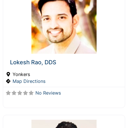
Lokesh Rao, DDS
Yonkers
Map Directions
No Reviews