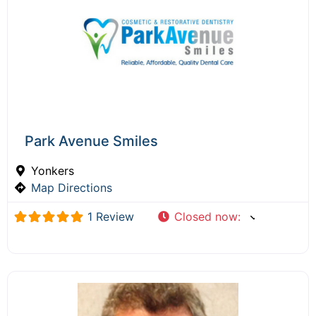
Park Avenue Smiles
Yonkers
Map Directions
1 Review
Closed now
: