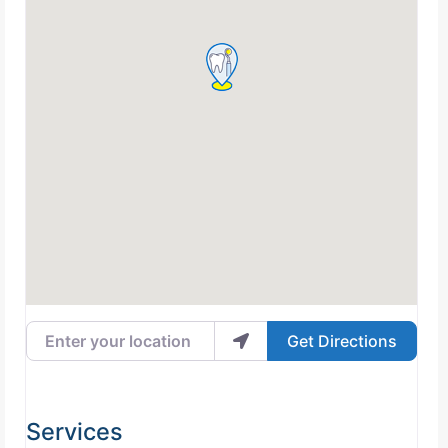
Enter your location
Get Directions
Services