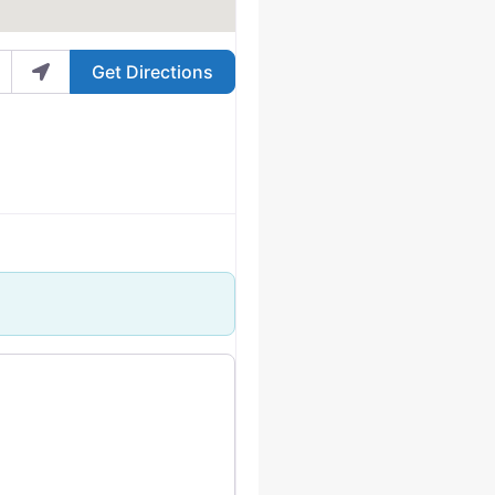
Get Directions