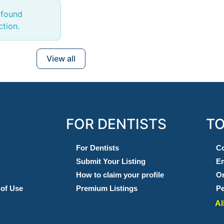
 found
ction.
View all
FOR DENTISTS
TO
For Dentists
Co
Submit Your Listing
Em
How to claim your profile
Or
 of Use
Premium Listings
Pe
Al