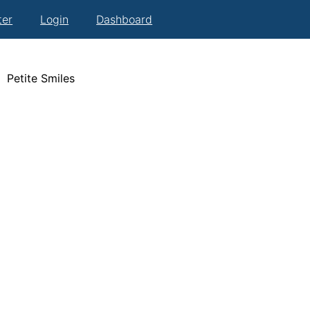
ter
Login
Dashboard
Petite Smiles