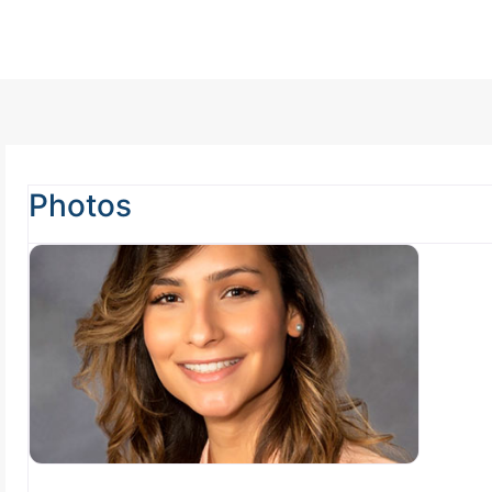
Photos