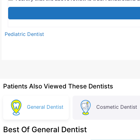
Pediatric Dentist
Patients Also Viewed These Dentists
General Dentist
Cosmetic Dentist
Best Of General Dentist