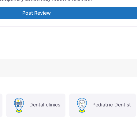
Dental clinics
Pediatric Dentist