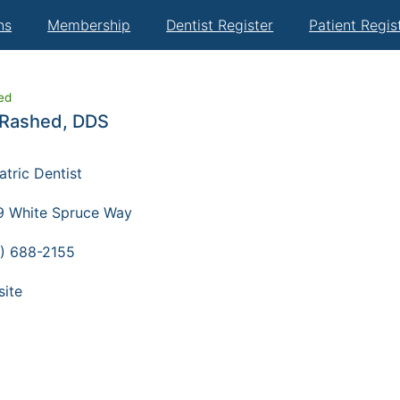
ns
Membership
Dentist Register
Patient Regis
ied
Rashed, DDS
atric Dentist
 White Spruce Way
) 688-2155
ite