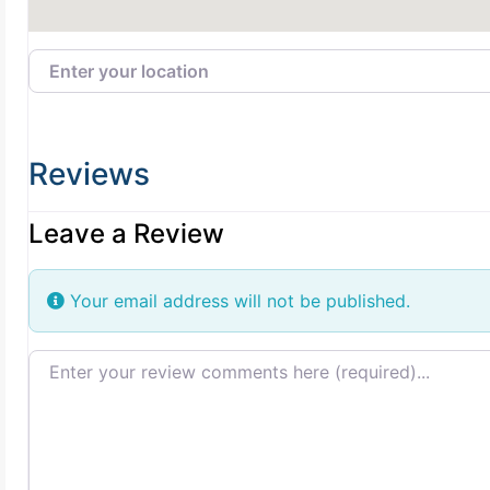
Enter your location
Reviews
Leave a Review
Your email address will not be published.
Review text