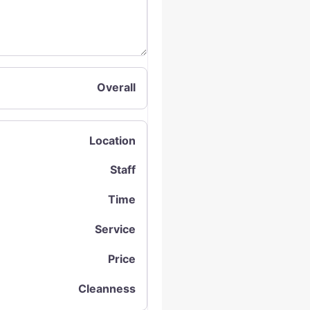
Overall
Location
Staff
Time
Service
Price
Cleanness