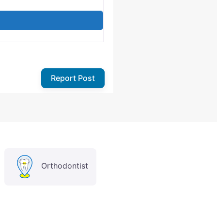
Report Post
Orthodontist