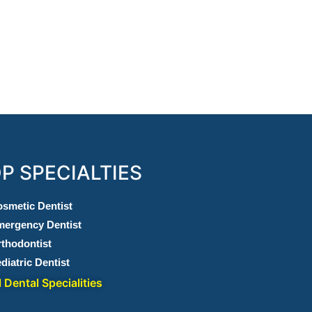
P SPECIALTIES
smetic Dentist
ergency Dentist
thodontist
diatric Dentist
l Dental Specialities