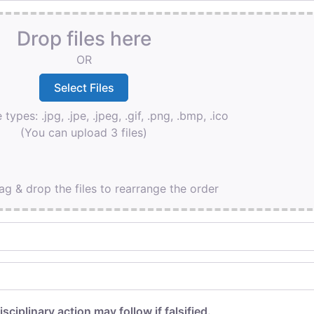
Drop files here
OR
 types: .jpg, .jpe, .jpeg, .gif, .png, .bmp, .ico
(You can upload 3 files)
ag & drop the files to rearrange the order
isciplinary action may follow if falsified.