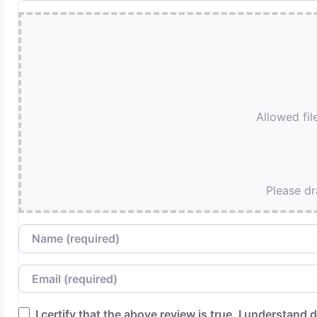
Allowed file
Please dr
Name
Email
I certify that the above review is true. I understand d