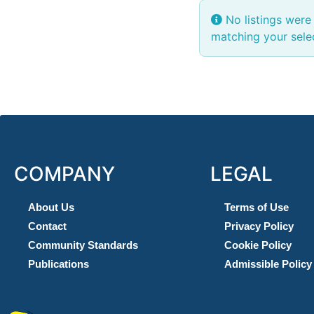
No listings were
matching your sele
COMPANY
LEGAL
About Us
Terms of Use
Contact
Privacy Policy
Community Standards
Cookie Policy
Publications
Admissible Policy