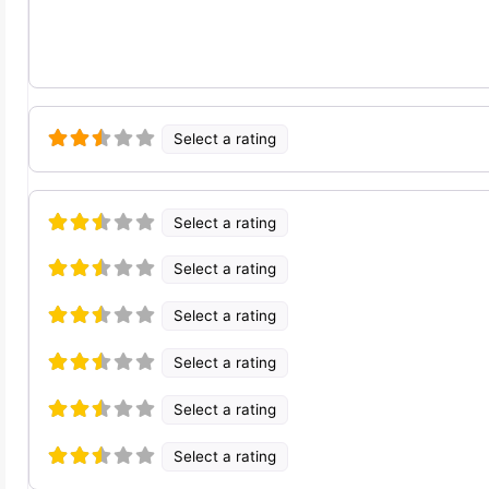
Select a rating
Select a rating
Select a rating
Select a rating
Select a rating
Select a rating
Select a rating