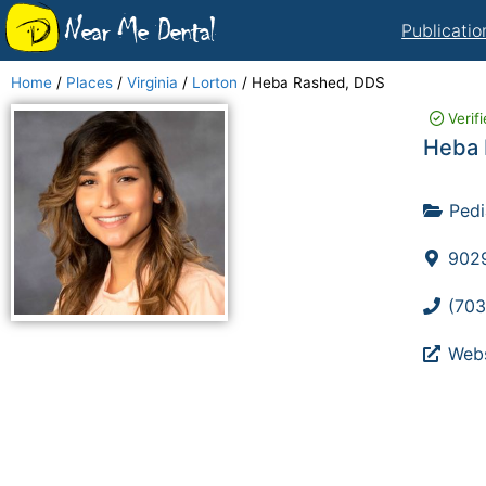
Near Me Dental
Publicatio
Home
/
Places
/
Virginia
/
Lorton
/
Heba Rashed, DDS
Verif
Heba 
Pedi
9029
(703
Webs