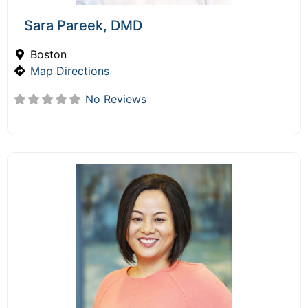
Sara Pareek, DMD
Boston
Map Directions
No Reviews