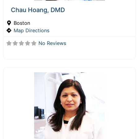
Chau Hoang, DMD
Boston
Map Directions
No Reviews