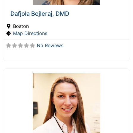
Dafjola Bejleraj, DMD
Boston
Map Directions
No Reviews