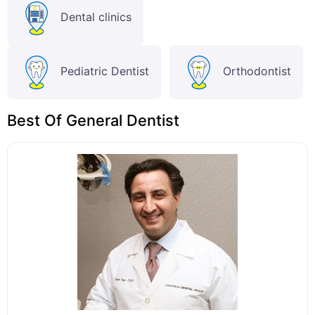
Dental clinics
Pediatric Dentist
Orthodontist
Best Of General Dentist