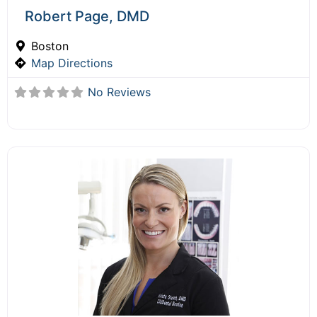
Robert Page, DMD
Boston
Map Directions
No Reviews