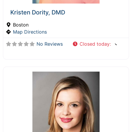
Kristen Dority, DMD
Boston
Map Directions
No Reviews
Closed today
: