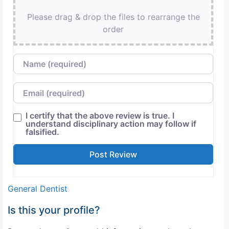
Please drag & drop the files to rearrange the
order
Name
Email
I certify that the above review is true. I
understand disciplinary action may follow if
falsified.
General Dentist
Is this your profile?