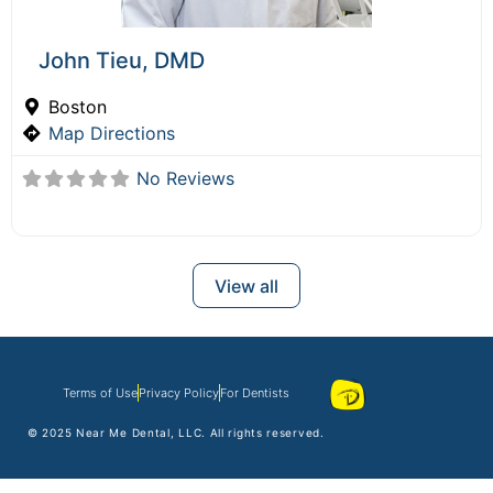
John Tieu, DMD
Boston
Map Directions
No Reviews
View all
Terms of Use
Privacy Policy
For Dentists
© 2025
Near Me Dental
, LLC. All rights reserved.