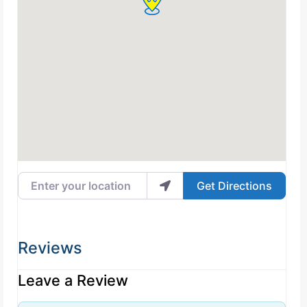
Enter your location
Get Directions
Reviews
Leave a Review