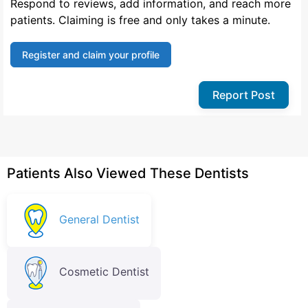
Respond to reviews, add information, and reach more
patients. Claiming is free and only takes a minute.
Register and claim your profile
Report Post
Patients Also Viewed These Dentists
General Dentist
Cosmetic Dentist