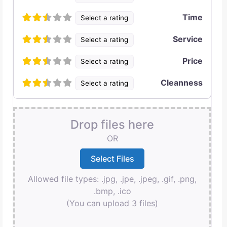
Time
Select a rating
Service
Select a rating
Price
Select a rating
Cleanness
Select a rating
Drop files here
OR
Allowed file types: .jpg, .jpe, .jpeg, .gif, .png,
.bmp, .ico
(You can upload 3 files)