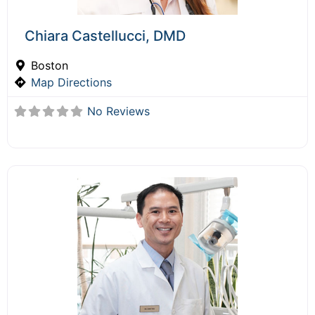
Chiara Castellucci, DMD
Boston
Map Directions
No Reviews