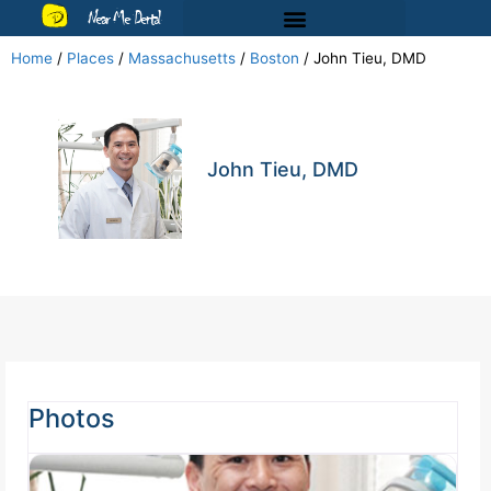
Near Me Dental
Home
/
Places
/
Massachusetts
/
Boston
/
John Tieu, DMD
John Tieu, DMD
Photos