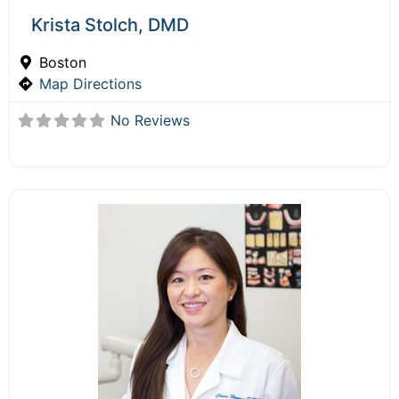
Krista Stolch, DMD
Boston
Map Directions
No Reviews