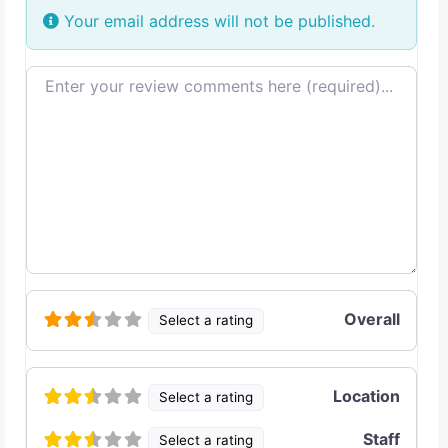
Your email address will not be published.
Review text
Overall
Select a rating
Location
Select a rating
Staff
Select a rating