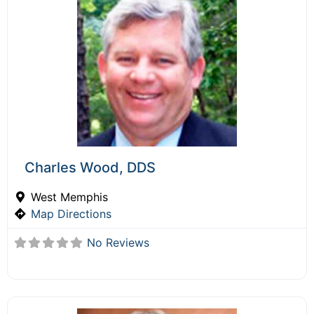
Charles Wood, DDS
West Memphis
Map Directions
No Reviews