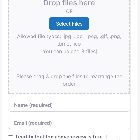
Drop files here
OR
Allowed file types: .jpg, .jpe, .jpeg, .gif, .png,
.bmp, .ico
(You can upload 3 files)
Please drag & drop the files to rearrange the
order
Name
Email
I certify that the above review is true. I