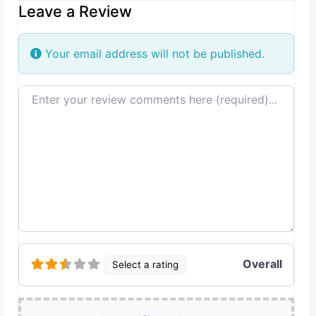
Leave a Review
Your email address will not be published.
Review text
Overall
Select a rating