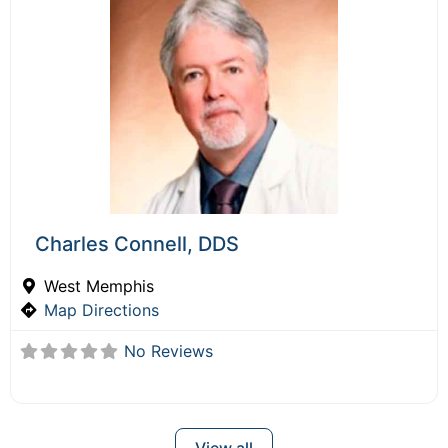
Charles Connell, DDS
West Memphis
Map Directions
No Reviews
View all