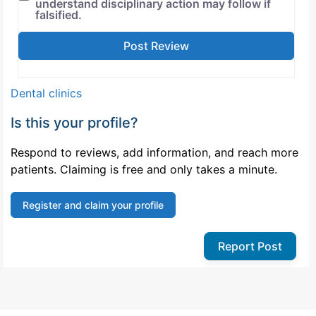
understand disciplinary action may follow if
falsified.
Dental clinics
Is this your profile?
Respond to reviews, add information, and reach more
patients. Claiming is free and only takes a minute.
Register and claim your profile
Report Post