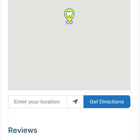
Enter your location
Get Directions
Reviews