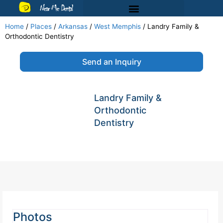
Near Me Dental
Home
/
Places
/
Arkansas
/
West Memphis
/
Landry Family &
Orthodontic Dentistry
Send an Inquiry
Landry Family &
Orthodontic
Dentistry
Photos