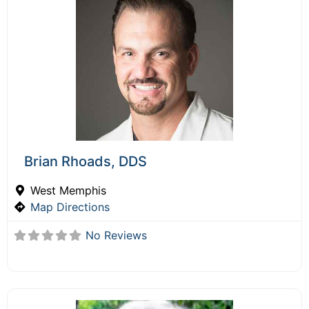
Brian Rhoads, DDS
West Memphis
Map Directions
No Reviews