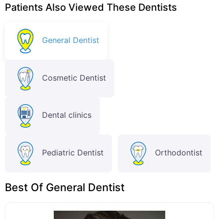
Patients Also Viewed These Dentists
General Dentist
Cosmetic Dentist
Dental clinics
Pediatric Dentist
Orthodontist
Best Of General Dentist