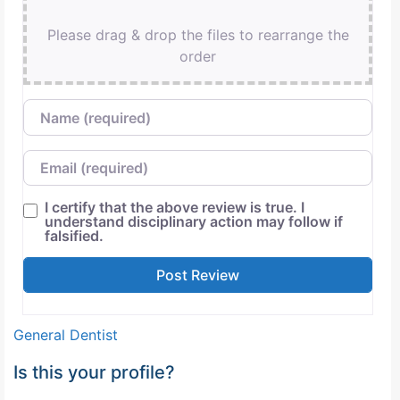
Please drag & drop the files to rearrange the
order
Name
Email
I certify that the above review is true. I
understand disciplinary action may follow if
falsified.
General Dentist
Is this your profile?