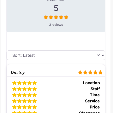
5
2 reviews
Dmitriy
Location
Staff
Time
Service
Price