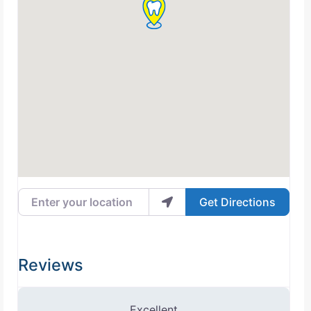
Enter your location
Get Directions
Reviews
2 Reviews
on
“Naresh Bhavsar, DMD”
Excellent