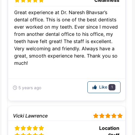
Cleanness
Great experience at Dr. Naresh Bhavsar’s
dental office. This is one of the best dentists
ever worked on my teeth. Ever since I moved
from another dental office to his office, my
teeth have felt great! The staff is excellent.
Very welcoming and friendly. Always have a
great, smooth experience here. Thank you so
much!
Like
1
5 years ago
Vicki Lawrence
Location