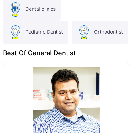
Dental clinics
Pediatric Dentist
Orthodontist
Best Of General Dentist