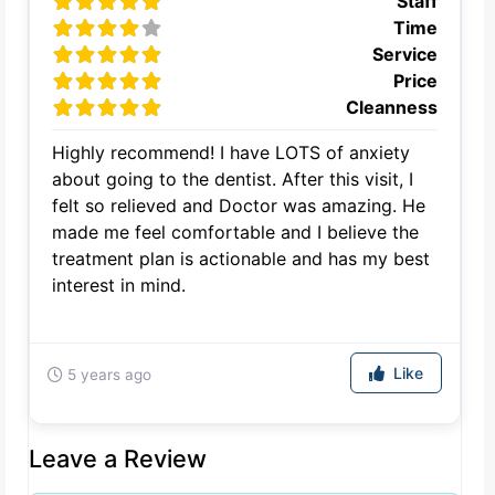
Staff
Time
Service
Price
Cleanness
Highly recommend! I have LOTS of anxiety
about going to the dentist. After this visit, I
felt so relieved and Doctor was amazing. He
made me feel comfortable and I believe the
treatment plan is actionable and has my best
interest in mind.
Like
5 years ago
Leave a Review