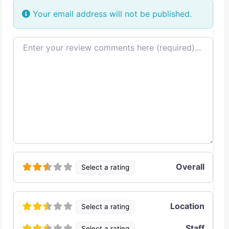
Your email address will not be published.
Review text
Overall
Select a rating
Location
Select a rating
Staff
Select a rating