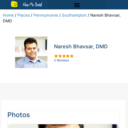
Near Me Dental
Home
/
Places
/
Pennsylvania
/
Southampton
/
Naresh Bhavsar,
DMD
Naresh Bhavsar, DMD
2 Reviews
Photos