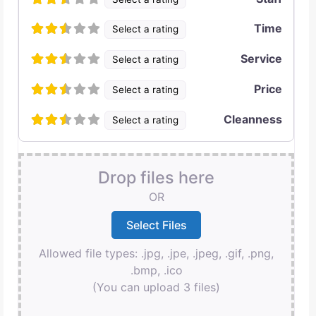
Time
Select a rating
Service
Select a rating
Price
Select a rating
Cleanness
Select a rating
Drop files here
OR
Allowed file types: .jpg, .jpe, .jpeg, .gif, .png,
.bmp, .ico
(You can upload 3 files)