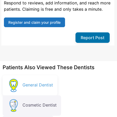
Respond to reviews, add information, and reach more
patients. Claiming is free and only takes a minute.
Register and claim your profile
Report Post
Patients Also Viewed These Dentists
General Dentist
Cosmetic Dentist