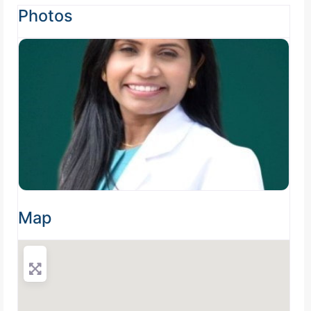
Photos
Map