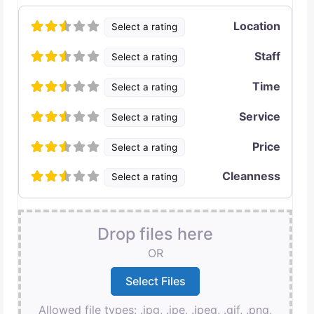
Location
Select a rating
Staff
Select a rating
Time
Select a rating
Service
Select a rating
Price
Select a rating
Cleanness
Select a rating
Drop files here
OR
Allowed file types: .jpg, .jpe, .jpeg, .gif, .png,