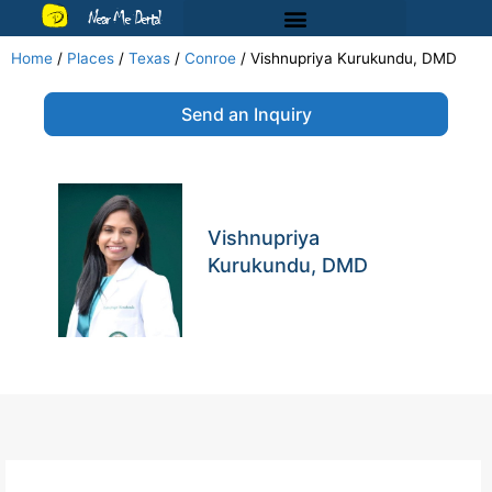
Near Me Dental
Home
/
Places
/
Texas
/
Conroe
/
Vishnupriya Kurukundu, DMD
Send an Inquiry
Vishnupriya
Kurukundu, DMD