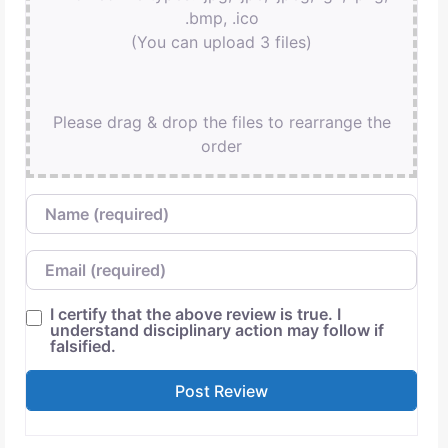
.bmp, .ico
(You can upload 3 files)
Please drag & drop the files to rearrange the
order
Name
Email
I certify that the above review is true. I
understand disciplinary action may follow if
falsified.