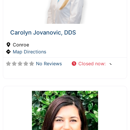
Carolyn Jovanovic, DDS
Conroe
Map Directions
No Reviews
Closed now
: