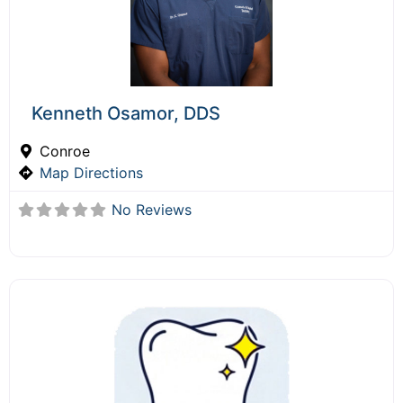
Kenneth Osamor, DDS
Conroe
Map Directions
No Reviews