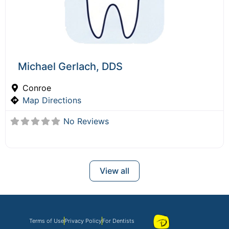
Michael Gerlach, DDS
Conroe
Map Directions
No Reviews
View all
Terms of Use
Privacy Policy
For Dentists