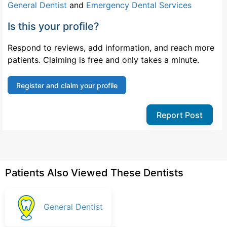
General Dentist
and
Emergency Dental Services
Is this your profile?
Respond to reviews, add information, and reach more
patients. Claiming is free and only takes a minute.
Register and claim your profile
Report Post
Patients Also Viewed These Dentists
General Dentist