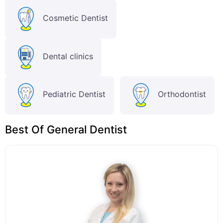
Cosmetic Dentist
Dental clinics
Pediatric Dentist
Orthodontist
Best Of General Dentist