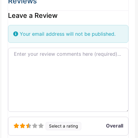
Reviews
Leave a Review
Your email address will not be published.
Review text
Overall
Select a rating