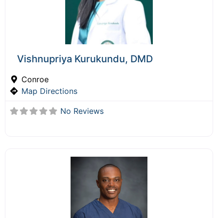
Vishnupriya Kurukundu, DMD
Conroe
Map Directions
No Reviews