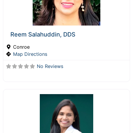
Reem Salahuddin, DDS
Conroe
Map Directions
No Reviews