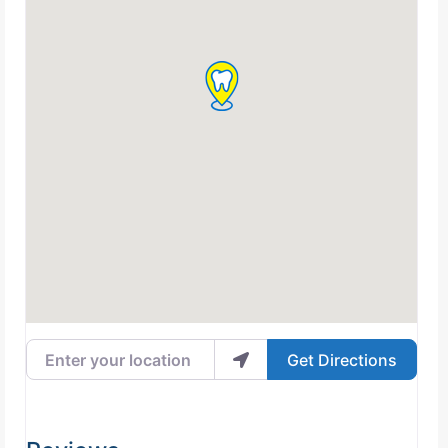
Enter your location
Get Directions