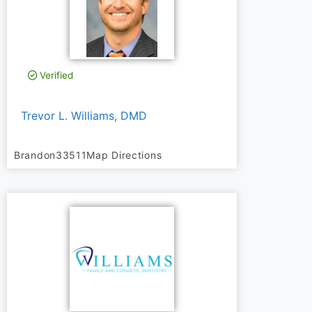
Verified
Trevor L. Williams, DMD
Brandon
33511
Map Directions