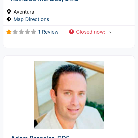
Aventura
Map Directions
1 Review
Closed now
: