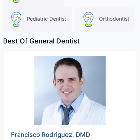
Pediatric Dentist
Orthodontist
Best Of General Dentist
Francisco Rodriguez, DMD