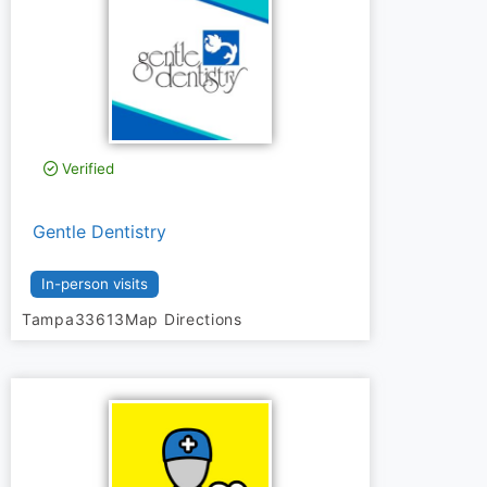
Verified
Gentle Dentistry
In-person visits
Tampa
33613
Map Directions