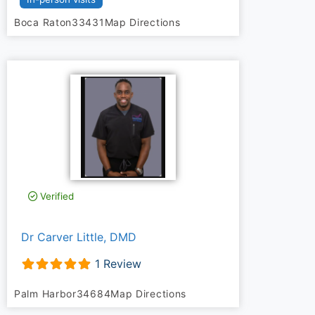
Boca Raton
33431
Map Directions
Verified
Dr Carver Little, DMD
1 Review
Palm Harbor
34684
Map Directions