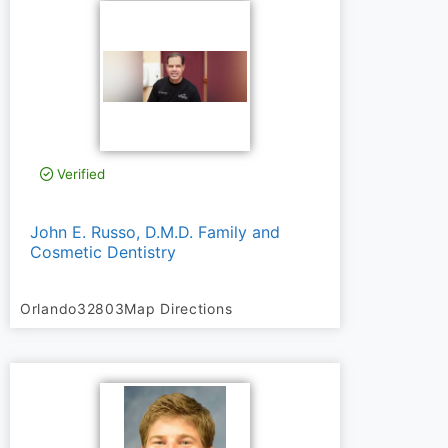
Verified
John E. Russo, D.M.D. Family and
Cosmetic Dentistry
Orlando
32803
Map Directions