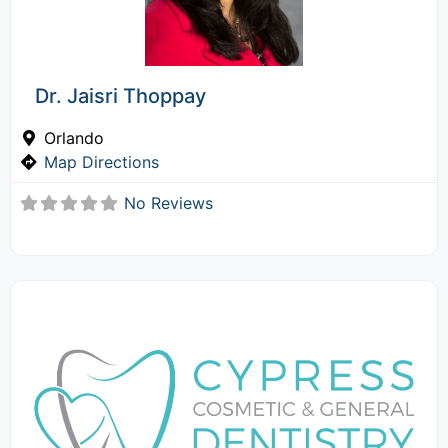
Dr. Jaisri Thoppay
Orlando
Map Directions
No Reviews