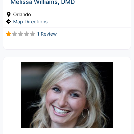
Melissa Williams, DMD
Orlando
Map Directions
1 Review