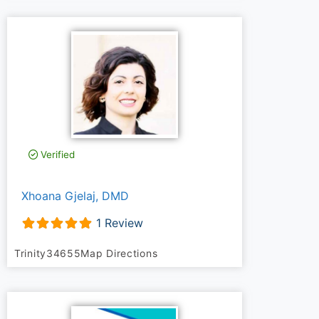
Verified
Xhoana Gjelaj, DMD
1 Review
Trinity
34655
Map Directions