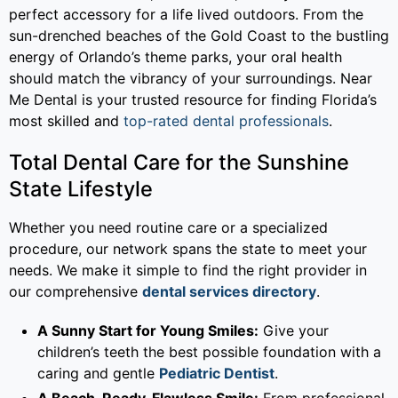
perfect accessory for a life lived outdoors. From the
sun-drenched beaches of the Gold Coast to the bustling
energy of Orlando’s theme parks, your oral health
should match the vibrancy of your surroundings. Near
Me Dental is your trusted resource for finding Florida’s
most skilled and
top-rated dental professionals
.
Total Dental Care for the Sunshine
State Lifestyle
Whether you need routine care or a specialized
procedure, our network spans the state to meet your
needs. We make it simple to find the right provider in
our comprehensive
dental services directory
.
A Sunny Start for Young Smiles:
Give your
children’s teeth the best possible foundation with a
caring and gentle
Pediatric Dentist
.
A Beach-Ready, Flawless Smile:
From professional