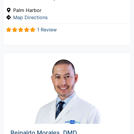
Palm Harbor
Map Directions
1 Review
Reinaldo Morales, DMD