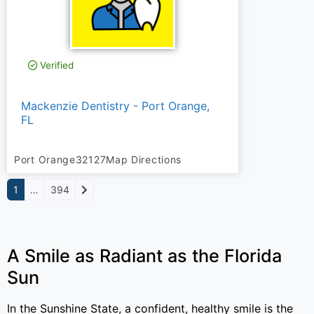
Verified
Mackenzie Dentistry - Port Orange,
FL
Port Orange
32127
Map Directions
Older posts
1
…
394
A Smile as Radiant as the Florida
Sun
In the Sunshine State, a confident, healthy smile is the