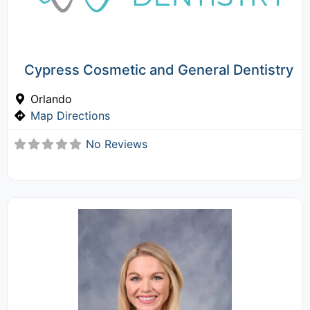
Cypress Cosmetic and General Dentistry
Orlando
Map Directions
No Reviews