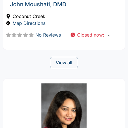
John Moushati, DMD
Coconut Creek
Map Directions
No Reviews
Closed now
:
View all