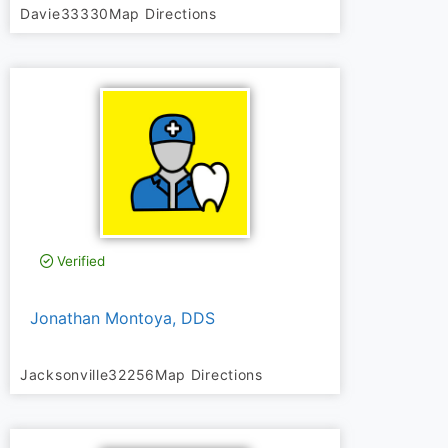
Davie
33330
Map Directions
Verified
Jonathan Montoya, DDS
Jacksonville
32256
Map Directions