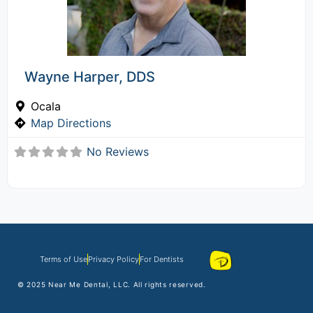
Wayne Harper, DDS
Ocala
Map Directions
No Reviews
Terms of Use
Privacy Policy
For Dentists
© 2025
Near Me Dental
, LLC. All rights reserved.