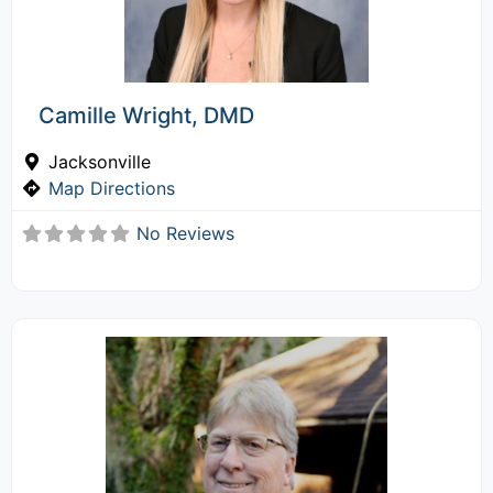
Camille Wright, DMD
Jacksonville
Map Directions
No Reviews