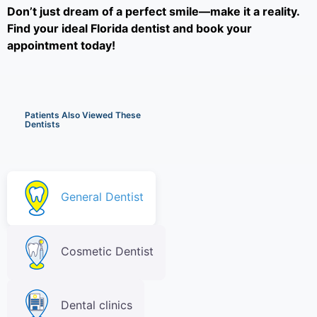
Don’t just dream of a perfect smile—make it a reality.
Find your ideal Florida dentist and book your
appointment today!
Patients Also Viewed These
Dentists
General Dentist
Cosmetic Dentist
Dental clinics