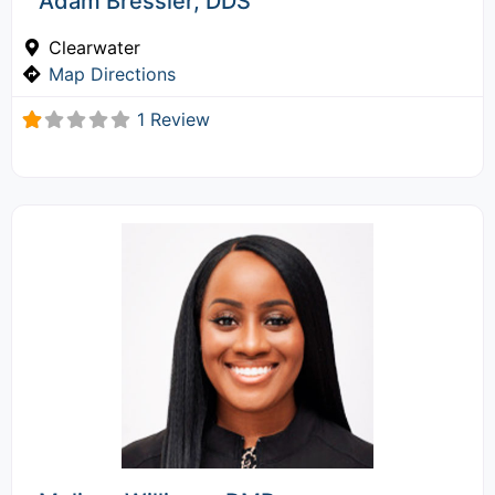
Adam Bressler, DDS
Clearwater
Map Directions
1 Review