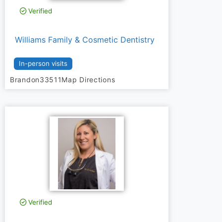
Verified
Williams Family & Cosmetic Dentistry
In-person visits
Brandon
33511
Map Directions
Verified