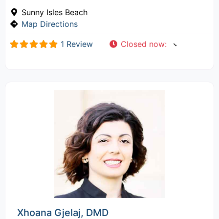
Sunny Isles Beach
Map Directions
1 Review
Closed now
:
Xhoana Gjelaj, DMD