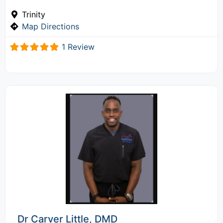
Trinity
Map Directions
1 Review
Dr Carver Little, DMD