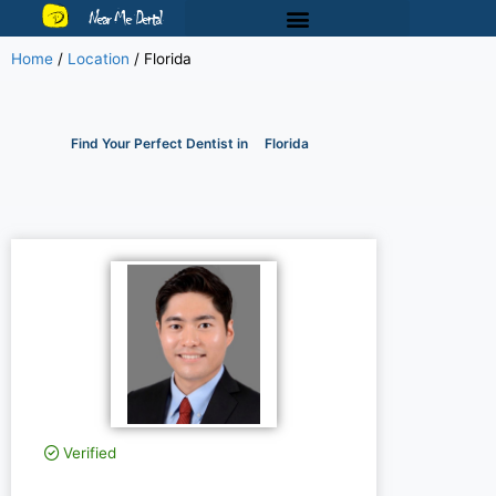
Near Me Dental
Home
/
Location
/
Florida
Find Your Perfect Dentist in
Florida
Verified