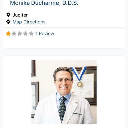
Monika Ducharme, D.D.S.
Jupiter
Map Directions
1 Review