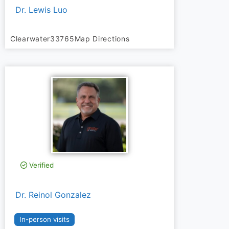
Dr. Lewis Luo
Clearwater
33765
Map Directions
Verified
Dr. Reinol Gonzalez
In-person visits