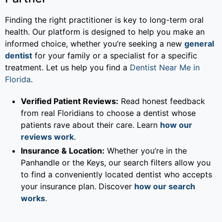
Finding the right practitioner is key to long-term oral
health. Our platform is designed to help you make an
informed choice, whether you’re seeking a new
general
dentist
for your family or a specialist for a specific
treatment. Let us help you find a
Dentist Near Me in
Florida
.
Verified Patient Reviews:
Read honest feedback
from real Floridians to choose a dentist whose
patients rave about their care. Learn
how our
reviews work
.
Insurance & Location:
Whether you’re in the
Panhandle or the Keys, our search filters allow you
to find a conveniently located dentist who accepts
your insurance plan. Discover
how our search
works
.