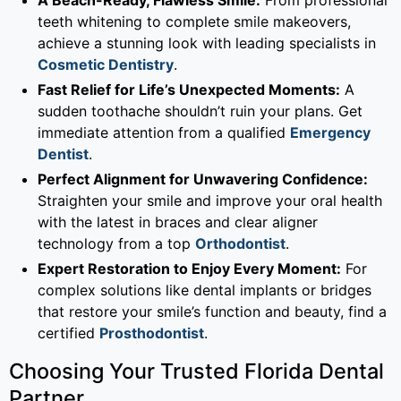
teeth whitening to complete smile makeovers,
achieve a stunning look with leading specialists in
Cosmetic Dentistry
.
Fast Relief for Life’s Unexpected Moments:
A
sudden toothache shouldn’t ruin your plans. Get
immediate attention from a qualified
Emergency
Dentist
.
Perfect Alignment for Unwavering Confidence:
Straighten your smile and improve your oral health
with the latest in braces and clear aligner
technology from a top
Orthodontist
.
Expert Restoration to Enjoy Every Moment:
For
complex solutions like dental implants or bridges
that restore your smile’s function and beauty, find a
certified
Prosthodontist
.
Choosing Your Trusted Florida Dental
Partner