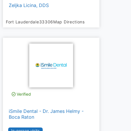
Zeljka Licina, DDS
Fort Lauderdale
33306
Map Directions
Verified
iSmile Dental - Dr. James Helmy -
Boca Raton
In-person visits