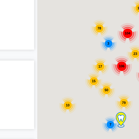
78
104
3
23
106
17
15
50
79
10
7