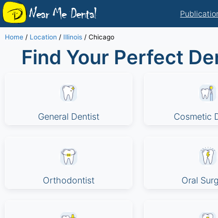
Near Me Dental
Publicatio
Home
/
Location
/
Illinois
/
Chicago
Find Your Perfect Den
General Dentist
Cosmetic D
Orthodontist
Oral Sur