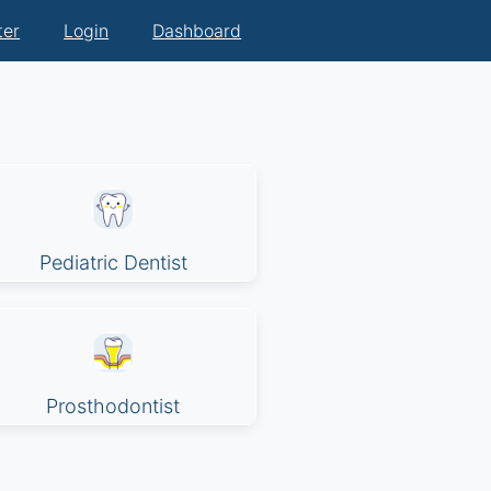
ter
Login
Dashboard
Pediatric Dentist
Prosthodontist