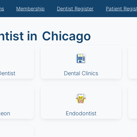
ns
Membership
Dentist Register
Patient Regis
tist in
Chicago
entist
Dental Clinics
geon
Endodontist