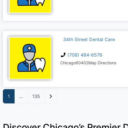
34th Street Dental Care
(708) 484-6576
Chicago
60402
Map Directions
Older posts
1
…
135
Discover Chicago’s Premier D