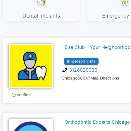
Dental Implants
Emergency 
Bite Club - Your Neighborhoo
In-person visits
3126020036
Chicago
60647
Map Directions
Verified
Orthodontic Experts Chicago