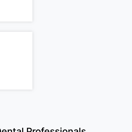
ental Professionals