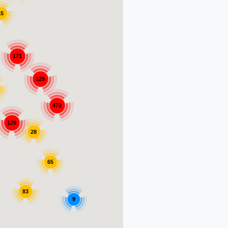
15
171
129
472
129
28
65
83
9