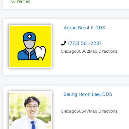
Verified
Agran Brent E DDS
(773) 561-2237
Chicago
60062
Map Directions
Seung Hoon Lee, DDS
Chicago
60647
Map Directions