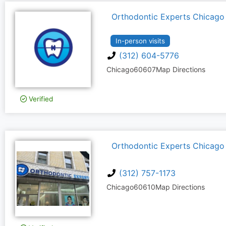
Orthodontic Experts Chicago
In-person visits
(312) 604-5776
Chicago
60607
Map Directions
Verified
Orthodontic Experts Chicago
(312) 757-1173
Chicago
60610
Map Directions