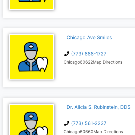
Chicago Ave Smiles
(773) 888-1727
Chicago
60622
Map Directions
Dr. Alicia S. Rubinstein, DDS
(773) 561-2237
Chicago
60660
Map Directions