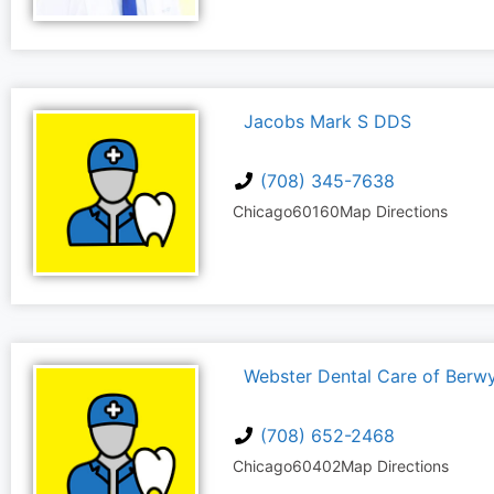
Jacobs Mark S DDS
(708) 345-7638
Chicago
60160
Map Directions
Webster Dental Care of Berw
(708) 652-2468
Chicago
60402
Map Directions