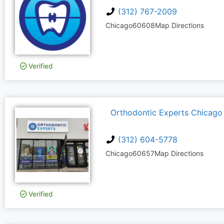
(312) 767-2009
Chicago
60608
Map Directions
Verified
Orthodontic Experts Chicago
(312) 604-5778
Chicago
60657
Map Directions
Verified