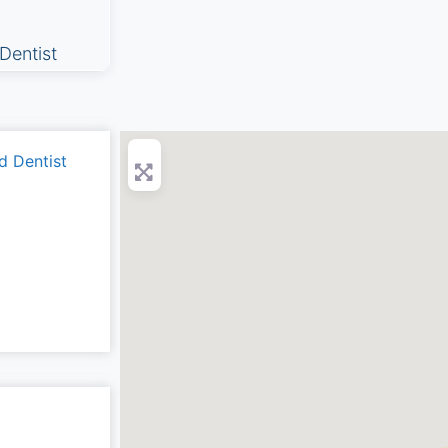
Dentist
d Dentist