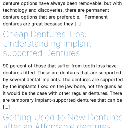
denture options have always been removable, but with
technology and discoveries, there are permanent
denture options that are preferable. Permanent
dentures are great because they […]
Cheap Dentures Tips:
Understanding Implant-
supported Dentures
90 percent of those that suffer from tooth loss have
dentures fitted. These are dentures that are supported
by several dental implants. The dentures are supported
by the implants fixed on the jaw bone, not the gums as
it would be the case with other regular dentures. There
are temporary implant-supported dentures that can be
[…]
Getting Used to New Dentures
after an Affordable dentures