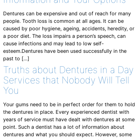
Dentures can be expensive and out of reach for many
people. Tooth loss is common at all ages. It can be
caused by poor hygiene, ageing, accidents, heredity, or
a poor diet. The loss impairs a person’s speech, can
cause infections and may lead to low self-
esteem.Dentures have been used successfully in the
past to […]
Truths about Dentures in a Day
Services that Nobody Will Tell
You
Your gums need to be in perfect order for them to hold
the dentures in place. Every experienced dentist with
years of service must have dealt with dentures at some
point. Such a dentist has a lot of information about
dentures and what you should expect. However, some