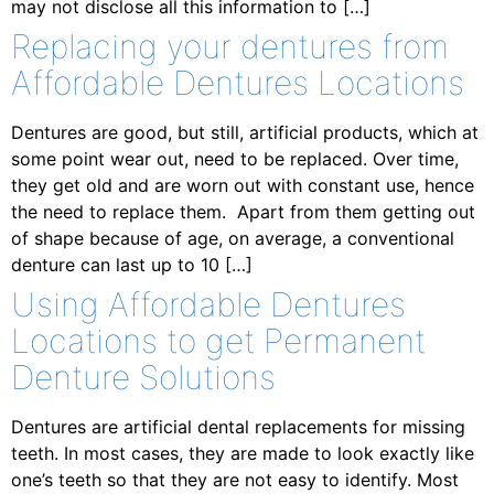
may not disclose all this information to […]
Replacing your dentures from
Affordable Dentures Locations
Dentures are good, but still, artificial products, which at
some point wear out, need to be replaced. Over time,
they get old and are worn out with constant use, hence
the need to replace them. Apart from them getting out
of shape because of age, on average, a conventional
denture can last up to 10 […]
Using Affordable Dentures
Locations to get Permanent
Denture Solutions
Dentures are artificial dental replacements for missing
teeth. In most cases, they are made to look exactly like
one’s teeth so that they are not easy to identify. Most