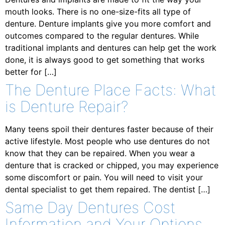
mouth looks. There is no one-size-fits all type of
denture. Denture implants give you more comfort and
outcomes compared to the regular dentures. While
traditional implants and dentures can help get the work
done, it is always good to get something that works
better for […]
The Denture Place Facts: What
is Denture Repair?
Many teens spoil their dentures faster because of their
active lifestyle. Most people who use dentures do not
know that they can be repaired. When you wear a
denture that is cracked or chipped, you may experience
some discomfort or pain. You will need to visit your
dental specialist to get them repaired. The dentist […]
Same Day Dentures Cost
Information and Your Options