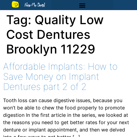
Near Me Dental
Tag:
Quality Low
Cost Dentures
Brooklyn 11229
Affordable Implants: How to
Save Money on Implant
Dentures part 2 of 2
Tooth loss can cause digestive issues, because you
won’t be able to chew the food properly to promote
digestion In the first article in the series, we looked at
the reasons you need to get better rates for your next
denture or implant appointment, and then we delved