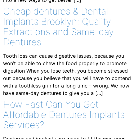
into a few ways to get better […]
Cheap dentures & Dental
Implants Brooklyn: Quality
Extractions and Same-day
Dentures
Tooth loss can cause digestive issues, because you
won’t be able to chew the food properly to promote
digestion When you lose teeth, you become stressed
out because you believe that you will have to contend
with a toothless grin for a long time – wrong. We now
have same-day dentures to give you a […]
How Fast Can You Get
Affordable Dentures Implants
Services?
Dentures and implants are made to fit the way your