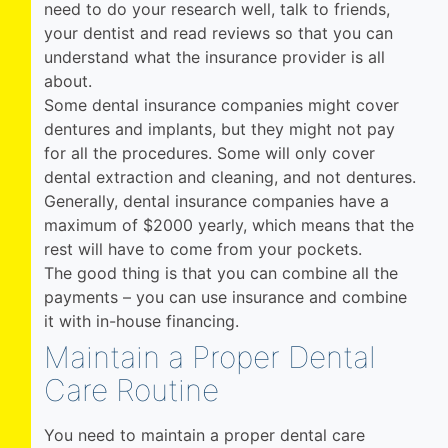
need to do your research well, talk to friends,
your dentist and read reviews so that you can
understand what the insurance provider is all
about.
Some dental insurance companies might cover
dentures and implants, but they might not pay
for all the procedures. Some will only cover
dental extraction and cleaning, and not dentures.
Generally, dental insurance companies have a
maximum of $2000 yearly, which means that the
rest will have to come from your pockets.
The good thing is that you can combine all the
payments – you can use insurance and combine
it with in-house financing.
Maintain a Proper Dental
Care Routine
You need to maintain a proper dental care