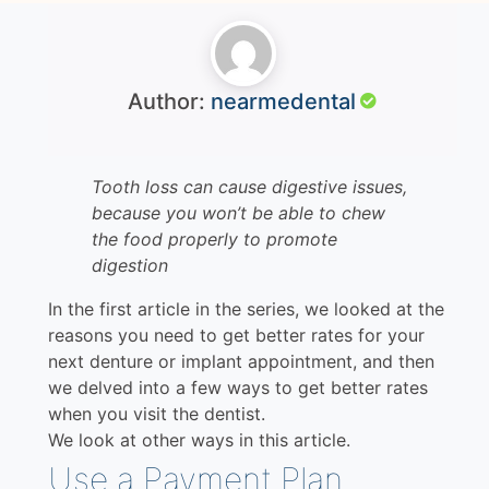
Author:
nearmedental
Tooth loss can cause digestive issues,
because you won’t be able to chew
the food properly to promote
digestion
In the first article in the series, we looked at the
reasons you need to get better rates for your
next denture or implant appointment, and then
we delved into a few ways to get better rates
when you visit the dentist.
We look at other ways in this article.
Use a Payment Plan