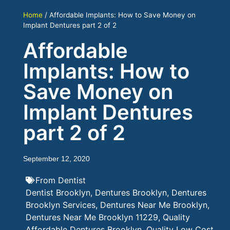
Home
/
Affordable Implants: How to Save Money on
Implant Dentures part 2 of 2
Affordable
Implants: How to
Save Money on
Implant Dentures
part 2 of 2
September 12, 2020
From Dentist
Dentist Brooklyn
,
Dentures Brooklyn
,
Dentures
Brooklyn Services
,
Dentures Near Me Brooklyn
,
Dentures Near Me Brooklyn 11229
,
Quality
Affordable Dentures Brooklyn
,
Quality Low Cost