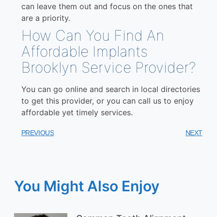
can leave them out and focus on the ones that
are a priority.
How Can You Find An
Affordable Implants
Brooklyn Service Provider?
You can go online and search in local directories
to get this provider, or you can call us to enjoy
affordable yet timely services.
PREVIOUS
NEXT
You Might Also Enjoy