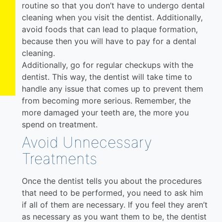
routine so that you don’t have to undergo dental
cleaning when you visit the dentist. Additionally,
avoid foods that can lead to plaque formation,
because then you will have to pay for a dental
cleaning.
Additionally, go for regular checkups with the
dentist. This way, the dentist will take time to
handle any issue that comes up to prevent them
from becoming more serious. Remember, the
more damaged your teeth are, the more you
spend on treatment.
Avoid Unnecessary
Treatments
Once the dentist tells you about the procedures
that need to be performed, you need to ask him
if all of them are necessary. If you feel they aren’t
as necessary as you want them to be, the dentist