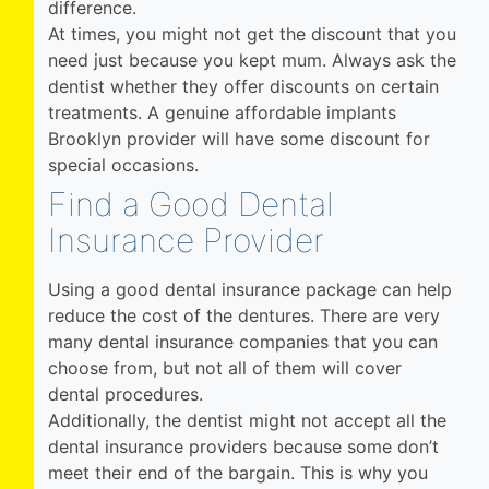
difference.
At times, you might not get the discount that you
need just because you kept mum. Always ask the
dentist whether they offer discounts on certain
treatments. A genuine affordable implants
Brooklyn provider will have some discount for
special occasions.
Find a Good Dental
Insurance Provider
Using a good dental insurance package can help
reduce the cost of the dentures. There are very
many dental insurance companies that you can
choose from, but not all of them will cover
dental procedures.
Additionally, the dentist might not accept all the
dental insurance providers because some don’t
meet their end of the bargain. This is why you