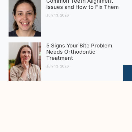
Common Teeth Alignment
Issues and How to Fix Them
July 13, 2026
5 Signs Your Bite Problem
Needs Orthodontic
Treatment
July 13, 2026
Clear Braces vs. Metal
Braces for Teenagers:
Which Is the Better Choice?
August 4, 2026