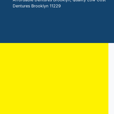
Dentures Brooklyn 11229