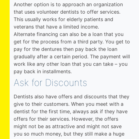
Another option is to approach an organization
that uses volunteer dentists to offer services.
This usually works for elderly patients and
veterans that have a limited income.
Alternate financing can also be a loan that you
get for the process from a third party. You get to
pay for the dentures then pay back the loan
gradually after a certain period. The payment will
work like any other loan that you can take – you
pay back in installments.
Ask for Discounts
Dentists also have offers and discounts that they
give to their customers. When you meet with a
dentist for the first time, always ask if they have
offers for their services. However, the offers
might not be as attractive and might not save
you so much money, but they still make a huge