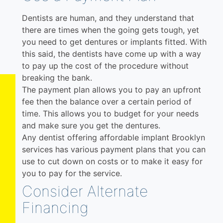
Dentists are human, and they understand that
there are times when the going gets tough, yet
you need to get dentures or implants fitted. With
this said, the dentists have come up with a way
to pay up the cost of the procedure without
breaking the bank.
The payment plan allows you to pay an upfront
fee then the balance over a certain period of
time. This allows you to budget for your needs
and make sure you get the dentures.
Any dentist offering affordable implant Brooklyn
services has various payment plans that you can
use to cut down on costs or to make it easy for
you to pay for the service.
Consider Alternate
Financing