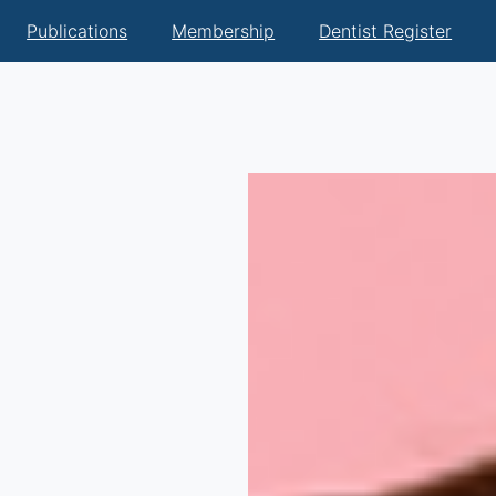
Publications
Membership
Dentist Register