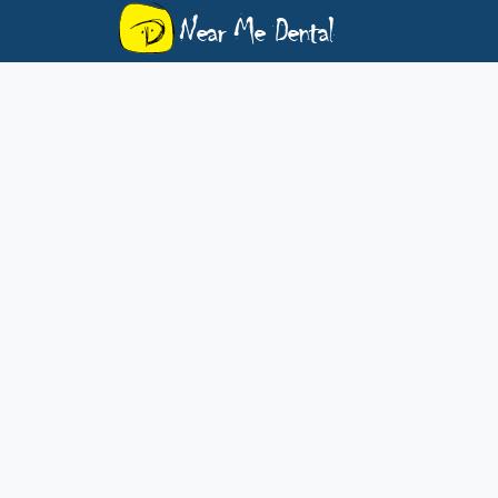
Near Me Dental