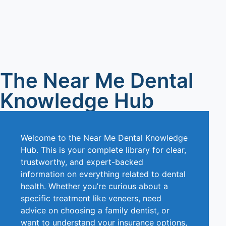
The Near Me Dental
Knowledge Hub
Welcome to the Near Me Dental Knowledge
Hub. This is your complete library for clear,
trustworthy, and expert-backed
information on everything related to dental
health. Whether you’re curious about a
specific treatment like veneers, need
advice on choosing a family dentist, or
want to understand your insurance options,