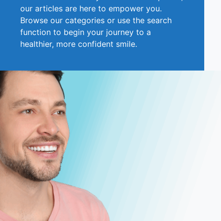
our articles are here to empower you.
Browse our categories or use the search
function to begin your journey to a
healthier, more confident smile.