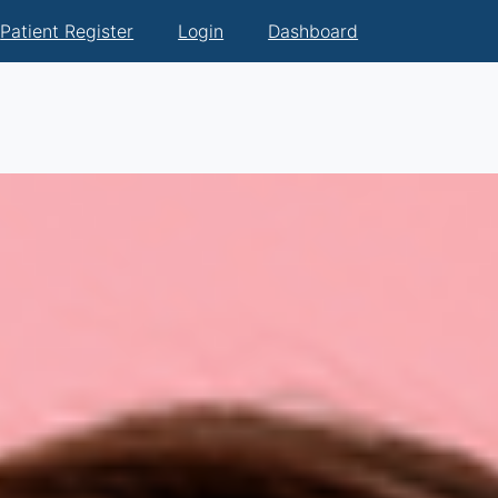
Patient Register
Login
Dashboard