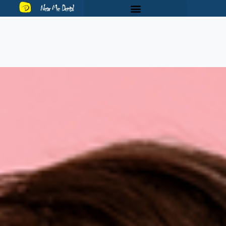
Near Me Dental