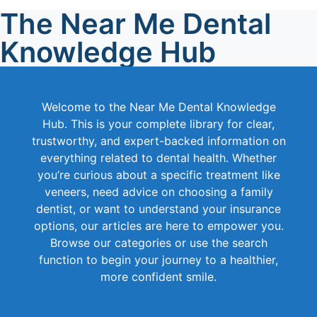
The Near Me Dental
Knowledge Hub
Welcome to the Near Me Dental Knowledge
Hub. This is your complete library for clear,
trustworthy, and expert-backed information on
everything related to dental health. Whether
you’re curious about a specific treatment like
veneers, need advice on choosing a family
dentist, or want to understand your insurance
options, our articles are here to empower you.
Browse our categories or use the search
function to begin your journey to a healthier,
more confident smile.