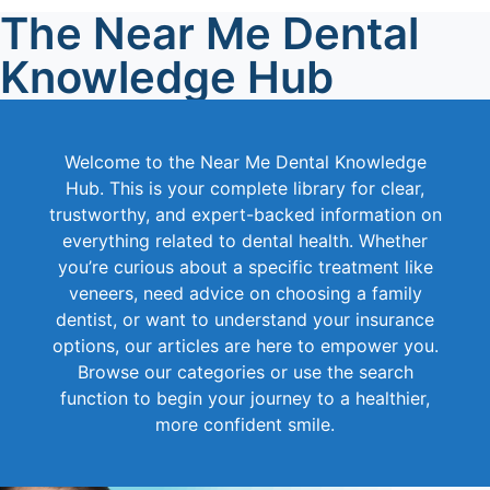
The Near Me Dental
Knowledge Hub
Welcome to the Near Me Dental Knowledge
Hub. This is your complete library for clear,
trustworthy, and expert-backed information on
everything related to dental health. Whether
you’re curious about a specific treatment like
veneers, need advice on choosing a family
dentist, or want to understand your insurance
options, our articles are here to empower you.
Browse our categories or use the search
function to begin your journey to a healthier,
more confident smile.