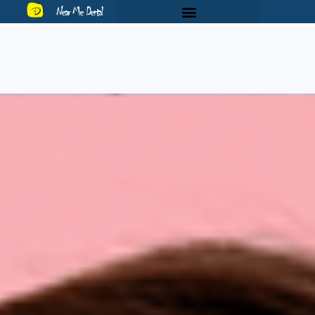
Near Me Dental