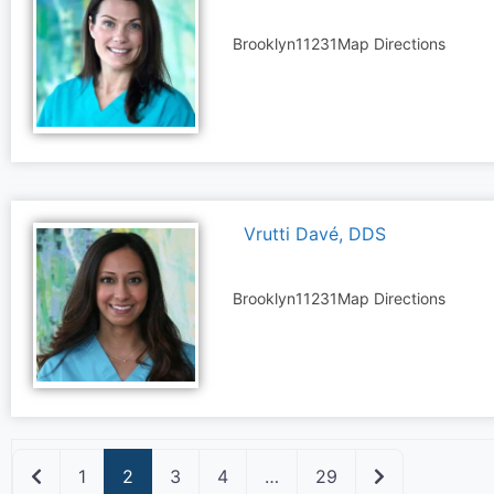
Brooklyn
11231
Map Directions
Vrutti Davé, DDS
Brooklyn
11231
Map Directions
Newer posts
Older posts
1
2
3
4
…
29