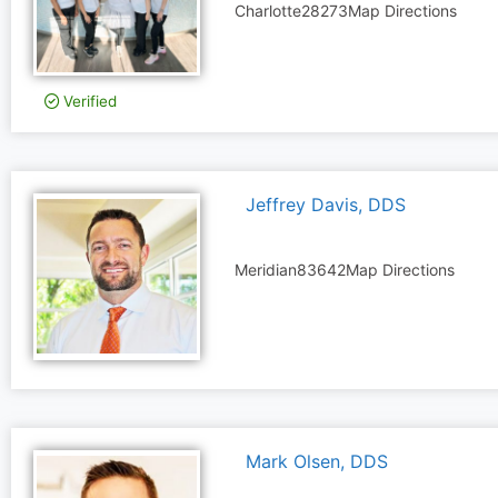
Charlotte
28273
Map Directions
Verified
Jeffrey Davis, DDS
Meridian
83642
Map Directions
Mark Olsen, DDS