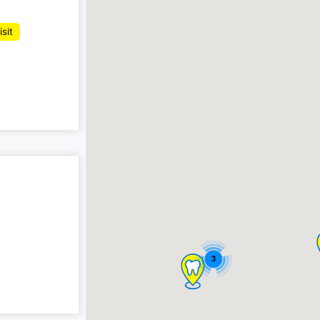
isit
3