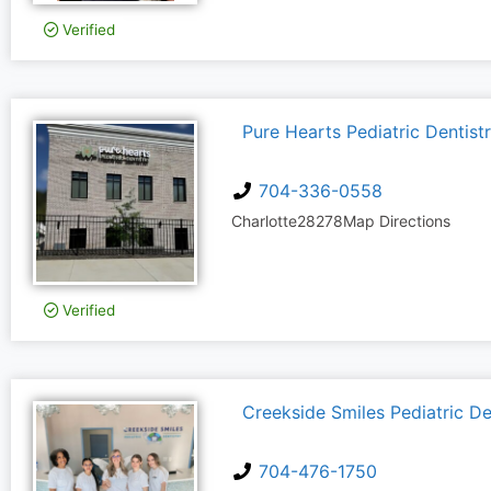
Verified
Pure Hearts Pediatric Dentist
704-336-0558
Charlotte
28278
Map Directions
Verified
Creekside Smiles Pediatric De
704-476-1750