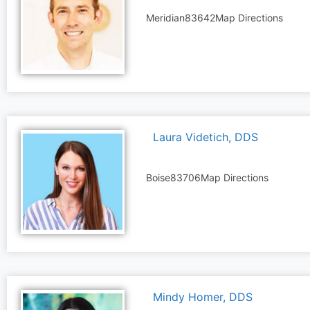
Meridian
83642
Map Directions
Laura Videtich, DDS
Boise
83706
Map Directions
Mindy Homer, DDS