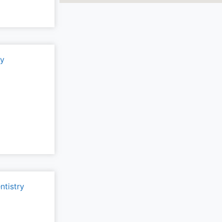
ry
ntistry