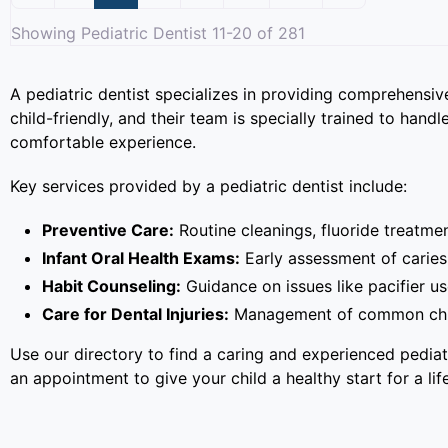
Showing Pediatric Dentist 11-20 of 281
A pediatric dentist specializes in providing comprehensive
child-friendly, and their team is specially trained to han
comfortable experience.
Key services provided by a pediatric dentist include:
Preventive Care:
Routine cleanings, fluoride treatmen
Infant Oral Health Exams:
Early assessment of caries 
Habit Counseling:
Guidance on issues like pacifier u
Care for Dental Injuries:
Management of common childh
Use our directory to find a caring and experienced pedia
an appointment to give your child a healthy start for a lif