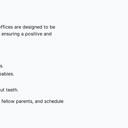
offices are designed to be
, ensuring a positive and
s.
babies.
ut teeth.
 fellow parents, and schedule