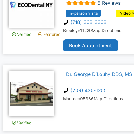
5 Reviews
In-person visits
Video v
(718) 368-3368
Brooklyn
11229
Map Directions
Verified
Featured
Book Appointment
Dr. George D’Louhy DDS, MS
(209) 420-1205
Manteca
95336
Map Directions
Verified