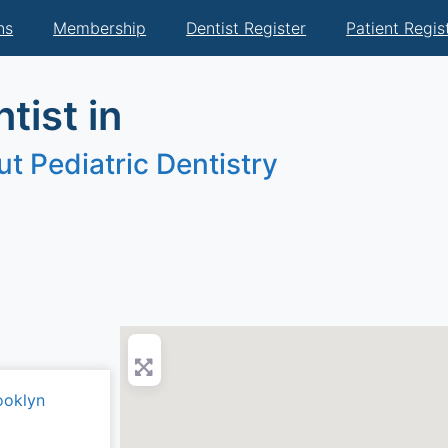
ns
Membership
Dentist Register
Patient Regis
tist in
t Pediatric Dentistry
ooklyn