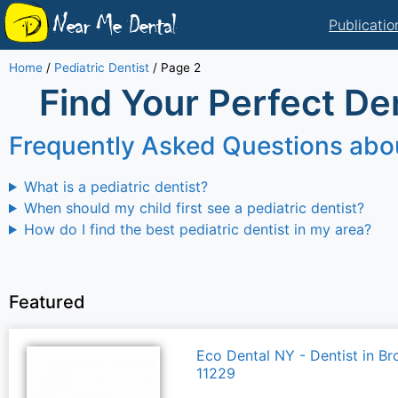
Near Me Dental
Publicatio
Home
/
Pediatric Dentist
/
Page 2
Find Your Perfect Den
Frequently Asked Questions abou
What is a pediatric dentist?
When should my child first see a pediatric dentist?
How do I find the best pediatric dentist in my area?
Featured
Eco Dental NY - Dentist in Br
11229