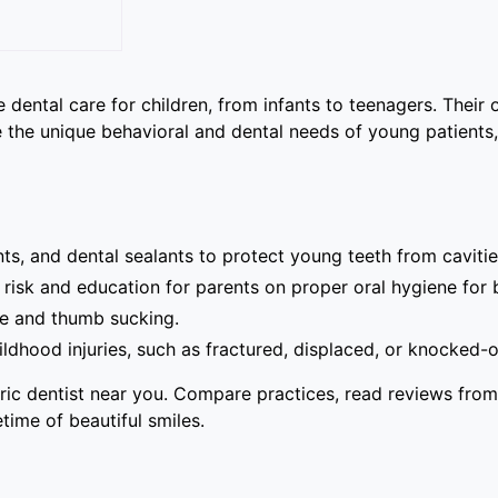
 dental care for children, from infants to teenagers. Their 
dle the unique behavioral and dental needs of young patients
ts, and dental sealants to protect young teeth from cavitie
risk and education for parents on proper oral hygiene for 
se and thumb sucking.
ood injuries, such as fractured, displaced, or knocked-o
tric dentist near you. Compare practices, read reviews from
etime of beautiful smiles.