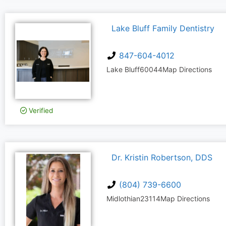
Lake Bluff Family Dentistry
847-604-4012
Lake Bluff
60044
Map Directions
Verified
Dr. Kristin Robertson, DDS
(804) 739-6600
Midlothian
23114
Map Directions