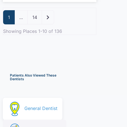
Older posts
1
…
14
Showing Places 1-10 of 136
Patients Also Viewed These
Dentists
General Dentist