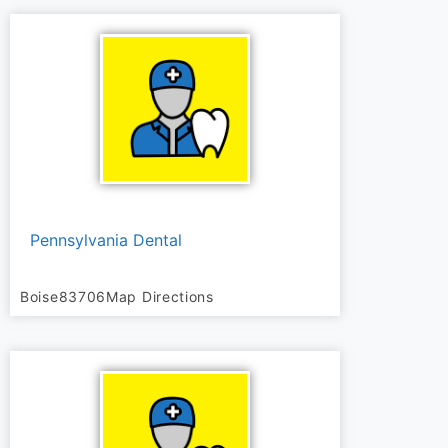
Pennsylvania Dental
Boise
83706
Map Directions