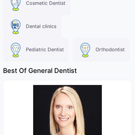
Cosmetic Dentist
Dental clinics
Pediatric Dentist
Orthodontist
Best Of General Dentist