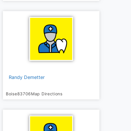
Randy Demetter
Boise
83706
Map Directions