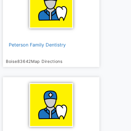
Peterson Family Dentistry
Boise
83642
Map Directions