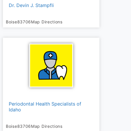
Dr. Devin J. Stampfli
Boise
83706
Map Directions
Periodontal Health Specialists of
Idaho
Boise
83706
Map Directions