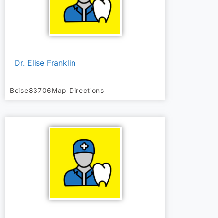
Dr. Elise Franklin
Boise
83706
Map Directions