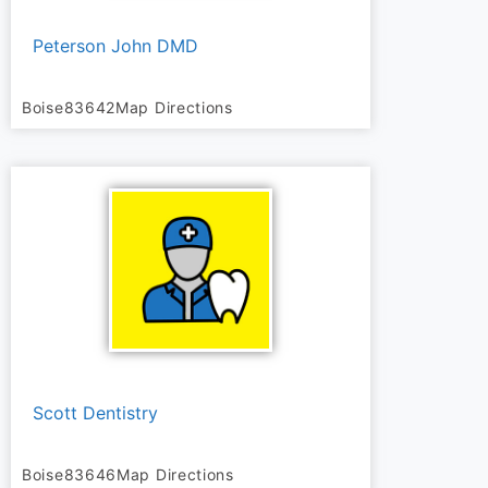
Peterson John DMD
Boise
83642
Map Directions
Scott Dentistry
Boise
83646
Map Directions