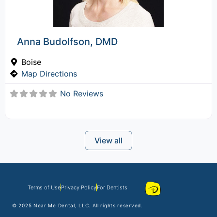
Anna Budolfson, DMD
Boise
Map Directions
No Reviews
View all
Terms of Use
Privacy Policy
For Dentists
© 2025
Near Me Dental
, LLC. All rights reserved.