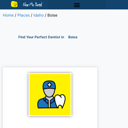
Near Me Dental
Home
/
Places
/
Idaho
/
Boise
Find Your Perfect Dentist in
Boise