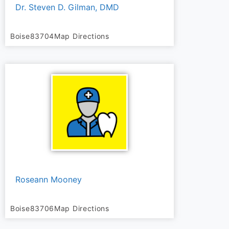
Dr. Steven D. Gilman, DMD
Boise
83704
Map Directions
Roseann Mooney
Boise
83706
Map Directions