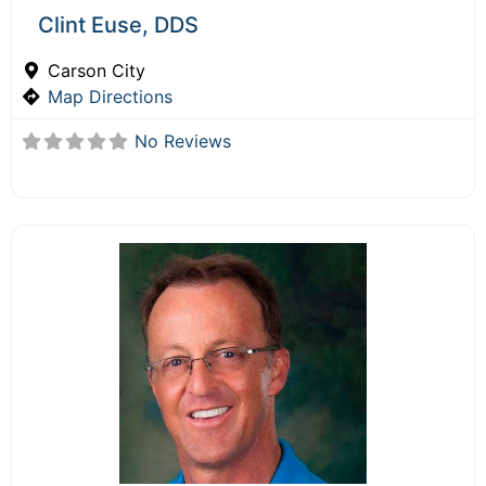
Clint Euse, DDS
Carson City
Map Directions
No Reviews