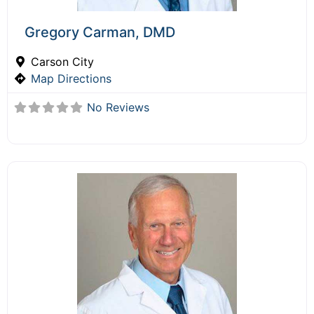
Gregory Carman, DMD
Carson City
Map Directions
No Reviews