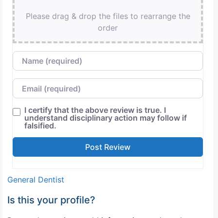
Please drag & drop the files to rearrange the
order
Name
Email
I certify that the above review is true. I
understand disciplinary action may follow if
falsified.
General Dentist
Is this your profile?