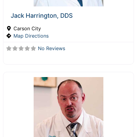
Jack Harrington, DDS
Carson City
Map Directions
No Reviews