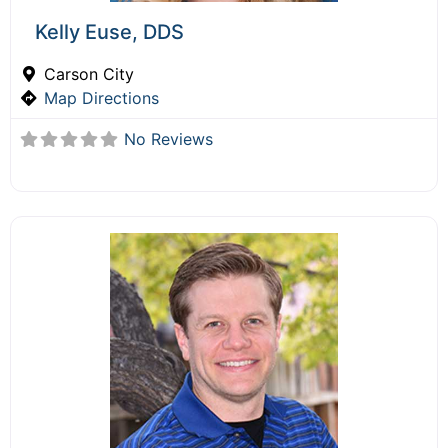
Kelly Euse, DDS
Carson City
Map Directions
No Reviews