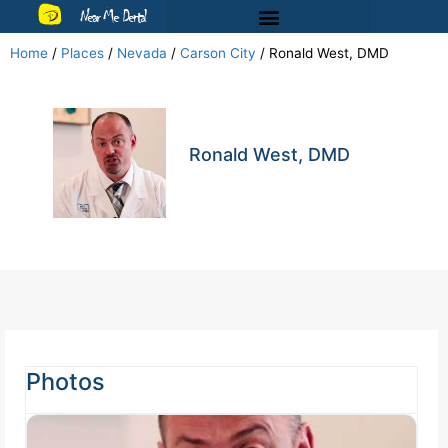
Near Me Dental
Home
/
Places
/
Nevada
/
Carson City
/
Ronald West, DMD
Ronald West, DMD
Photos