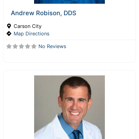
Andrew Robison, DDS
Carson City
Map Directions
No Reviews