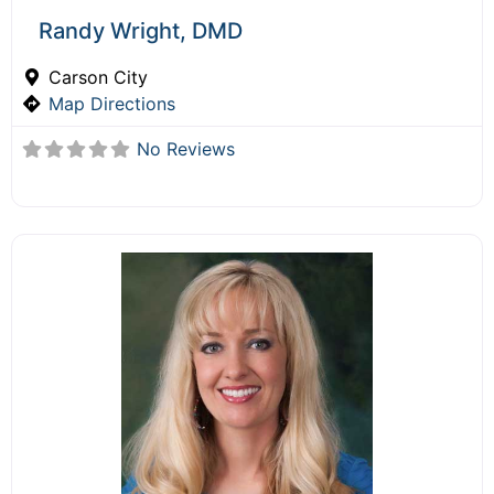
Randy Wright, DMD
Carson City
Map Directions
No Reviews