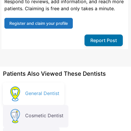
Respond to reviews, add information, and reach more
patients. Claiming is free and only takes a minute.
Register and claim your profile
Report Post
Patients Also Viewed These Dentists
General Dentist
Cosmetic Dentist