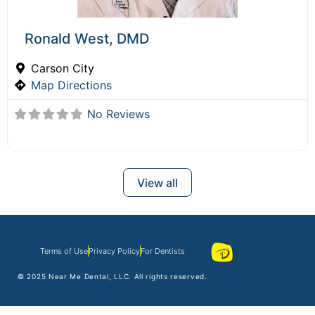
Ronald West, DMD
Carson City
Map Directions
No Reviews
View all
Terms of Use
Privacy Policy
For Dentists
© 2025
Near Me Dental
, LLC. All rights reserved.