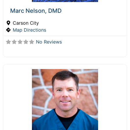
Marc Nelson, DMD
Carson City
Map Directions
No Reviews