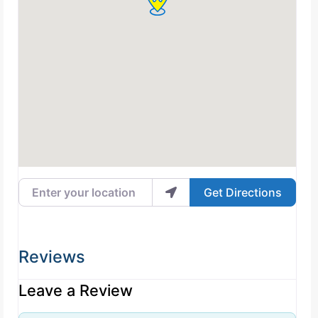
Enter your location
Get Directions
Reviews
Leave a Review