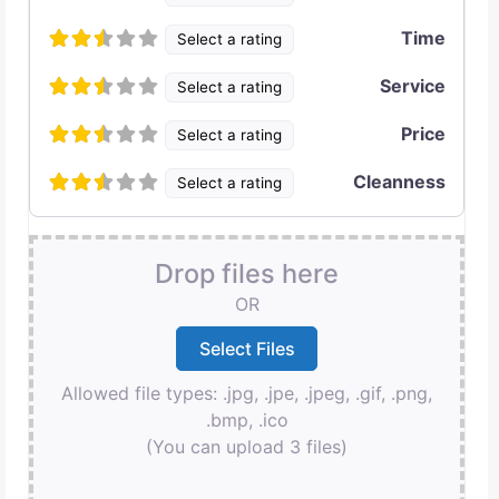
Time
Select a rating
Service
Select a rating
Price
Select a rating
Cleanness
Select a rating
Drop files here
OR
Allowed file types: .jpg, .jpe, .jpeg, .gif, .png,
.bmp, .ico
(You can upload 3 files)