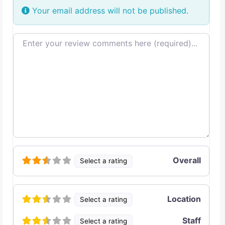
Your email address will not be published.
Review text
Overall
Select a rating
Location
Select a rating
Staff
Select a rating