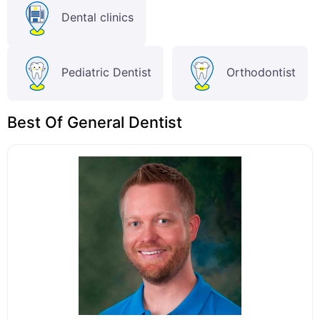
Dental clinics
Pediatric Dentist
Orthodontist
Best Of General Dentist