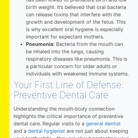
birth weight. It’s believed that oral bacteria
can release toxins that interfere with the
growth and development of the fetus. This
is why excellent oral hygiene is especially
important for expectant mothers.
Pneumonia:
Bacteria from the mouth can
be inhaled into the lungs, causing
respiratory diseases like pneumonia. This is
a particular concern for older adults or
individuals with weakened immune systems.
Your First Line of Defense:
Preventive Dental Care
Understanding the mouth-body connection
highlights the critical importance of preventive
dental care. Regular visits to a
general dentist
and a
dental hygienist
are not just about keeping