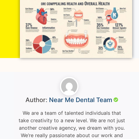
Author:
Near Me Dental Team
We are a team of talented individuals that
take creativity to a new level. We are not just
another creative agency, we dream with you.
We’re really passionate about our work and