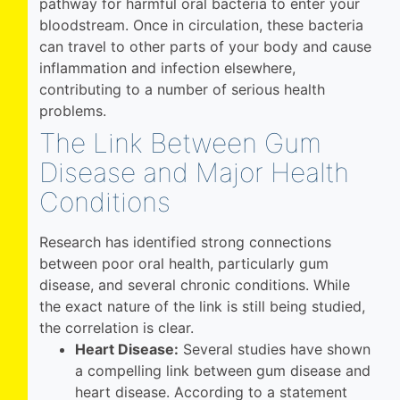
pathway for harmful oral bacteria to enter your
bloodstream. Once in circulation, these bacteria
can travel to other parts of your body and cause
inflammation and infection elsewhere,
contributing to a number of serious health
problems.
The Link Between Gum
Disease and Major Health
Conditions
Research has identified strong connections
between poor oral health, particularly gum
disease, and several chronic conditions. While
the exact nature of the link is still being studied,
the correlation is clear.
Heart Disease:
Several studies have shown
a compelling link between gum disease and
heart disease. According to a statement