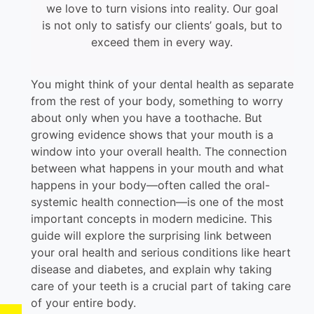
we love to turn visions into reality. Our goal
is not only to satisfy our clients’ goals, but to
exceed them in every way.
You might think of your dental health as separate
from the rest of your body, something to worry
about only when you have a toothache. But
growing evidence shows that your mouth is a
window into your overall health. The connection
between what happens in your mouth and what
happens in your body—often called the oral-
systemic health connection—is one of the most
important concepts in modern medicine. This
guide will explore the surprising link between
your oral health and serious conditions like heart
disease and diabetes, and explain why taking
care of your teeth is a crucial part of taking care
of your entire body.