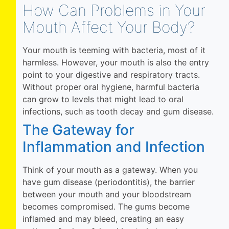
How Can Problems in Your
Mouth Affect Your Body?
Your mouth is teeming with bacteria, most of it
harmless. However, your mouth is also the entry
point to your digestive and respiratory tracts.
Without proper oral hygiene, harmful bacteria
can grow to levels that might lead to oral
infections, such as tooth decay and gum disease.
The Gateway for
Inflammation and Infection
Think of your mouth as a gateway. When you
have gum disease (periodontitis), the barrier
between your mouth and your bloodstream
becomes compromised. The gums become
inflamed and may bleed, creating an easy