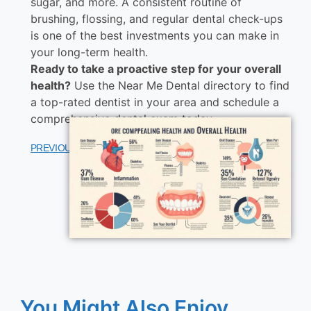
sugar, and more. A consistent routine of
brushing, flossing, and regular dental check-ups
is one of the best investments you can make in
your long-term health.
Ready to take a proactive step for your overall
health?
Use the Near Me Dental directory to find
a top-rated dentist in your area and schedule a
comprehensive dental exam today.
PREVIOUS
NEXT
You Might Also Enjoy