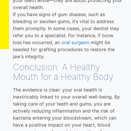
your teeth white—they are about protecting your
overall health.
If you have signs of gum disease, such as
bleeding or swollen gums, it’s vital to address
them promptly. In some cases, your dentist may
refer you to a specialist. For instance, if bone
loss has occurred, an
oral surgeon
might be
needed for grafting procedures to restore the
jaw’s integrity.
Conclusion: A Healthy
Mouth for a Healthy Body
The evidence is clear: your oral health is
inextricably linked to your overall well-being. By
taking care of your teeth and gums, you are
actively reducing inflammation and the risk of
bacteria entering your bloodstream, which can
have a positive impact on your heart, blood