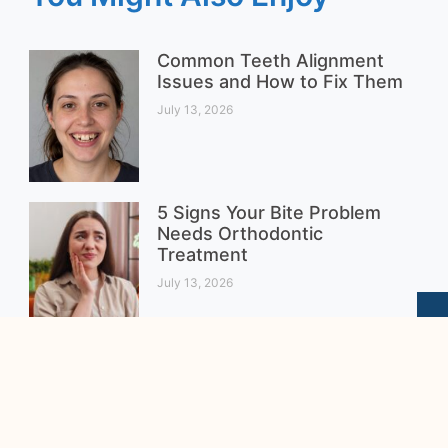
Common Teeth Alignment
Issues and How to Fix Them
July 13, 2026
5 Signs Your Bite Problem
Needs Orthodontic
Treatment
July 13, 2026
Clear Braces vs. Metal
Braces for Teenagers:
Which Is the Better Choice?
August 4, 2026