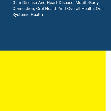
Gum Disease And Heart Disease
,
Mouth-Body
Connection
,
Oral Health And Overall Health
,
Oral
Systemic Health