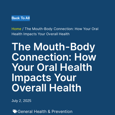
Back To All
Home
/
The Mouth-Body Connection: How Your Oral
Health Impacts Your Overall Health
The Mouth-Body
Connection: How
Your Oral Health
Impacts Your
Overall Health
July 2, 2025
General Health & Prevention