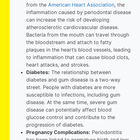
from the
American Heart
Association
, the
inflammation caused by periodontal disease
can increase the risk of developing
atherosclerotic cardiovascular disease.
Bacteria from the mouth can travel through
the bloodstream and attach to fatty
plaques in the heart’s blood vessels, leading
to inflammation that can cause blood clots,
heart attacks, and strokes.
Diabetes:
The relationship between
diabetes and gum disease is a two-way
street. People with diabetes are more
susceptible to infections, including gum
disease. At the same time, severe gum
disease can potentially affect blood
glucose control and contribute to the
progression of diabetes.
Pregnancy Complications:
Periodontitis
has been linked to premature birth and low