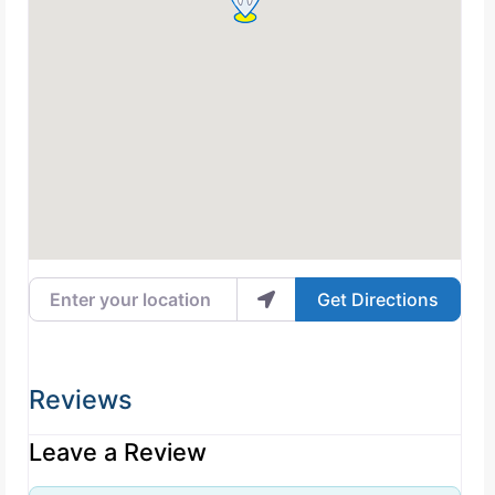
Enter your location
Get Directions
Reviews
Leave a Review