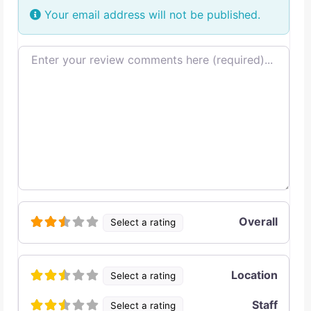
Your email address will not be published.
Review text
Overall
Select a rating
Location
Select a rating
Staff
Select a rating