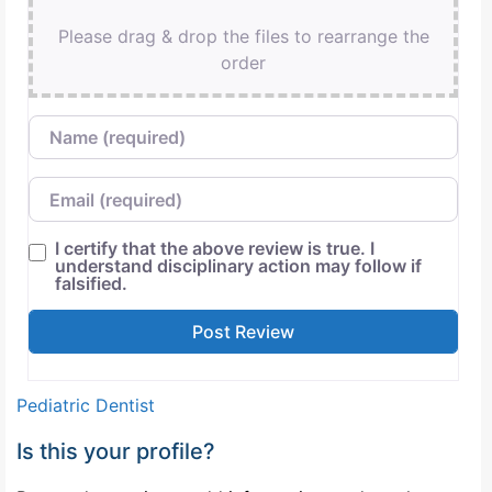
Please drag & drop the files to rearrange the
order
Name
Email
I certify that the above review is true. I
understand disciplinary action may follow if
falsified.
Pediatric Dentist
Is this your profile?