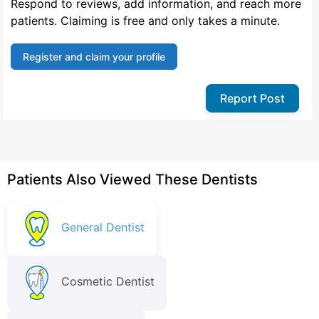
Respond to reviews, add information, and reach more
patients. Claiming is free and only takes a minute.
Register and claim your profile
Report Post
Patients Also Viewed These Dentists
General Dentist
Cosmetic Dentist