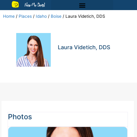
Near Me Dental
Home
/
Places
/
Idaho
/
Boise
/
Laura Videtich, DDS
Laura Videtich, DDS
Photos