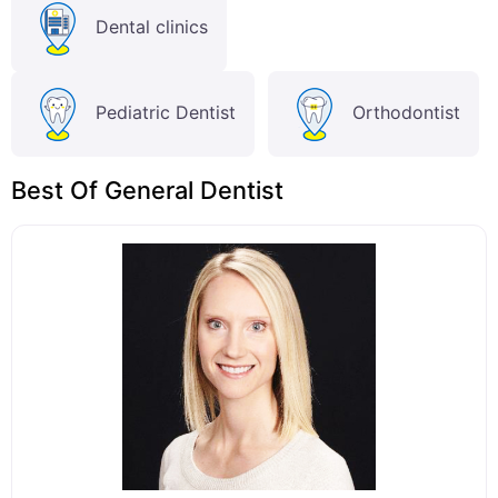
Dental clinics
Pediatric Dentist
Orthodontist
Best Of General Dentist