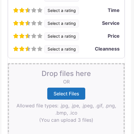
Time
Select a rating
Service
Select a rating
Price
Select a rating
Cleanness
Select a rating
Drop files here
OR
Allowed file types: .jpg, .jpe, .jpeg, .gif, .png,
.bmp, .ico
(You can upload 3 files)